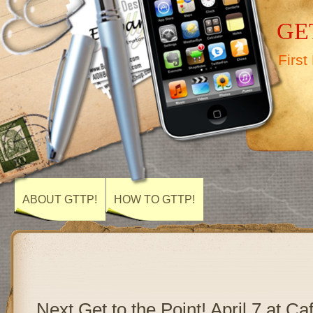
GET
First
ABOUT GTTP!
HOW TO GTTP!
Next Get to the Point! April 7 at Ca