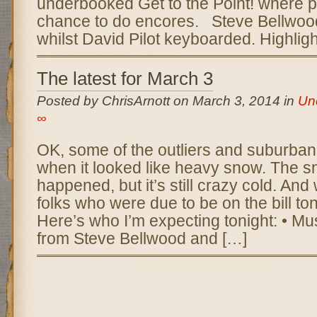
underbooked Get to the Point! where p
chance to do encores. Steve Bellwo
whilst David Pilot keyboarded. Highlig
The latest for March 3
Posted by ChrisArnott on March 3, 2014 in
Un
∞
OK, some of the outliers and suburbani
when it looked like heavy snow. The s
happened, but it’s still crazy cold. And 
folks who were due to be on the bill toni
Here’s who I’m expecting tonight: • M
from Steve Bellwood and […]