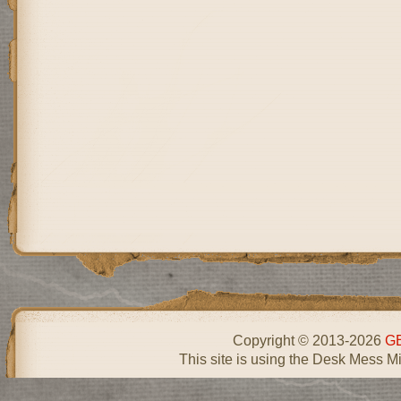
Copyright © 2013-2026
GE
This site is using the Desk Mess Mi