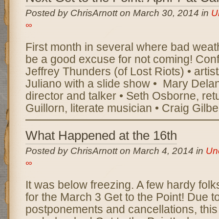
Posted by ChrisArnott on March 30, 2014 in
U
∞
First month in several where bad weath
be a good excuse for not coming! Confi
Jeffrey Thunders (of Lost Riots) • artis
Juliano with a slide show • Mary Delan
director and talker • Seth Osborne, ret
Guillorn, literate musician • Craig Gilb
What Happened at the 16th
Posted by ChrisArnott on March 4, 2014 in
Un
∞
It was below freezing. A few hardy folks
for the March 3 Get to the Point! Due t
postponements and cancellations, this