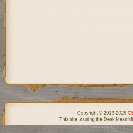
Copyright © 2013-2026
GE
This site is using the Desk Mess Mi