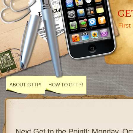
GET
First
ABOUT GTTP!
HOW TO GTTP!
Next Get to the Point!: Monday, Oc