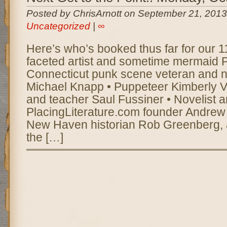
Posted by ChrisArnott on September 21, 2013
Uncategorized
|
∞
Here’s who’s booked thus far for our 11t
faceted artist and sometime mermaid P
Connecticut punk scene veteran and n
Michael Knapp • Puppeteer Kimberly Va
and teacher Saul Fussiner • Novelist 
PlacingLiterature.com founder Andrew 
New Haven historian Rob Greenberg,
the […]