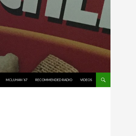
MCLUHAN ’67
RECOMMENDED RADIO
VIDEOS