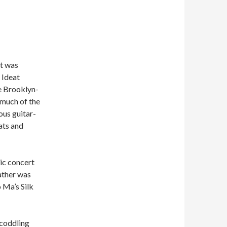
t was
 Ideat
he Brooklyn-
 much of the
ous guitar-
ats and
lic concert
eather was
o Ma’s Silk
-coddling