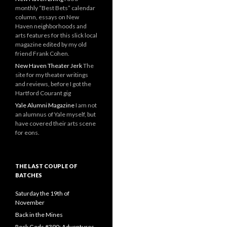
monthly “Best Bets” calendar
column, essays on New
Haven neighborhoods and
arts features for this slick local
magazine edited by my old
friend Frank Cohen.
New Haven Theater Jerk
The
site for my theater writings
and reviews, before I got the
Hartford Courant gig
Yale Alumni Magazine
I am not
an alumnus of Yale myself, but
have covered their arts scene
for eons.
THE LAST COUPLE OF
BATCHES
Saturday the 19th of
November
Back in the Mines
Rock Gods #390: Adventures