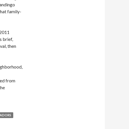
Mandingo
hat family-
 2011
 brief,
val, then
eighborhood,
ted from
the
SADORS