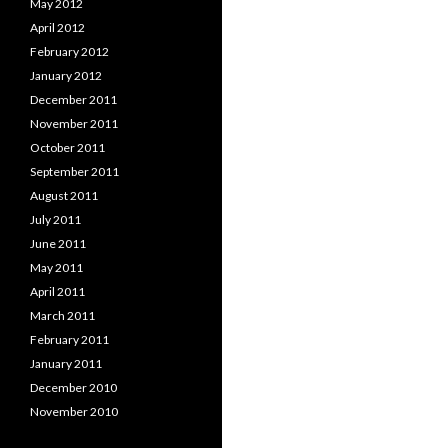
May 2012
April 2012
February 2012
January 2012
December 2011
November 2011
October 2011
September 2011
August 2011
July 2011
June 2011
May 2011
April 2011
March 2011
February 2011
January 2011
December 2010
November 2010