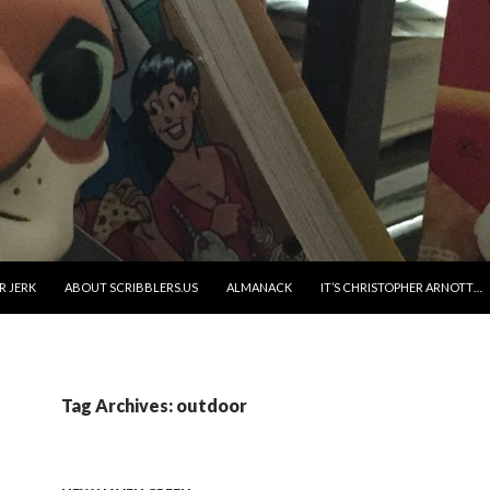
R JERK
ABOUT SCRIBBLERS.US
ALMANACK
IT’S CHRISTOPHER ARNOTT…
Tag Archives: outdoor