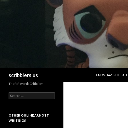
SKIP TO CONTENT
Search
scribblers.us
A NEW HAVEN THEATE
The "c" word: Criticism
Search for:
OTHER ONLINE ARNOTT
WRITINGS