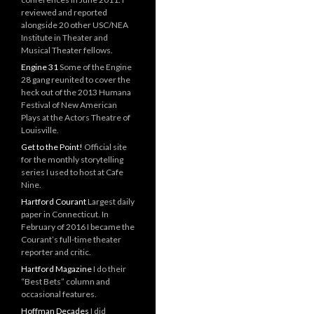
reviewed and reported
alongside 20 other USC/NEA
Institute in Theater and
Musical Theater fellows.
Engine 31
Some of the Engine
28 gang reunited to cover the
heck out of the 2013 Humana
Festival of New American
Plays at the Actors Theatre of
Louisville.
Get to the Point!
Official site
for the monthly storytelling
series I used to host at Cafe
Nine.
Hartford Courant
Largest daily
paper in Connecticut. In
February of 2016 I became the
Courant’s full-time theater
reporter and critic.
Hartford Magazine
I do their
“Best Bets” column and
occasional features.
Hoffman Decades
I did