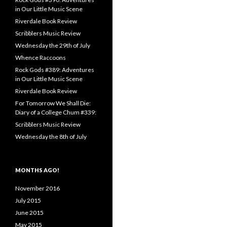
in Our Little Music Scene
Riverdale Book Review
Scribblers Music Review
Wednesday the 29th of July
Whence Raccoons
Rock Gods #389: Adventures
in Our Little Music Scene
Riverdale Book Review
For Tomorrow We Shall Die:
Diary of a College Chum #339:
Scribblers Music Review
Wednesday the 8th of July
MONTHS AGO!
November 2016
July 2015
June 2015
May 2015