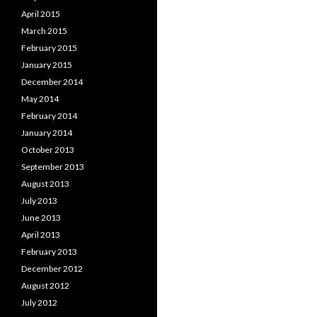
April 2015
March 2015
February 2015
January 2015
December 2014
May 2014
February 2014
January 2014
October 2013
September 2013
August 2013
July 2013
June 2013
April 2013
February 2013
December 2012
August 2012
July 2012