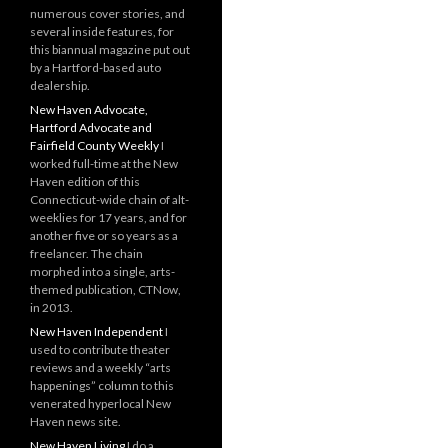
numerous cover stories, and
several inside features, for
this biannual magazine put out
by a Hartford-based auto
dealership.
New Haven Advocate,
Hartford Advocate and
Fairfield County Weekly
I
worked full-time at the New
Haven edition of this
Connecticut-wide chain of alt-
weeklies for 17 years, and for
another five or so years as a
freelancer. The chain
morphed into a single, arts-
themed publication, CTNow,
in 2013.
New Haven Independent
I
used to contribute theater
reviews and a weekly “arts
happenings” column to this
venerated hyperlocal New
Haven news site.
New Haven Living
I do a