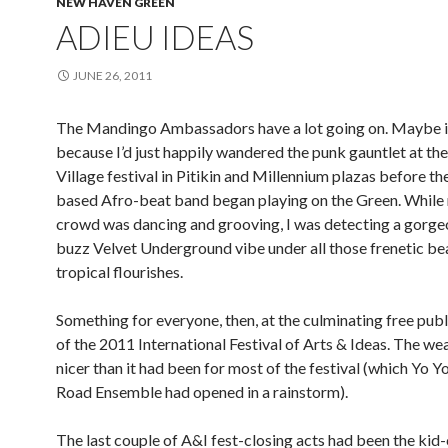
NEW HAVEN GREEN
ADIEU IDEAS
JUNE 26, 2011
The Mandingo Ambassadors have a lot going on. Maybe i
because I’d just happily wandered the punk gauntlet at the
Village festival in Pitikin and Millennium plazas before t
based Afro-beat band began playing on the Green. While
crowd was dancing and grooving, I was detecting a gorge
buzz Velvet Underground vibe under all those frenetic be
tropical flourishes.
Something for everyone, then, at the culminating free pub
of the 2011 International Festival of Arts & Ideas. The w
nicer than it had been for most of the festival (which Yo Y
Road Ensemble had opened in a rainstorm).
The last couple of A&I fest-closing acts had been the kid