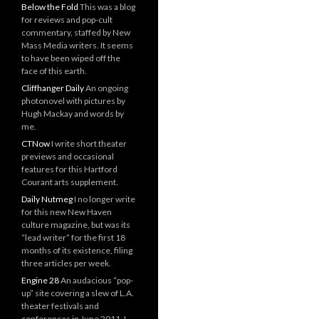
Below the Fold
This was a blog
for reviews and pop-cult
commentary, staffed by New
Mass Media writers. It seems
to have been wiped off the
face of this earth.
Cliffhanger Daily
An ongoing
photonovel with pictures by
Hugh Mackay and words by
me.
CTNow
I write short theater
previews and occasional
features for this Hartford
Courant arts supplement.
Daily Nutmeg
I no longer write
for this new New Haven
culture magazine, but was its
“lead writer” for the first 18
months of its existence, filing
three articles per week.
Engine 28
An audacious “pop-
up” site covering a slew of L.A.
theater festivals and
conferences in June 2011. I