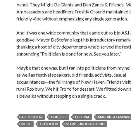
bands They Might Be Giants and Dan Zanes & Friends. 
Ambassadors and headliners Freshly Ground maintained t
friendly vibe without emphasizing any single generation.
And it was one wide community that came out to bid A&I
goodbye. Mayor DeStefano kept his introductory remarks
thanking a host of city departments who’d served the festi
announcing “Politician is done for now. See you later.”
Maybe that one was, but I ran into politicians from my n
as well as festival speakers, old friends, activists, casual
acquaintances—the full range of New Haven. Friends visi
rural Roxbury. We hit FroYo for dessert. We flitted down 
sidewalks without stepping on a single crack.
ARTS & IDEAS
CONCERT
FESTIVAL
MANDINGO AMBAS
MUSIC
OUTDOOR
VELVET UNDERGROUND