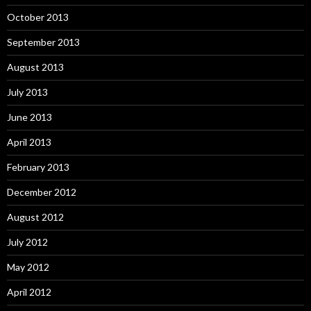
October 2013
September 2013
August 2013
July 2013
June 2013
April 2013
February 2013
December 2012
August 2012
July 2012
May 2012
April 2012