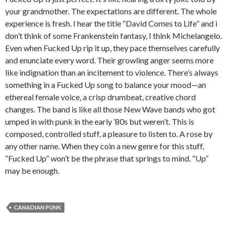
your grandmother. The expectations are different. The whole
experience is fresh. I hear the title “David Comes to Life” and i
don’t think of some Frankenstein fantasy, I think Michelangelo.
Even when Fucked Up rip it up, they pace themselves carefully
and enunciate every word. Their growling anger seems more
like indignation than an incitement to violence. There’s always
something in a Fucked Up song to balance your mood—an
ethereal female voice, a crisp drumbeat, creative chord
changes. The band is like all those New Wave bands who got
umped in with punk in the early ’80s but weren’t. This is
composed, controlled stuff, a pleasure to listen to. A rose by
any other name. When they coin a new genre for this stuff,
“Fucked Up” won’t be the phrase that springs to mind. “Up”
may be enough.
CANADIAN PUNK