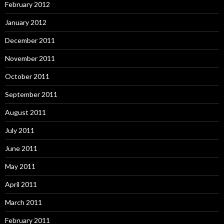
February 2012
January 2012
December 2011
November 2011
October 2011
September 2011
August 2011
July 2011
June 2011
May 2011
April 2011
March 2011
February 2011