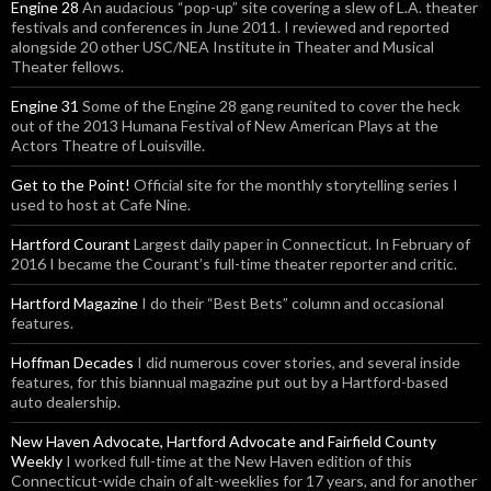
Engine 28
An audacious “pop-up” site covering a slew of L.A. theater
festivals and conferences in June 2011. I reviewed and reported
alongside 20 other USC/NEA Institute in Theater and Musical
Theater fellows.
Engine 31
Some of the Engine 28 gang reunited to cover the heck
out of the 2013 Humana Festival of New American Plays at the
Actors Theatre of Louisville.
Get to the Point!
Official site for the monthly storytelling series I
used to host at Cafe Nine.
Hartford Courant
Largest daily paper in Connecticut. In February of
2016 I became the Courant’s full-time theater reporter and critic.
Hartford Magazine
I do their “Best Bets” column and occasional
features.
Hoffman Decades
I did numerous cover stories, and several inside
features, for this biannual magazine put out by a Hartford-based
auto dealership.
New Haven Advocate, Hartford Advocate and Fairfield County
Weekly
I worked full-time at the New Haven edition of this
Connecticut-wide chain of alt-weeklies for 17 years, and for another