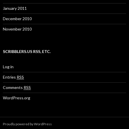
January 2011
December 2010
November 2010
SCRIBBLERS.US RSS, ETC.
Log in
Entries
RSS
Comments
RSS
WordPress.org
Proudly powered by WordPress