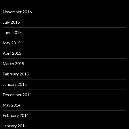
November 2016
July 2015
June 2015
May 2015
April 2015
March 2015
February 2015
January 2015
December 2014
May 2014
February 2014
January 2014