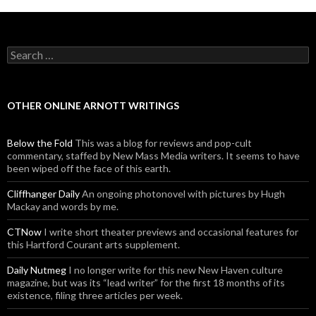
Search for:
OTHER ONLINE ARNOTT WRITINGS
Below the Fold
This was a blog for reviews and pop-cult
commentary, staffed by New Mass Media writers. It seems to have
been wiped off the face of this earth.
Cliffhanger Daily
An ongoing photonovel with pictures by Hugh
Mackay and words by me.
CTNow
I write short theater previews and occasional features for
this Hartford Courant arts supplement.
Daily Nutmeg
I no longer write for this new New Haven culture
magazine, but was its “lead writer” for the first 18 months of its
existence, filing three articles per week.