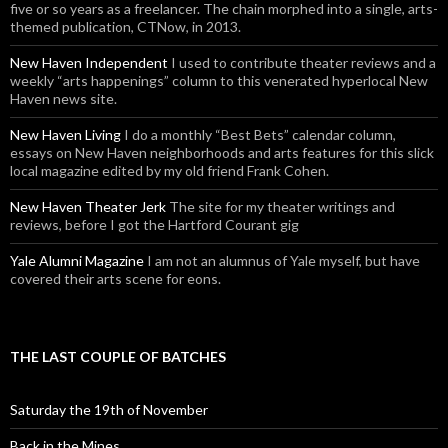
five or so years as a freelancer. The chain morphed into a single, arts-
themed publication, CTNow, in 2013.
New Haven Independent
I used to contribute theater reviews and a
weekly “arts happenings” column to this venerated hyperlocal New
Haven news site.
New Haven Living
I do a monthly “Best Bets” calendar column,
essays on New Haven neighborhoods and arts features for this slick
local magazine edited by my old friend Frank Cohen.
New Haven Theater Jerk
The site for my theater writings and
reviews, before I got the Hartford Courant gig
Yale Alumni Magazine
I am not an alumnus of Yale myself, but have
covered their arts scene for eons.
THE LAST COUPLE OF BATCHES
Saturday the 19th of November
Back in the Mines