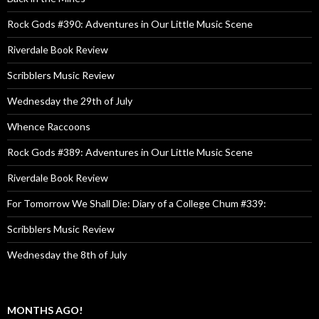
Rock Gods #390: Adventures in Our Little Music Scene
Riverdale Book Review
Scribblers Music Review
Wednesday the 29th of July
Whence Raccoons
Rock Gods #389: Adventures in Our Little Music Scene
Riverdale Book Review
For Tomorrow We Shall Die: Diary of a College Chum #339:
Scribblers Music Review
Wednesday the 8th of July
MONTHS AGO!