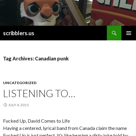
Search
scribblers.us
SKIP TO CONTENT
Tag Archives: Canadian punk
UNCATEGORIZED
LISTENING TO…
JULY 4, 2011
Fucked Up, David Comes to Life
Having a centered, lyrical band from Canada claim the name
Fucked Up is just perfect. It’s like hearing a dirty joke told by