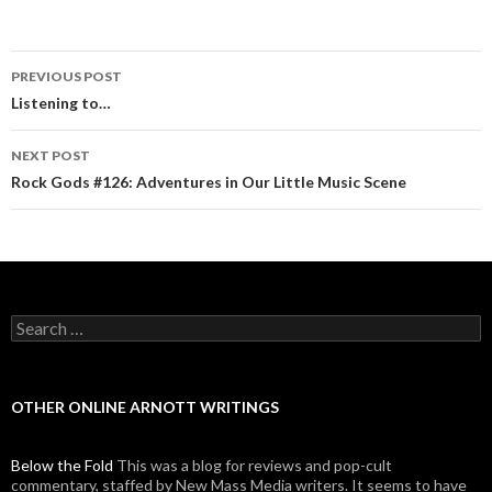
PREVIOUS POST
Post navigation
Listening to…
NEXT POST
Rock Gods #126: Adventures in Our Little Music Scene
Search for:
OTHER ONLINE ARNOTT WRITINGS
Below the Fold
This was a blog for reviews and pop-cult
commentary, staffed by New Mass Media writers. It seems to have