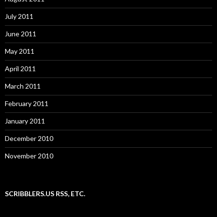
July 2011
June 2011
May 2011
April 2011
March 2011
February 2011
January 2011
December 2010
November 2010
SCRIBBLERS.US RSS, ETC.