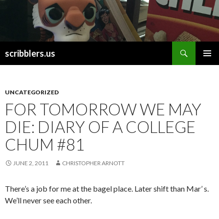
Search
scribblers.us
SKIP TO CONTENT
UNCATEGORIZED
FOR TOMORROW WE MAY
DIE: DIARY OF A COLLEGE
CHUM #81
JUNE 2, 2011
CHRISTOPHER ARNOTT
There’s a job for me at the bagel place. Later shift than Mar’ s.
We’ll never see each other.