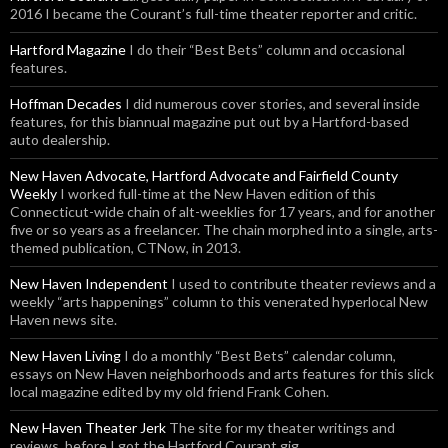
2016 I became the Courant’s full-time theater reporter and critic.
Hartford Magazine
I do their “Best Bets” column and occasional
features.
Hoffman Decades
I did numerous cover stories, and several inside
features, for this biannual magazine put out by a Hartford-based
auto dealership.
New Haven Advocate, Hartford Advocate and Fairfield County
Weekly
I worked full-time at the New Haven edition of this
Connecticut-wide chain of alt-weeklies for 17 years, and for another
five or so years as a freelancer. The chain morphed into a single, arts-
themed publication, CTNow, in 2013.
New Haven Independent
I used to contribute theater reviews and a
weekly “arts happenings” column to this venerated hyperlocal New
Haven news site.
New Haven Living
I do a monthly “Best Bets” calendar column,
essays on New Haven neighborhoods and arts features for this slick
local magazine edited by my old friend Frank Cohen.
New Haven Theater Jerk
The site for my theater writings and
reviews, before I got the Hartford Courant gig