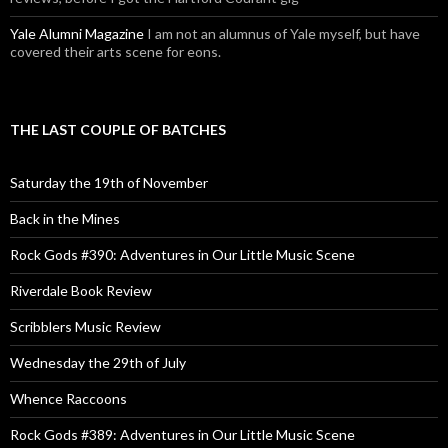
Yale Alumni Magazine
I am not an alumnus of Yale myself, but have
covered their arts scene for eons.
THE LAST COUPLE OF BATCHES
Saturday the 19th of November
Back in the Mines
Rock Gods #390: Adventures in Our Little Music Scene
Riverdale Book Review
Scribblers Music Review
Wednesday the 29th of July
Whence Raccoons
Rock Gods #389: Adventures in Our Little Music Scene