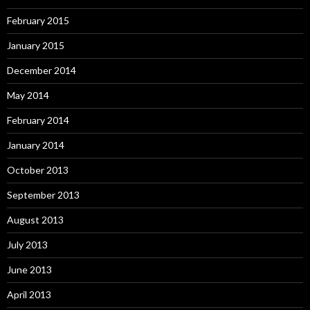
February 2015
January 2015
December 2014
May 2014
February 2014
January 2014
October 2013
September 2013
August 2013
July 2013
June 2013
April 2013