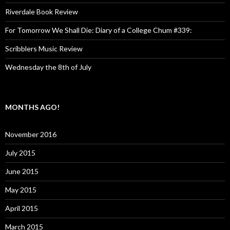
Riverdale Book Review
For Tomorrow We Shall Die: Diary of a College Chum #339:
Scribblers Music Review
Wednesday the 8th of July
MONTHS AGO!
November 2016
July 2015
June 2015
May 2015
April 2015
March 2015