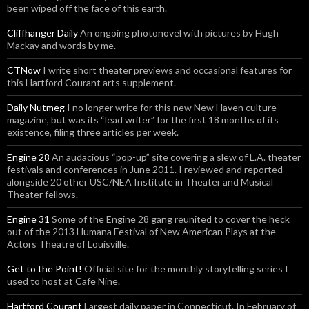
been wiped off the face of this earth.
Cliffhanger Daily
An ongoing photonovel with pictures by Hugh
Mackay and words by me.
CTNow
I write short theater previews and occasional features for
this Hartford Courant arts supplement.
Daily Nutmeg
I no longer write for this new New Haven culture
magazine, but was its “lead writer” for the first 18 months of its
existence, filing three articles per week.
Engine 28
An audacious “pop-up” site covering a slew of L.A. theater
festivals and conferences in June 2011. I reviewed and reported
alongside 20 other USC/NEA Institute in Theater and Musical
Theater fellows.
Engine 31
Some of the Engine 28 gang reunited to cover the heck
out of the 2013 Humana Festival of New American Plays at the
Actors Theatre of Louisville.
Get to the Point!
Official site for the monthly storytelling series I
used to host at Cafe Nine.
Hartford Courant
Largest daily paper in Connecticut. In February of