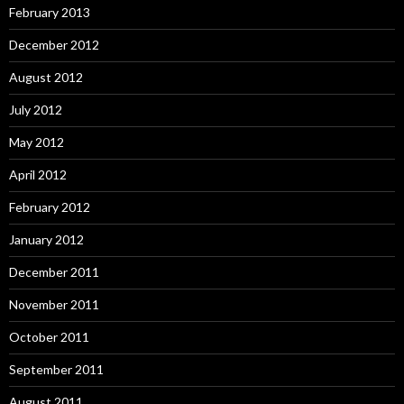
February 2013
December 2012
August 2012
July 2012
May 2012
April 2012
February 2012
January 2012
December 2011
November 2011
October 2011
September 2011
August 2011