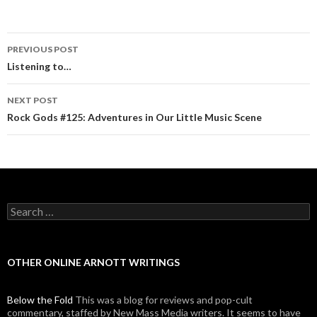
PREVIOUS POST
Post navigation
Listening to…
NEXT POST
Rock Gods #125: Adventures in Our Little Music Scene
Search for:
OTHER ONLINE ARNOTT WRITINGS
Below the Fold
This was a blog for reviews and pop-cult
commentary, staffed by New Mass Media writers. It seems to have