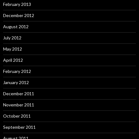
February 2013
December 2012
August 2012
July 2012
May 2012
April 2012
February 2012
January 2012
December 2011
November 2011
October 2011
September 2011
August 2011