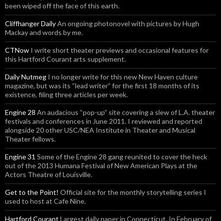
been wiped off the face of this earth.
Cliffhanger Daily
An ongoing photonovel with pictures by Hugh
Mackay and words by me.
CTNow
I write short theater previews and occasional features for
this Hartford Courant arts supplement.
Daily Nutmeg
I no longer write for this new New Haven culture
magazine, but was its “lead writer” for the first 18 months of its
existence, filing three articles per week.
Engine 28
An audacious “pop-up” site covering a slew of L.A. theater
festivals and conferences in June 2011. I reviewed and reported
alongside 20 other USC/NEA Institute in Theater and Musical
Theater fellows.
Engine 31
Some of the Engine 28 gang reunited to cover the heck
out of the 2013 Humana Festival of New American Plays at the
Actors Theatre of Louisville.
Get to the Point!
Official site for the monthly storytelling series I
used to host at Cafe Nine.
Hartford Courant
Largest daily paper in Connecticut. In February of