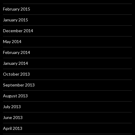
February 2015
January 2015
December 2014
May 2014
February 2014
January 2014
October 2013
September 2013
August 2013
July 2013
June 2013
April 2013