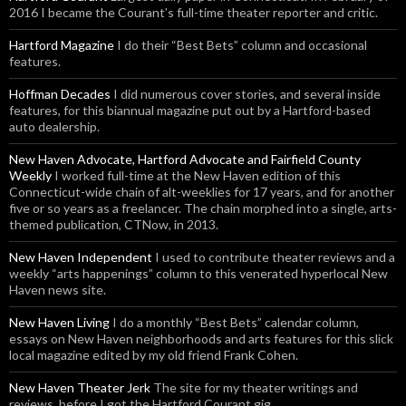
2016 I became the Courant’s full-time theater reporter and critic.
Hartford Magazine
I do their “Best Bets” column and occasional
features.
Hoffman Decades
I did numerous cover stories, and several inside
features, for this biannual magazine put out by a Hartford-based
auto dealership.
New Haven Advocate, Hartford Advocate and Fairfield County
Weekly
I worked full-time at the New Haven edition of this
Connecticut-wide chain of alt-weeklies for 17 years, and for another
five or so years as a freelancer. The chain morphed into a single, arts-
themed publication, CTNow, in 2013.
New Haven Independent
I used to contribute theater reviews and a
weekly “arts happenings” column to this venerated hyperlocal New
Haven news site.
New Haven Living
I do a monthly “Best Bets” calendar column,
essays on New Haven neighborhoods and arts features for this slick
local magazine edited by my old friend Frank Cohen.
New Haven Theater Jerk
The site for my theater writings and
reviews, before I got the Hartford Courant gig