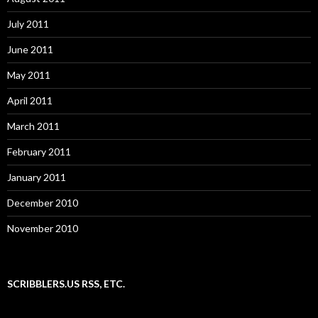
July 2011
June 2011
May 2011
April 2011
March 2011
February 2011
January 2011
December 2010
November 2010
SCRIBBLERS.US RSS, ETC.