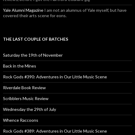
Yale Alumni Magazine
I am not an alumnus of Yale myself, but have
covered their arts scene for eons.
THE LAST COUPLE OF BATCHES
Saturday the 19th of November
Back in the Mines
Rock Gods #390: Adventures in Our Little Music Scene
Riverdale Book Review
Scribblers Music Review
Wednesday the 29th of July
Whence Raccoons
Rock Gods #389: Adventures in Our Little Music Scene