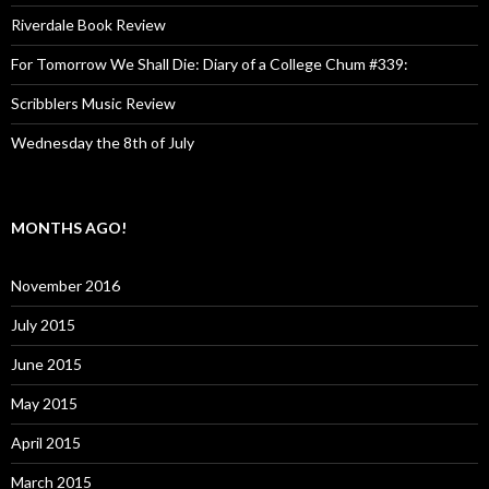
Riverdale Book Review
For Tomorrow We Shall Die: Diary of a College Chum #339:
Scribblers Music Review
Wednesday the 8th of July
MONTHS AGO!
November 2016
July 2015
June 2015
May 2015
April 2015
March 2015