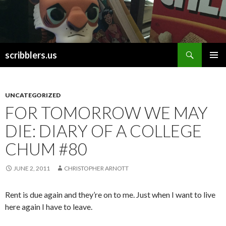
Search
scribblers.us
SKIP TO CONTENT
UNCATEGORIZED
FOR TOMORROW WE MAY
DIE: DIARY OF A COLLEGE
CHUM #80
JUNE 2, 2011
CHRISTOPHER ARNOTT
Rent is due again and they’re on to me. Just when I want to live
here again I have to leave.