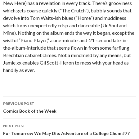
New Here) has a revelation in every track. There’s grooviness
which gets coarse quickly (“The Crutch”), bubbly sounds that
devolve into Tom Waits-ish blues (“Home”) and muddiness
which turns unexpectedly crisp and danceable (Ur Soul and
Mine). Nothing on the album ends the way it began, except the
wistful “Piano Player,” a one-minute-and-21-second late-in-
the-album-interlude that seems flown in from some farflung
Brechtian cabaret climes. Not a mindmeld by any means, but
Jamie xx enables Gil Scott-Heron to mess with your head as
handily as ever.
PREVIOUS POST
Post navigation
Comics Book of the Week
NEXT POST
For Tomorrow We May Die: Adventure of a College Chum #77