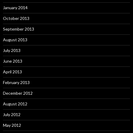
January 2014
October 2013
September 2013
August 2013
July 2013
June 2013
April 2013
February 2013
December 2012
August 2012
July 2012
May 2012