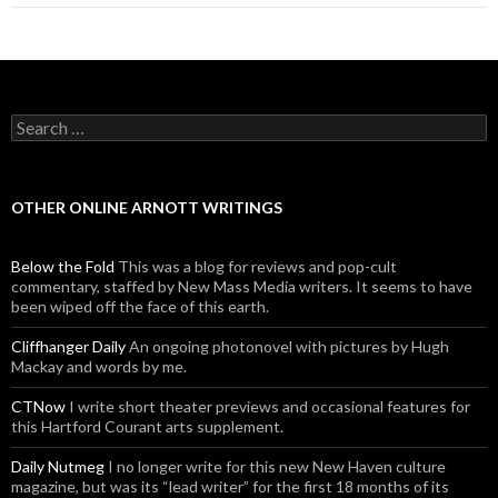
Search for:
OTHER ONLINE ARNOTT WRITINGS
Below the Fold
This was a blog for reviews and pop-cult
commentary, staffed by New Mass Media writers. It seems to have
been wiped off the face of this earth.
Cliffhanger Daily
An ongoing photonovel with pictures by Hugh
Mackay and words by me.
CTNow
I write short theater previews and occasional features for
this Hartford Courant arts supplement.
Daily Nutmeg
I no longer write for this new New Haven culture
magazine, but was its “lead writer” for the first 18 months of its