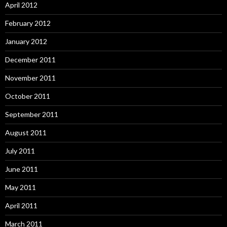
April 2012
February 2012
January 2012
December 2011
November 2011
October 2011
September 2011
August 2011
July 2011
June 2011
May 2011
April 2011
March 2011