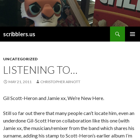
Search
scribblers.us
SKIP TO CONTENT
UNCATEGORIZED
LISTENING TO…
MAY 21, 2011
CHRISTOPHER ARNOTT
Gil Scott-Heron and Jamie xx, We’re New Here.
Still so far out there that many people can’t locate him, even an
underdone Gil-Scott Heron collaboration like this one (with
Jamie xx, the musician/remixer from the band which shares his
surname, adding his stamp to Scott-Heron’s earlier album I’m