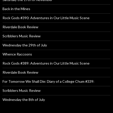
Back in the Mines
Rock Gods #390: Adventures in Our Little Music Scene
Riverdale Book Review
Scribblers Music Review
Wednesday the 29th of July
Whence Raccoons
Rock Gods #389: Adventures in Our Little Music Scene
Riverdale Book Review
For Tomorrow We Shall Die: Diary of a College Chum #339:
Scribblers Music Review
Wednesday the 8th of July