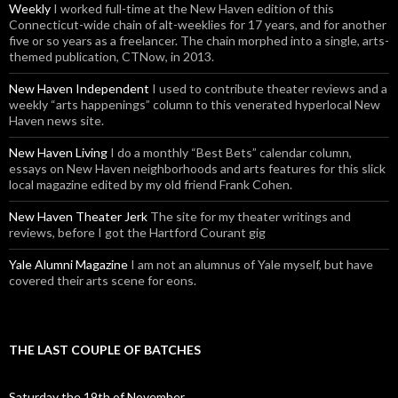
Weekly
I worked full-time at the New Haven edition of this
Connecticut-wide chain of alt-weeklies for 17 years, and for another
five or so years as a freelancer. The chain morphed into a single, arts-
themed publication, CTNow, in 2013.
New Haven Independent
I used to contribute theater reviews and a
weekly “arts happenings” column to this venerated hyperlocal New
Haven news site.
New Haven Living
I do a monthly “Best Bets” calendar column,
essays on New Haven neighborhoods and arts features for this slick
local magazine edited by my old friend Frank Cohen.
New Haven Theater Jerk
The site for my theater writings and
reviews, before I got the Hartford Courant gig
Yale Alumni Magazine
I am not an alumnus of Yale myself, but have
covered their arts scene for eons.
THE LAST COUPLE OF BATCHES
Saturday the 19th of November