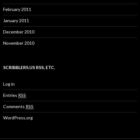
February 2011
January 2011
December 2010
November 2010
SCRIBBLERS.US RSS, ETC.
Log in
Entries
RSS
Comments
RSS
WordPress.org