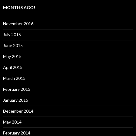
MONTHS AGO!
November 2016
July 2015
June 2015
May 2015
April 2015
March 2015
February 2015
January 2015
December 2014
May 2014
February 2014