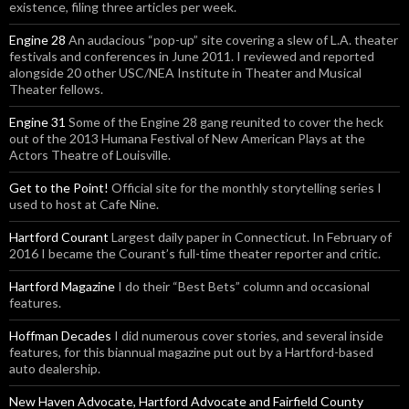
existence, filing three articles per week.
Engine 28
An audacious “pop-up” site covering a slew of L.A. theater
festivals and conferences in June 2011. I reviewed and reported
alongside 20 other USC/NEA Institute in Theater and Musical
Theater fellows.
Engine 31
Some of the Engine 28 gang reunited to cover the heck
out of the 2013 Humana Festival of New American Plays at the
Actors Theatre of Louisville.
Get to the Point!
Official site for the monthly storytelling series I
used to host at Cafe Nine.
Hartford Courant
Largest daily paper in Connecticut. In February of
2016 I became the Courant’s full-time theater reporter and critic.
Hartford Magazine
I do their “Best Bets” column and occasional
features.
Hoffman Decades
I did numerous cover stories, and several inside
features, for this biannual magazine put out by a Hartford-based
auto dealership.
New Haven Advocate, Hartford Advocate and Fairfield County