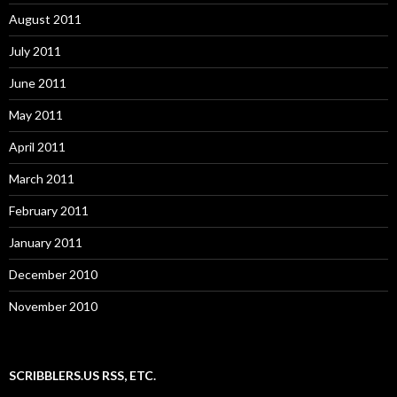
August 2011
July 2011
June 2011
May 2011
April 2011
March 2011
February 2011
January 2011
December 2010
November 2010
SCRIBBLERS.US RSS, ETC.