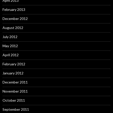
April 2013
February 2013
December 2012
August 2012
July 2012
May 2012
April 2012
February 2012
January 2012
December 2011
November 2011
October 2011
September 2011