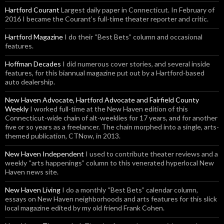
Hartford Courant
Largest daily paper in Connecticut. In February of
2016 I became the Courant’s full-time theater reporter and critic.
Hartford Magazine
I do their “Best Bets” column and occasional
features.
Hoffman Decades
I did numerous cover stories, and several inside
features, for this biannual magazine put out by a Hartford-based
auto dealership.
New Haven Advocate, Hartford Advocate and Fairfield County
Weekly
I worked full-time at the New Haven edition of this
Connecticut-wide chain of alt-weeklies for 17 years, and for another
five or so years as a freelancer. The chain morphed into a single, arts-
themed publication, CTNow, in 2013.
New Haven Independent
I used to contribute theater reviews and a
weekly “arts happenings” column to this venerated hyperlocal New
Haven news site.
New Haven Living
I do a monthly “Best Bets” calendar column,
essays on New Haven neighborhoods and arts features for this slick
local magazine edited by my old friend Frank Cohen.