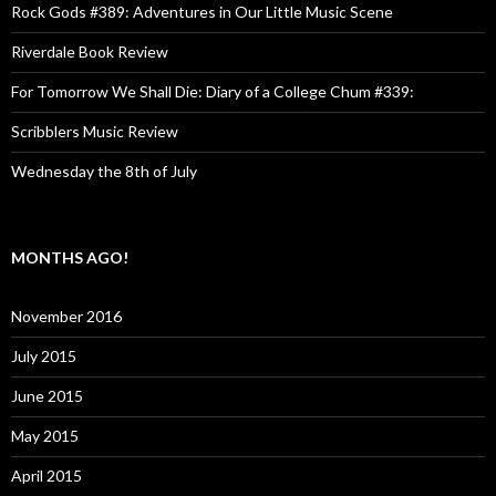
Rock Gods #389: Adventures in Our Little Music Scene
Riverdale Book Review
For Tomorrow We Shall Die: Diary of a College Chum #339:
Scribblers Music Review
Wednesday the 8th of July
MONTHS AGO!
November 2016
July 2015
June 2015
May 2015
April 2015