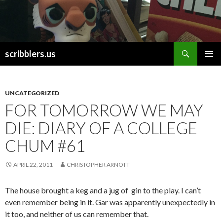
Search
scribblers.us
SKIP TO CONTENT
UNCATEGORIZED
FOR TOMORROW WE MAY
DIE: DIARY OF A COLLEGE
CHUM #61
APRIL 22, 2011
CHRISTOPHER ARNOTT
The house brought a keg and a jug of gin to the play. I can’t
even remember being in it. Gar was apparently unexpectedly in
it too, and neither of us can remember that.