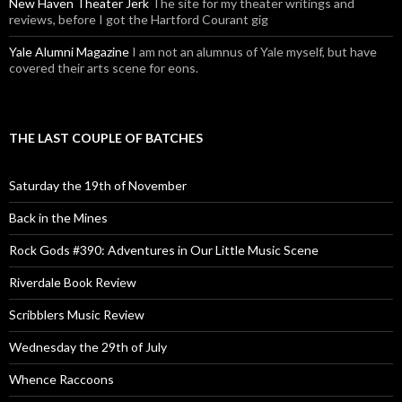
New Haven Theater Jerk
The site for my theater writings and
reviews, before I got the Hartford Courant gig
Yale Alumni Magazine
I am not an alumnus of Yale myself, but have
covered their arts scene for eons.
THE LAST COUPLE OF BATCHES
Saturday the 19th of November
Back in the Mines
Rock Gods #390: Adventures in Our Little Music Scene
Riverdale Book Review
Scribblers Music Review
Wednesday the 29th of July
Whence Raccoons