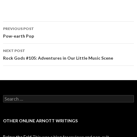
PREVIOUS POST
Post navigation
Pow-earth Pop
NEXT POST
Rock Gods #105: Adventures in Our Little Music Scene
Search for:
OTHER ONLINE ARNOTT WRITINGS
Below the Fold
This was a blog for reviews and pop-cult