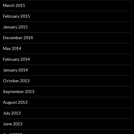
March 2015
February 2015
January 2015
December 2014
May 2014
February 2014
January 2014
October 2013
September 2013
August 2013
July 2013
June 2013