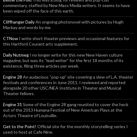
commentary, staffed by New Mass Media writers. It seems to have
been wiped off the face of this earth.
Cliffhanger Daily
An ongoing photonovel with pictures by Hugh
Mackay and words by me.
CTNow
I write short theater previews and occasional features for
this Hartford Courant arts supplement.
Daily Nutmeg
I no longer write for this new New Haven culture
magazine, but was its “lead writer” for the first 18 months of its
existence, filing three articles per week.
Engine 28
An audacious “pop-up” site covering a slew of L.A. theater
festivals and conferences in June 2011. I reviewed and reported
alongside 20 other USC/NEA Institute in Theater and Musical
Theater fellows.
Engine 31
Some of the Engine 28 gang reunited to cover the heck
out of the 2013 Humana Festival of New American Plays at the
Actors Theatre of Louisville.
Get to the Point!
Official site for the monthly storytelling series I
used to host at Cafe Nine.