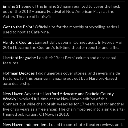
Engine 31
Some of the Engine 28 gang reunited to cover the heck
out of the 2013 Humana Festival of New American Plays at the
Actors Theatre of Louisville.
Get to the Point!
Official site for the monthly storytelling series I
used to host at Cafe Nine.
Hartford Courant
Largest daily paper in Connecticut. In February of
2016 I became the Courant’s full-time theater reporter and critic.
Hartford Magazine
I do their “Best Bets” column and occasional
features.
Hoffman Decades
I did numerous cover stories, and several inside
features, for this biannual magazine put out by a Hartford-based
auto dealership.
New Haven Advocate, Hartford Advocate and Fairfield County
Weekly
I worked full-time at the New Haven edition of this
Connecticut-wide chain of alt-weeklies for 17 years, and for another
five or so years as a freelancer. The chain morphed into a single, arts-
themed publication, CTNow, in 2013.
New Haven Independent
I used to contribute theater reviews and a