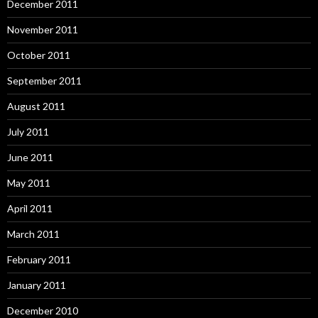
December 2011
November 2011
October 2011
September 2011
August 2011
July 2011
June 2011
May 2011
April 2011
March 2011
February 2011
January 2011
December 2010