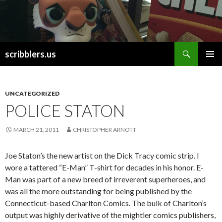
Search
scribblers.us
SKIP TO CONTENT
UNCATEGORIZED
POLICE STATON
MARCH 21, 2011
CHRISTOPHER ARNOTT
Joe Staton’s the new artist on the Dick Tracy comic strip. I
wore a tattered “E-Man” T-shirt for decades in his honor. E-
Man was part of a new breed of irreverent superheroes, and
was all the more outstanding for being published by the
Connecticut-based Charlton Comics. The bulk of Charlton’s
output was highly derivative of the mightier comics publishers,