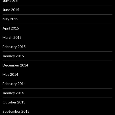
July 2015
June 2015
May 2015
April 2015
March 2015
February 2015
January 2015
December 2014
May 2014
February 2014
January 2014
October 2013
September 2013