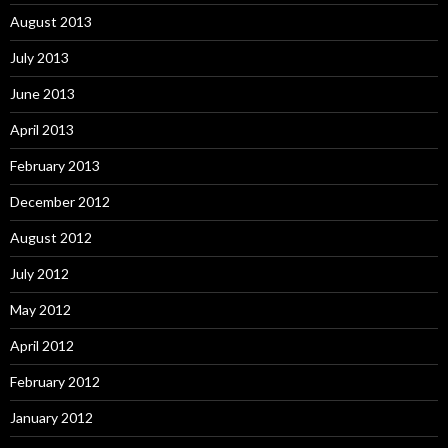
August 2013
July 2013
June 2013
April 2013
February 2013
December 2012
August 2012
July 2012
May 2012
April 2012
February 2012
January 2012