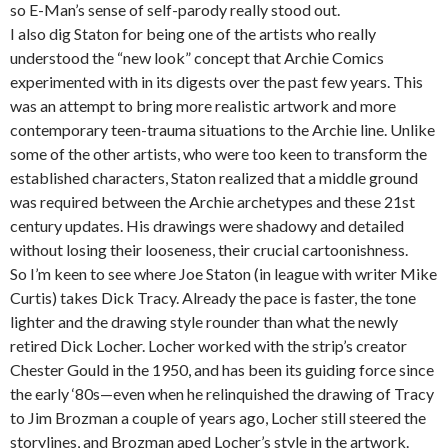
so E-Man’s sense of self-parody really stood out.
I also dig Staton for being one of the artists who really
understood the “new look” concept that Archie Comics
experimented with in its digests over the past few years. This
was an attempt to bring more realistic artwork and more
contemporary teen-trauma situations to the Archie line. Unlike
some of the other artists, who were too keen to transform the
established characters, Staton realized that a middle ground
was required between the Archie archetypes and these 21st
century updates. His drawings were shadowy and detailed
without losing their looseness, their crucial cartoonishness.
So I’m keen to see where Joe Staton (in league with writer Mike
Curtis) takes Dick Tracy. Already the pace is faster, the tone
lighter and the drawing style rounder than what the newly
retired Dick Locher. Locher worked with the strip’s creator
Chester Gould in the 1950, and has been its guiding force since
the early ‘80s—even when he relinquished the drawing of Tracy
to Jim Brozman a couple of years ago, Locher still steered the
storylines, and Brozman aped Locher’s style in the artwork.