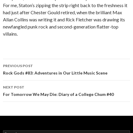
For me, Staton’s zipping the strip right back to the freshness it
had just after Chester Gould retired, when the brilliant Max
Allan Collins was writing it and Rick Fletcher was drawing its
newfangled punk rock and second-generation flatter-top
villains.
PREVIOUS POST
Post navigation
Rock Gods #83: Adventures in Our Little Music Scene
NEXT POST
For Tomorrow We May Die: Diary of a College Chum #40
Search for: