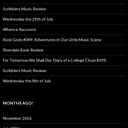
Scribblers Music Review
Wednesday the 29th of July
Whence Raccoons
Rock Gods #389: Adventures in Our Little Music Scene
Riverdale Book Review
For Tomorrow We Shall Die: Diary of a College Chum #339:
Scribblers Music Review
Wednesday the 8th of July
MONTHS AGO!
November 2016