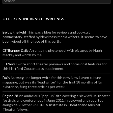
OTHER ONLINE ARNOTT WRITINGS
Below the Fold
This was a blog for reviews and pop-cult
commentary, staffed by New Mass Media writers. It seems to have
been wiped off the face of this earth.
Cliffhanger Daily
An ongoing photonovel with pictures by Hugh
Mackay and words by me.
CTNow
I write short theater previews and occasional features for
this Hartford Courant arts supplement.
Daily Nutmeg
I no longer write for this new New Haven culture
magazine, but was its “lead writer” for the first 18 months of its
existence, filing three articles per week.
Engine 28
An audacious “pop-up” site covering a slew of L.A. theater
festivals and conferences in June 2011. I reviewed and reported
alongside 20 other USC/NEA Institute in Theater and Musical
Theater fellows.