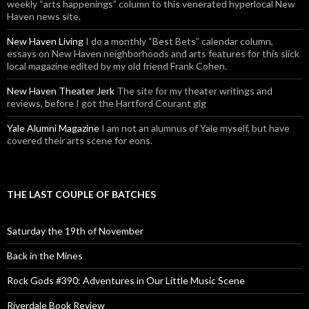
weekly “arts happenings” column to this venerated hyperlocal New
Haven news site.
New Haven Living
I do a monthly “Best Bets” calendar column,
essays on New Haven neighborhoods and arts features for this slick
local magazine edited by my old friend Frank Cohen.
New Haven Theater Jerk
The site for my theater writings and
reviews, before I got the Hartford Courant gig
Yale Alumni Magazine
I am not an alumnus of Yale myself, but have
covered their arts scene for eons.
THE LAST COUPLE OF BATCHES
Saturday the 19th of November
Back in the Mines
Rock Gods #390: Adventures in Our Little Music Scene
Riverdale Book Review