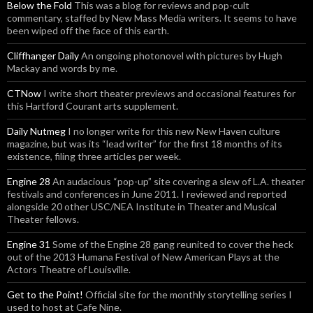
Below the Fold
This was a blog for reviews and pop-cult
commentary, staffed by New Mass Media writers. It seems to have
been wiped off the face of this earth.
Cliffhanger Daily
An ongoing photonovel with pictures by Hugh
Mackay and words by me.
CTNow
I write short theater previews and occasional features for
this Hartford Courant arts supplement.
Daily Nutmeg
I no longer write for this new New Haven culture
magazine, but was its “lead writer” for the first 18 months of its
existence, filing three articles per week.
Engine 28
An audacious “pop-up” site covering a slew of L.A. theater
festivals and conferences in June 2011. I reviewed and reported
alongside 20 other USC/NEA Institute in Theater and Musical
Theater fellows.
Engine 31
Some of the Engine 28 gang reunited to cover the heck
out of the 2013 Humana Festival of New American Plays at the
Actors Theatre of Louisville.
Get to the Point!
Official site for the monthly storytelling series I
used to host at Cafe Nine.