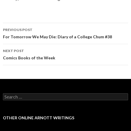
PREVIOUS POST
Post navigation
For Tomorrow We May Die: Diary of a College Chum #38
NEXT POST
Comics Books of the Week
Search for:
OTHER ONLINE ARNOTT WRITINGS