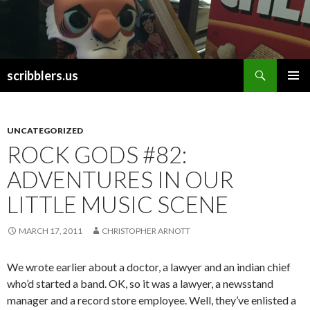
Search
scribblers.us
SKIP TO CONTENT
UNCATEGORIZED
ROCK GODS #82:
ADVENTURES IN OUR
LITTLE MUSIC SCENE
MARCH 17, 2011
CHRISTOPHER ARNOTT
We wrote earlier about a doctor, a lawyer and an indian chief
who’d started a band. OK, so it was a lawyer, a newsstand
manager and a record store employee. Well, they’ve enlisted a