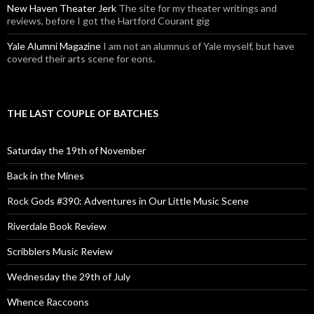
New Haven Theater Jerk
The site for my theater writings and
reviews, before I got the Hartford Courant gig
Yale Alumni Magazine
I am not an alumnus of Yale myself, but have
covered their arts scene for eons.
THE LAST COUPLE OF BATCHES
Saturday the 19th of November
Back in the Mines
Rock Gods #390: Adventures in Our Little Music Scene
Riverdale Book Review
Scribblers Music Review
Wednesday the 29th of July
Whence Raccoons