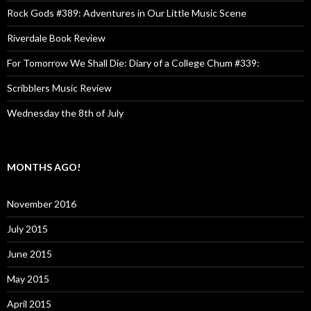
Rock Gods #389: Adventures in Our Little Music Scene
Riverdale Book Review
For Tomorrow We Shall Die: Diary of a College Chum #339:
Scribblers Music Review
Wednesday the 8th of July
MONTHS AGO!
November 2016
July 2015
June 2015
May 2015
April 2015