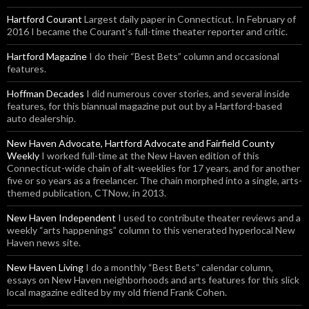
Hartford Courant
Largest daily paper in Connecticut. In February of
2016 I became the Courant’s full-time theater reporter and critic.
Hartford Magazine
I do their “Best Bets” column and occasional
features.
Hoffman Decades
I did numerous cover stories, and several inside
features, for this biannual magazine put out by a Hartford-based
auto dealership.
New Haven Advocate, Hartford Advocate and Fairfield County
Weekly
I worked full-time at the New Haven edition of this
Connecticut-wide chain of alt-weeklies for 17 years, and for another
five or so years as a freelancer. The chain morphed into a single, arts-
themed publication, CTNow, in 2013.
New Haven Independent
I used to contribute theater reviews and a
weekly “arts happenings” column to this venerated hyperlocal New
Haven news site.
New Haven Living
I do a monthly “Best Bets” calendar column,
essays on New Haven neighborhoods and arts features for this slick
local magazine edited by my old friend Frank Cohen.