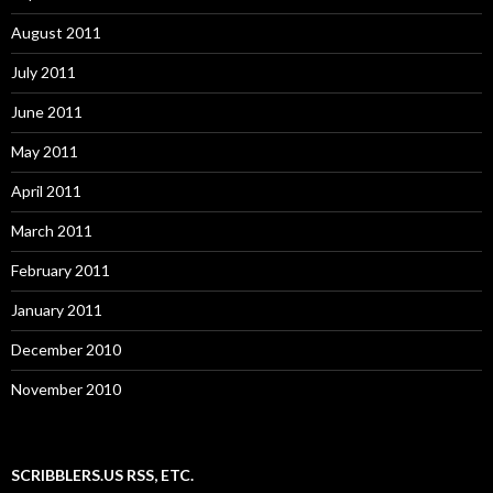
August 2011
July 2011
June 2011
May 2011
April 2011
March 2011
February 2011
January 2011
December 2010
November 2010
SCRIBBLERS.US RSS, ETC.