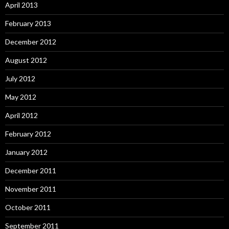
April 2013
February 2013
December 2012
August 2012
July 2012
May 2012
April 2012
February 2012
January 2012
December 2011
November 2011
October 2011
September 2011