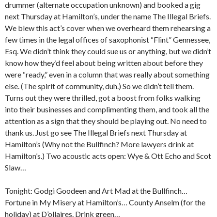
drummer (alternate occupation unknown) and booked a gig
next Thursday at Hamilton’s, under the name The Illegal Briefs.
We blew this act’s cover when we overheard them rehearsing a
few times in the legal offices of saxophonist “Flint” Gennessee,
Esq. We didn’t think they could sue us or anything, but we didn’t
know how they’d feel about being written about before they
were “ready,” even in a column that was really about something
else. (The spirit of community, duh.) So we didn’t tell them.
Turns out they were thrilled, got a boost from folks walking
into their businesses and complimenting them, and took all the
attention as a sign that they should be playing out. No need to
thank us. Just go see The Illegal Briefs next Thursday at
Hamilton’s (Why not the Bullfinch? More lawyers drink at
Hamilton’s.) Two acoustic acts open: Wye & Ott Echo and Scot
Slaw…
Tonight: Godgi Goodeen and Art Mad at the Bullfinch…
Fortune in My Misery at Hamilton’s… County Anselm (for the
holiday) at D’ollaires. Drink green…