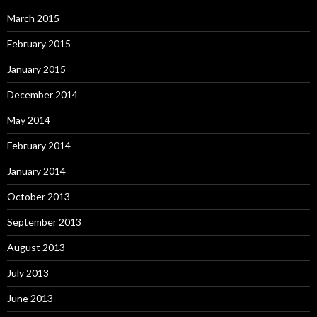
March 2015
February 2015
January 2015
December 2014
May 2014
February 2014
January 2014
October 2013
September 2013
August 2013
July 2013
June 2013