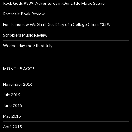
Rock Gods #389: Adventures in Our Little Music Scene
Riverdale Book Review
For Tomorrow We Shall Die: Diary of a College Chum #339:
Scribblers Music Review
Wednesday the 8th of July
MONTHS AGO!
November 2016
July 2015
June 2015
May 2015
April 2015