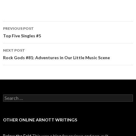
PREVIOUS POST
Post navigation
Top Five Singles #5
NEXT POST
Rock Gods #81: Adventures in Our Little Music Scene
Search for:
OTHER ONLINE ARNOTT WRITINGS
Below the Fold
This was a blog for reviews and pop-cult