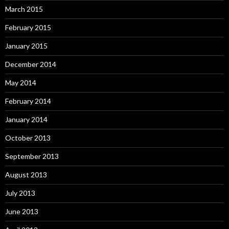
March 2015
February 2015
January 2015
December 2014
May 2014
February 2014
January 2014
October 2013
September 2013
August 2013
July 2013
June 2013