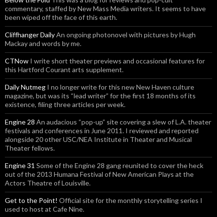
commentary, staffed by New Mass Media writers. It seems to have
been wiped off the face of this earth.
Cliffhanger Daily
An ongoing photonovel with pictures by Hugh
Mackay and words by me.
CTNow
I write short theater previews and occasional features for
this Hartford Courant arts supplement.
Daily Nutmeg
I no longer write for this new New Haven culture
magazine, but was its “lead writer” for the first 18 months of its
existence, filing three articles per week.
Engine 28
An audacious “pop-up” site covering a slew of L.A. theater
festivals and conferences in June 2011. I reviewed and reported
alongside 20 other USC/NEA Institute in Theater and Musical
Theater fellows.
Engine 31
Some of the Engine 28 gang reunited to cover the heck
out of the 2013 Humana Festival of New American Plays at the
Actors Theatre of Louisville.
Get to the Point!
Official site for the monthly storytelling series I
used to host at Cafe Nine.