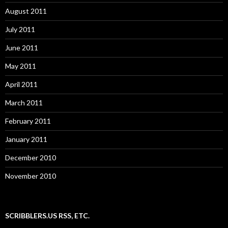
August 2011
July 2011
June 2011
May 2011
April 2011
March 2011
February 2011
January 2011
December 2010
November 2010
SCRIBBLERS.US RSS, ETC.