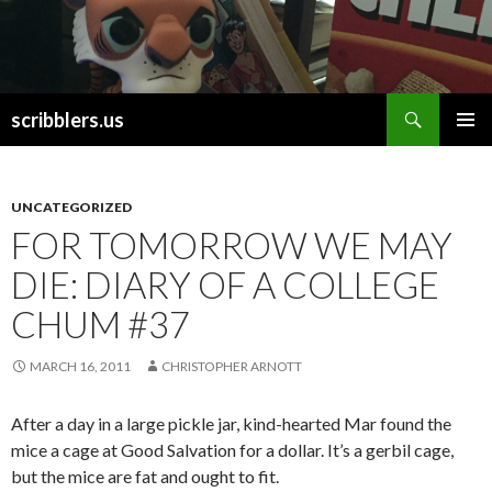
Search
scribblers.us
SKIP TO CONTENT
UNCATEGORIZED
FOR TOMORROW WE MAY
DIE: DIARY OF A COLLEGE
CHUM #37
MARCH 16, 2011
CHRISTOPHER ARNOTT
After a day in a large pickle jar, kind-hearted Mar found the
mice a cage at Good Salvation for a dollar. It’s a gerbil cage,
but the mice are fat and ought to fit.