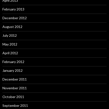
April 2013
February 2013
December 2012
August 2012
July 2012
May 2012
April 2012
February 2012
January 2012
December 2011
November 2011
October 2011
September 2011