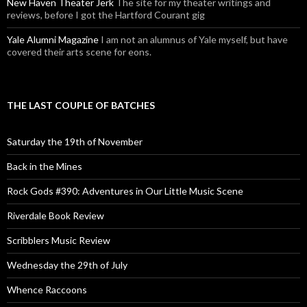
New Haven Theater Jerk
The site for my theater writings and
reviews, before I got the Hartford Courant gig
Yale Alumni Magazine
I am not an alumnus of Yale myself, but have
covered their arts scene for eons.
THE LAST COUPLE OF BATCHES
Saturday the 19th of November
Back in the Mines
Rock Gods #390: Adventures in Our Little Music Scene
Riverdale Book Review
Scribblers Music Review
Wednesday the 29th of July
Whence Raccoons