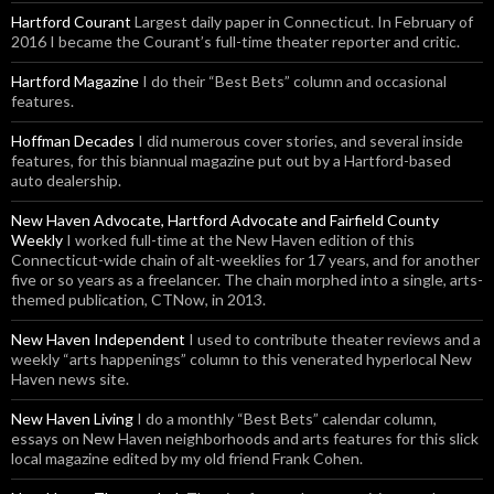
Hartford Courant
Largest daily paper in Connecticut. In February of
2016 I became the Courant’s full-time theater reporter and critic.
Hartford Magazine
I do their “Best Bets” column and occasional
features.
Hoffman Decades
I did numerous cover stories, and several inside
features, for this biannual magazine put out by a Hartford-based
auto dealership.
New Haven Advocate, Hartford Advocate and Fairfield County
Weekly
I worked full-time at the New Haven edition of this
Connecticut-wide chain of alt-weeklies for 17 years, and for another
five or so years as a freelancer. The chain morphed into a single, arts-
themed publication, CTNow, in 2013.
New Haven Independent
I used to contribute theater reviews and a
weekly “arts happenings” column to this venerated hyperlocal New
Haven news site.
New Haven Living
I do a monthly “Best Bets” calendar column,
essays on New Haven neighborhoods and arts features for this slick
local magazine edited by my old friend Frank Cohen.