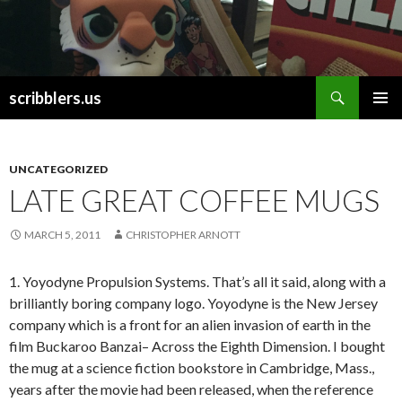
Search
scribblers.us
SKIP TO CONTENT
UNCATEGORIZED
LATE GREAT COFFEE MUGS
MARCH 5, 2011
CHRISTOPHER ARNOTT
1. Yoyodyne Propulsion Systems. That’s all it said, along with a
brilliantly boring company logo. Yoyodyne is the New Jersey
company which is a front for an alien invasion of earth in the
film Buckaroo Banzai– Across the Eighth Dimension. I bought
the mug at a science fiction bookstore in Cambridge, Mass.,
years after the movie had been released, when the reference