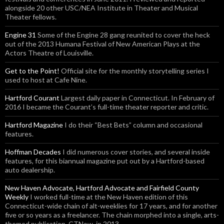
alongside 20 other USC/NEA Institute in Theater and Musical
Theater fellows.
Engine 31
Some of the Engine 28 gang reunited to cover the heck
out of the 2013 Humana Festival of New American Plays at the
Actors Theatre of Louisville.
Get to the Point!
Official site for the monthly storytelling series I
used to host at Cafe Nine.
Hartford Courant
Largest daily paper in Connecticut. In February of
2016 I became the Courant’s full-time theater reporter and critic.
Hartford Magazine
I do their “Best Bets” column and occasional
features.
Hoffman Decades
I did numerous cover stories, and several inside
features, for this biannual magazine put out by a Hartford-based
auto dealership.
New Haven Advocate, Hartford Advocate and Fairfield County
Weekly
I worked full-time at the New Haven edition of this
Connecticut-wide chain of alt-weeklies for 17 years, and for another
five or so years as a freelancer. The chain morphed into a single, arts-
themed publication, CTNow, in 2013.