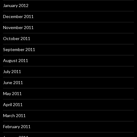
January 2012
December 2011
November 2011
October 2011
September 2011
August 2011
July 2011
June 2011
May 2011
April 2011
March 2011
February 2011