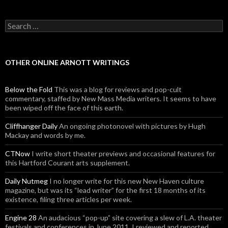
Search for:
OTHER ONLINE ARNOTT WRITINGS
Below the Fold
This was a blog for reviews and pop-cult
commentary, staffed by New Mass Media writers. It seems to have
been wiped off the face of this earth.
Cliffhanger Daily
An ongoing photonovel with pictures by Hugh
Mackay and words by me.
CTNow
I write short theater previews and occasional features for
this Hartford Courant arts supplement.
Daily Nutmeg
I no longer write for this new New Haven culture
magazine, but was its “lead writer” for the first 18 months of its
existence, filing three articles per week.
Engine 28
An audacious “pop-up” site covering a slew of L.A. theater
festivals and conferences in June 2011. I reviewed and reported