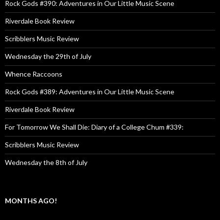
Rock Gods #390: Adventures in Our Little Music Scene
Riverdale Book Review
Scribblers Music Review
Wednesday the 29th of July
Whence Raccoons
Rock Gods #389: Adventures in Our Little Music Scene
Riverdale Book Review
For Tomorrow We Shall Die: Diary of a College Chum #339:
Scribblers Music Review
Wednesday the 8th of July
MONTHS AGO!