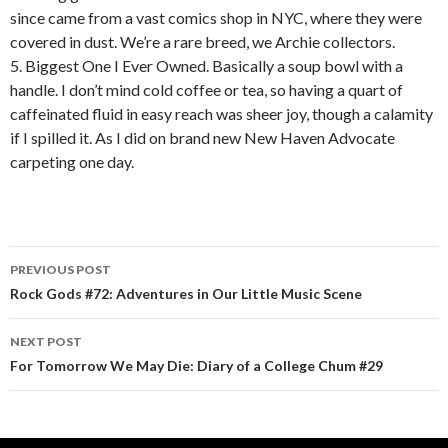
since came from a vast comics shop in NYC, where they were
covered in dust. We’re a rare breed, we Archie collectors.
5. Biggest One I Ever Owned. Basically a soup bowl with a
handle. I don’t mind cold coffee or tea, so having a quart of
caffeinated fluid in easy reach was sheer joy, though a calamity
if I spilled it. As I did on brand new New Haven Advocate
carpeting one day.
PREVIOUS POST
Post navigation
Rock Gods #72: Adventures in Our Little Music Scene
NEXT POST
For Tomorrow We May Die: Diary of a College Chum #29