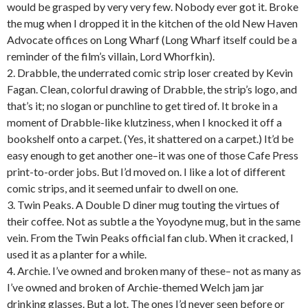
would be grasped by very very few. Nobody ever got it. Broke
the mug when I dropped it in the kitchen of the old New Haven
Advocate offices on Long Wharf (Long Wharf itself could be a
reminder of the film’s villain, Lord Whorfkin).
2. Drabble, the underrated comic strip loser created by Kevin
Fagan. Clean, colorful drawing of Drabble, the strip’s logo, and
that’s it; no slogan or punchline to get tired of. It broke in a
moment of Drabble-like klutziness, when I knocked it off a
bookshelf onto a carpet. (Yes, it shattered on a carpet.) It’d be
easy enough to get another one–it was one of those Cafe Press
print-to-order jobs. But I’d moved on. I like a lot of different
comic strips, and it seemed unfair to dwell on one.
3. Twin Peaks. A Double D diner mug touting the virtues of
their coffee. Not as subtle a the Yoyodyne mug, but in the same
vein. From the Twin Peaks official fan club. When it cracked, I
used it as a planter for a while.
4. Archie. I’ve owned and broken many of these– not as many as
I’ve owned and broken of Archie-themed Welch jam jar
drinking glasses. But a lot. The ones I’d never seen before or