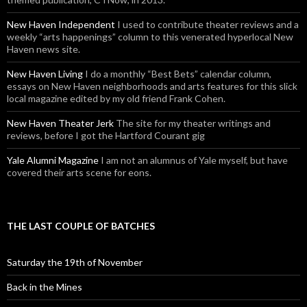
New Haven Independent
I used to contribute theater reviews and a
weekly “arts happenings” column to this venerated hyperlocal New
Haven news site.
New Haven Living
I do a monthly “Best Bets” calendar column,
essays on New Haven neighborhoods and arts features for this slick
local magazine edited by my old friend Frank Cohen.
New Haven Theater Jerk
The site for my theater writings and
reviews, before I got the Hartford Courant gig
Yale Alumni Magazine
I am not an alumnus of Yale myself, but have
covered their arts scene for eons.
THE LAST COUPLE OF BATCHES
Saturday the 19th of November
Back in the Mines