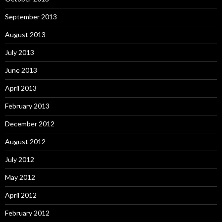
September 2013
August 2013
July 2013
June 2013
April 2013
February 2013
December 2012
August 2012
July 2012
May 2012
April 2012
February 2012