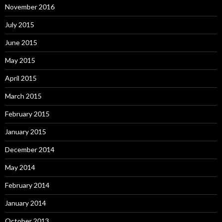
November 2016
July 2015
June 2015
May 2015
April 2015
March 2015
February 2015
January 2015
December 2014
May 2014
February 2014
January 2014
October 2013