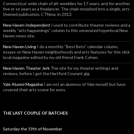
Connecticut-wide chain of alt-weeklies for 17 years, and for another
five or so years as a freelancer. The chain morphed into a single, arts-
themed publication, CTNow, in 2013.
New Haven Independent
I used to contribute theater reviews and a
weekly “arts happenings” column to this venerated hyperlocal New
Haven news site.
New Haven Living
I do a monthly “Best Bets” calendar column,
essays on New Haven neighborhoods and arts features for this slick
local magazine edited by my old friend Frank Cohen.
New Haven Theater Jerk
The site for my theater writings and
reviews, before I got the Hartford Courant gig
Yale Alumni Magazine
I am not an alumnus of Yale myself, but have
covered their arts scene for eons.
THE LAST COUPLE OF BATCHES
Saturday the 19th of November