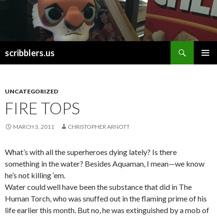
Search
scribblers.us
SKIP TO CONTENT
UNCATEGORIZED
FIRE TOPS
MARCH 3, 2011
CHRISTOPHER ARNOTT
What’s with all the superheroes dying lately? Is there
something in the water? Besides Aquaman, I mean—we know
he’s not killing ‘em.
Water could well have been the substance that did in The
Human Torch, who was snuffed out in the flaming prime of his
life earlier this month. But no, he was extinguished by a mob of