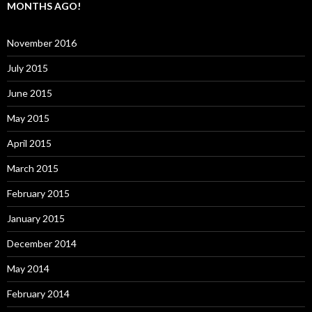
MONTHS AGO!
November 2016
July 2015
June 2015
May 2015
April 2015
March 2015
February 2015
January 2015
December 2014
May 2014
February 2014