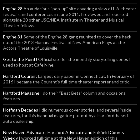
Engine 28
An audacious “pop-up” site covering a slew of L.A. theater
festivals and conferences in June 2011. I reviewed and reported
alongside 20 other USC/NEA Institute in Theater and Musical
Theater fellows.
Engine 31
Some of the Engine 28 gang reunited to cover the heck
out of the 2013 Humana Festival of New American Plays at the
Actors Theatre of Louisville.
Get to the Point!
Official site for the monthly storytelling series I
used to host at Cafe Nine.
Hartford Courant
Largest daily paper in Connecticut. In February of
2016 I became the Courant’s full-time theater reporter and critic.
Hartford Magazine
I do their “Best Bets” column and occasional
features.
Hoffman Decades
I did numerous cover stories, and several inside
features, for this biannual magazine put out by a Hartford-based
auto dealership.
New Haven Advocate, Hartford Advocate and Fairfield County
Weekly
I worked full-time at the New Haven edition of this