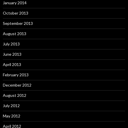
January 2014
October 2013
September 2013
August 2013
July 2013
June 2013
April 2013
February 2013
December 2012
August 2012
July 2012
May 2012
April 2012