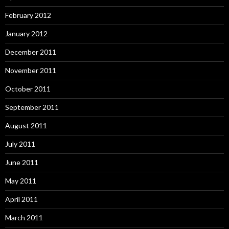
February 2012
January 2012
December 2011
November 2011
October 2011
September 2011
August 2011
July 2011
June 2011
May 2011
April 2011
March 2011