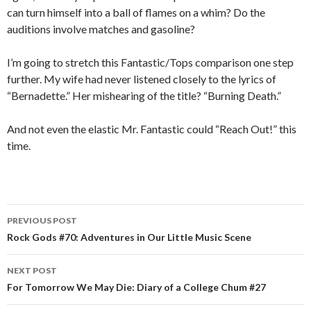
can turn himself into a ball of flames on a whim? Do the
auditions involve matches and gasoline?
I’m going to stretch this Fantastic/Tops comparison one step
further. My wife had never listened closely to the lyrics of
“Bernadette.” Her mishearing of the title? “Burning Death.”
And not even the elastic Mr. Fantastic could “Reach Out!” this
time.
PREVIOUS POST
Post navigation
Rock Gods #70: Adventures in Our Little Music Scene
NEXT POST
For Tomorrow We May Die: Diary of a College Chum #27