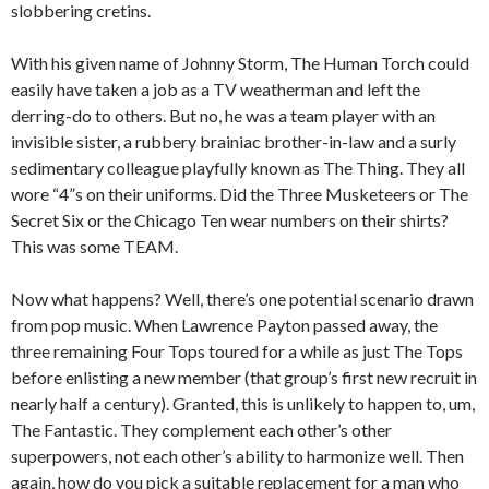
slobbering cretins.
With his given name of Johnny Storm, The Human Torch could
easily have taken a job as a TV weatherman and left the
derring-do to others. But no, he was a team player with an
invisible sister, a rubbery brainiac brother-in-law and a surly
sedimentary colleague playfully known as The Thing. They all
wore “4”s on their uniforms. Did the Three Musketeers or The
Secret Six or the Chicago Ten wear numbers on their shirts?
This was some TEAM.
Now what happens? Well, there’s one potential scenario drawn
from pop music. When Lawrence Payton passed away, the
three remaining Four Tops toured for a while as just The Tops
before enlisting a new member (that group’s first new recruit in
nearly half a century). Granted, this is unlikely to happen to, um,
The Fantastic. They complement each other’s other
superpowers, not each other’s ability to harmonize well. Then
again, how do you pick a suitable replacement for a man who