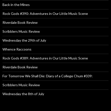
Back in the Mines
Rock Gods #390: Adventures in Our Little Music Scene
Riverdale Book Review
Scribblers Music Review
Wednesday the 29th of July
Whence Raccoons
Rock Gods #389: Adventures in Our Little Music Scene
Riverdale Book Review
For Tomorrow We Shall Die: Diary of a College Chum #339:
Scribblers Music Review
Wednesday the 8th of July