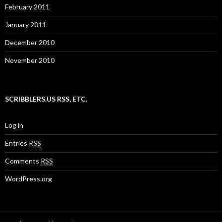
February 2011
January 2011
December 2010
November 2010
SCRIBBLERS.US RSS, ETC.
Log in
Entries
RSS
Comments
RSS
WordPress.org