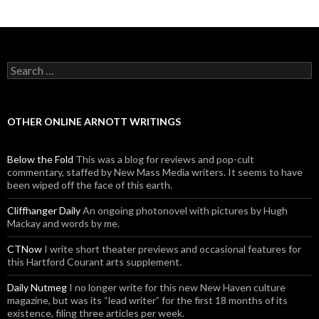
Search for:
OTHER ONLINE ARNOTT WRITINGS
Below the Fold
This was a blog for reviews and pop-cult
commentary, staffed by New Mass Media writers. It seems to have
been wiped off the face of this earth.
Cliffhanger Daily
An ongoing photonovel with pictures by Hugh
Mackay and words by me.
CTNow
I write short theater previews and occasional features for
this Hartford Courant arts supplement.
Daily Nutmeg
I no longer write for this new New Haven culture
magazine, but was its “lead writer” for the first 18 months of its
existence, filing three articles per week.