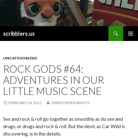
Search
scribblers.us
SKIP TO CONTENT
UNCATEGORIZED
ROCK GODS #64:
ADVENTURES IN OUR
LITTLE MUSIC SCENE
FEBRUARY 24, 2011
CHRISTOPHER ARNOTT
Sex and rock & roll go together as smoothly as do sex and
drugs, or drugs and rock & roll. But the devil, as Car Wild is
discovering, is in the details.