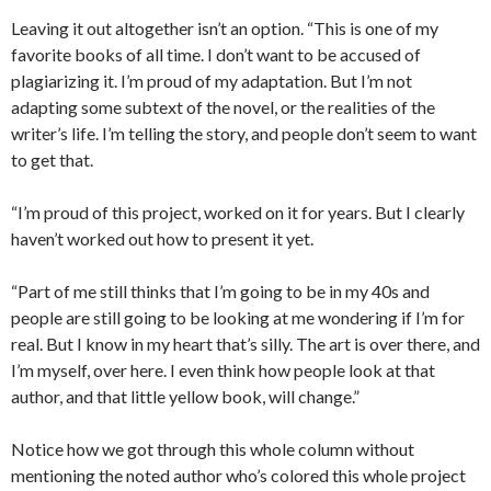
Leaving it out altogether isn’t an option. “This is one of my
favorite books of all time. I don’t want to be accused of
plagiarizing it. I’m proud of my adaptation. But I’m not
adapting some subtext of the novel, or the realities of the
writer’s life. I’m telling the story, and people don’t seem to want
to get that.
“I’m proud of this project, worked on it for years. But I clearly
haven’t worked out how to present it yet.
“Part of me still thinks that I’m going to be in my 40s and
people are still going to be looking at me wondering if I’m for
real. But I know in my heart that’s silly. The art is over there, and
I’m myself, over here. I even think how people look at that
author, and that little yellow book, will change.”
Notice how we got through this whole column without
mentioning the noted author who’s colored this whole project