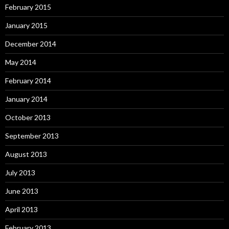
February 2015
January 2015
December 2014
May 2014
February 2014
January 2014
October 2013
September 2013
August 2013
July 2013
June 2013
April 2013
February 2013