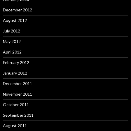
December 2012
August 2012
July 2012
May 2012
April 2012
February 2012
January 2012
December 2011
November 2011
October 2011
September 2011
August 2011