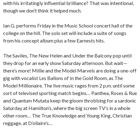
with his irritatingly influential brilliance? That was intentional,
though we don’t think it helped much.
Ian G. performs Friday in the Music School concert hall of the
college on the hill. The solo set will include a suite of songs
from his concept album plus a few Earnests hits.
The Saviles, The New Helen and Under the Balcony pop until
they drop for an early show Saturday afternoon. But wait—
there’s more! Millie and the Model Marvels are doing a one-off
gig with vocalist Les Ballons of In the Gold Room, as The
Model Millionaire. The live music rages from 2 p.m. until some
sort of televised sporting match begins… Panthea, Roses & Rue
and Quantum Mutata keep the gloom throbbing for a sardonic
Saturday at Hamilton’s, where the big screen TV’s in a whole
other room… The True Knowledge and Young King, Christian
reggage, at D’ollaire’s…