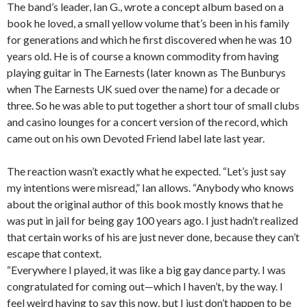
The band’s leader, Ian G., wrote a concept album based on a
book he loved, a small yellow volume that’s been in his family
for generations and which he first discovered when he was 10
years old. He is of course a known commodity from having
playing guitar in The Earnests (later known as The Bunburys
when The Earnests UK sued over the name) for a decade or
three. So he was able to put together a short tour of small clubs
and casino lounges for a concert version of the record, which
came out on his own Devoted Friend label late last year.
The reaction wasn’t exactly what he expected. “Let’s just say
my intentions were misread,” Ian allows. “Anybody who knows
about the original author of this book mostly knows that he
was put in jail for being gay 100 years ago. I just hadn’t realized
that certain works of his are just never done, because they can’t
escape that context.
“Everywhere I played, it was like a big gay dance party. I was
congratulated for coming out—which I haven’t, by the way. I
feel weird having to say this now, but I just don’t happen to be