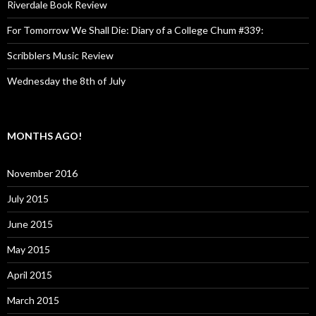
Riverdale Book Review
For Tomorrow We Shall Die: Diary of a College Chum #339:
Scribblers Music Review
Wednesday the 8th of July
MONTHS AGO!
November 2016
July 2015
June 2015
May 2015
April 2015
March 2015