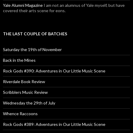
Yale Alumni Magazine
I am not an alumnus of Yale myself, but have
covered their arts scene for eons.
THE LAST COUPLE OF BATCHES
Saturday the 19th of November
Back in the Mines
Rock Gods #390: Adventures in Our Little Music Scene
Riverdale Book Review
Scribblers Music Review
Wednesday the 29th of July
Whence Raccoons
Rock Gods #389: Adventures in Our Little Music Scene