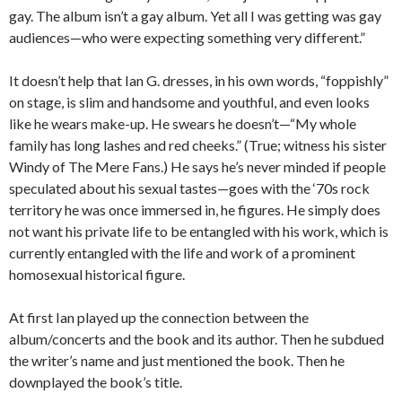
gay. The album isn’t a gay album. Yet all I was getting was gay
audiences—who were expecting something very different.”
It doesn’t help that Ian G. dresses, in his own words, “foppishly”
on stage, is slim and handsome and youthful, and even looks
like he wears make-up. He swears he doesn’t—“My whole
family has long lashes and red cheeks.” (True; witness his sister
Windy of The Mere Fans.) He says he’s never minded if people
speculated about his sexual tastes—goes with the ‘70s rock
territory he was once immersed in, he figures. He simply does
not want his private life to be entangled with his work, which is
currently entangled with the life and work of a prominent
homosexual historical figure.
At first Ian played up the connection between the
album/concerts and the book and its author. Then he subdued
the writer’s name and just mentioned the book. Then he
downplayed the book’s title.