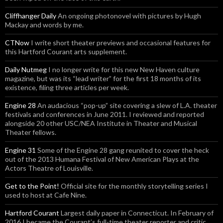
Cliffhanger Daily
An ongoing photonovel with pictures by Hugh
Mackay and words by me.
CTNow
I write short theater previews and occasional features for
this Hartford Courant arts supplement.
Daily Nutmeg
I no longer write for this new New Haven culture
magazine, but was its “lead writer” for the first 18 months of its
existence, filing three articles per week.
Engine 28
An audacious “pop-up” site covering a slew of L.A. theater
festivals and conferences in June 2011. I reviewed and reported
alongside 20 other USC/NEA Institute in Theater and Musical
Theater fellows.
Engine 31
Some of the Engine 28 gang reunited to cover the heck
out of the 2013 Humana Festival of New American Plays at the
Actors Theatre of Louisville.
Get to the Point!
Official site for the monthly storytelling series I
used to host at Cafe Nine.
Hartford Courant
Largest daily paper in Connecticut. In February of
2016 I became the Courant’s full-time theater reporter and critic.