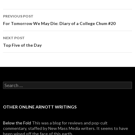
PREVIOUS POST
Post navigation
For Tomorrow We May Die: Diary of a College Chum #20
NEXT POST
Top Five of the Day
Search for:
OTHER ONLINE ARNOTT WRITINGS
Below the Fold
This was a blog for reviews and pop-cult
commentary, staffed by New Mass Media writers. It seems to have
been wiped off the face of this earth.