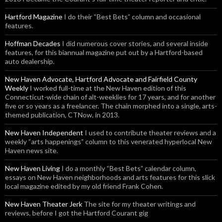
Hartford Magazine
I do their “Best Bets” column and occasional
features.
Hoffman Decades
I did numerous cover stories, and several inside
features, for this biannual magazine put out by a Hartford-based
auto dealership.
New Haven Advocate, Hartford Advocate and Fairfield County
Weekly
I worked full-time at the New Haven edition of this
Connecticut-wide chain of alt-weeklies for 17 years, and for another
five or so years as a freelancer. The chain morphed into a single, arts-
themed publication, CTNow, in 2013.
New Haven Independent
I used to contribute theater reviews and a
weekly “arts happenings” column to this venerated hyperlocal New
Haven news site.
New Haven Living
I do a monthly “Best Bets” calendar column,
essays on New Haven neighborhoods and arts features for this slick
local magazine edited by my old friend Frank Cohen.
New Haven Theater Jerk
The site for my theater writings and
reviews, before I got the Hartford Courant gig