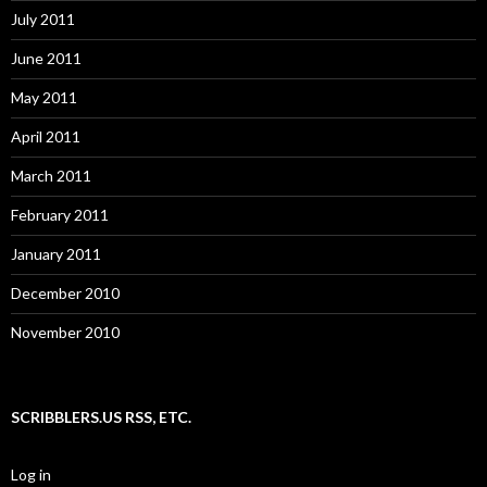
July 2011
June 2011
May 2011
April 2011
March 2011
February 2011
January 2011
December 2010
November 2010
SCRIBBLERS.US RSS, ETC.
Log in