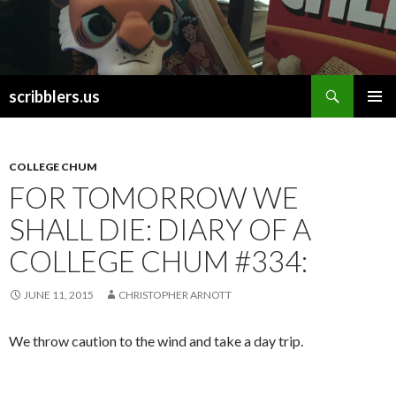
Search
scribblers.us
SKIP TO CONTENT
COLLEGE CHUM
FOR TOMORROW WE
SHALL DIE: DIARY OF A
COLLEGE CHUM #334:
JUNE 11, 2015
CHRISTOPHER ARNOTT
We throw caution to the wind and take a day trip.