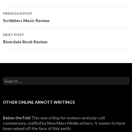
PREVIOUS POST
Post navigation
Scribblers Music Review
NEXT POST
Riverdale Book Review
Search for:
OTHER ONLINE ARNOTT WRITINGS
Below the Fold
This was a blog for reviews and pop-cult
commentary, staffed by New Mass Media writers. It seems to have
been wiped off the face of this earth.