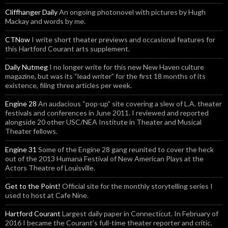
Cliffhanger Daily
An ongoing photonovel with pictures by Hugh
Mackay and words by me.
CTNow
I write short theater previews and occasional features for
this Hartford Courant arts supplement.
Daily Nutmeg
I no longer write for this new New Haven culture
magazine, but was its “lead writer” for the first 18 months of its
existence, filing three articles per week.
Engine 28
An audacious “pop-up” site covering a slew of L.A. theater
festivals and conferences in June 2011. I reviewed and reported
alongside 20 other USC/NEA Institute in Theater and Musical
Theater fellows.
Engine 31
Some of the Engine 28 gang reunited to cover the heck
out of the 2013 Humana Festival of New American Plays at the
Actors Theatre of Louisville.
Get to the Point!
Official site for the monthly storytelling series I
used to host at Cafe Nine.
Hartford Courant
Largest daily paper in Connecticut. In February of
2016 I became the Courant’s full-time theater reporter and critic.