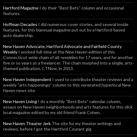
Hartford Magazine
I do their “Best Bets” column and occasional
features.
Hoffman Decades
I did numerous cover stories, and several inside
features, for this biannual magazine put out by a Hartford-based
auto dealership.
New Haven Advocate, Hartford Advocate and Fairfield County
Weekly
I worked full-time at the New Haven edition of this
Connecticut-wide chain of alt-weeklies for 17 years, and for another
five or so years as a freelancer. The chain morphed into a single, arts-
themed publication, CTNow, in 2013.
New Haven Independent
I used to contribute theater reviews and a
weekly “arts happenings” column to this venerated hyperlocal New
Haven news site.
New Haven Living
I do a monthly “Best Bets” calendar column,
essays on New Haven neighborhoods and arts features for this slick
local magazine edited by my old friend Frank Cohen.
New Haven Theater Jerk
The site for my theater writings and
reviews, before I got the Hartford Courant gig