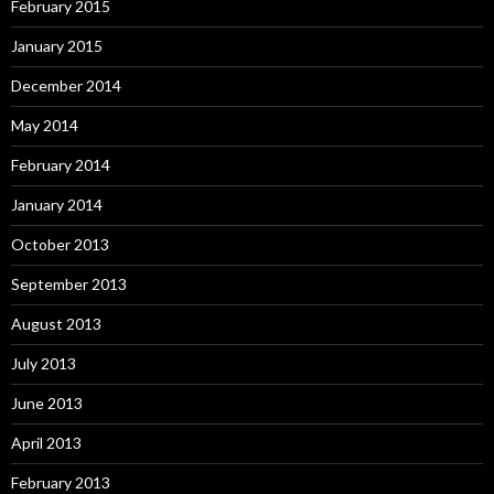
February 2015
January 2015
December 2014
May 2014
February 2014
January 2014
October 2013
September 2013
August 2013
July 2013
June 2013
April 2013
February 2013