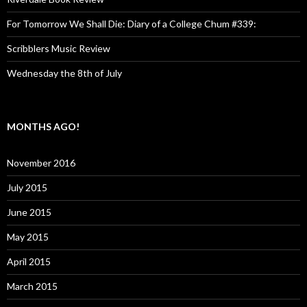
For Tomorrow We Shall Die: Diary of a College Chum #339:
Scribblers Music Review
Wednesday the 8th of July
MONTHS AGO!
November 2016
July 2015
June 2015
May 2015
April 2015
March 2015