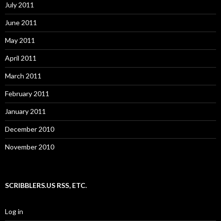
July 2011
June 2011
May 2011
April 2011
March 2011
February 2011
January 2011
December 2010
November 2010
SCRIBBLERS.US RSS, ETC.
Log in