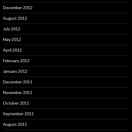
December 2012
August 2012
July 2012
May 2012
April 2012
February 2012
January 2012
December 2011
November 2011
October 2011
September 2011
August 2011