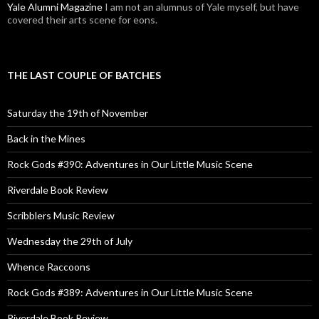
Yale Alumni Magazine
I am not an alumnus of Yale myself, but have
covered their arts scene for eons.
THE LAST COUPLE OF BATCHES
Saturday the 19th of November
Back in the Mines
Rock Gods #390: Adventures in Our Little Music Scene
Riverdale Book Review
Scribblers Music Review
Wednesday the 29th of July
Whence Raccoons
Rock Gods #389: Adventures in Our Little Music Scene
Riverdale Book Review