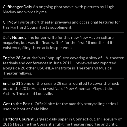
Cliffhanger Daily
An ongoing photonovel with pictures by Hugh
Mackay and words by me.
CTNow
I write short theater previews and occasional features for
this Hartford Courant arts supplement.
Daily Nutmeg
I no longer write for this new New Haven culture
magazine, but was its “lead writer” for the first 18 months of its
existence, filing three articles per week.
Engine 28
An audacious “pop-up” site covering a slew of L.A. theater
festivals and conferences in June 2011. I reviewed and reported
alongside 20 other USC/NEA Institute in Theater and Musical
Theater fellows.
Engine 31
Some of the Engine 28 gang reunited to cover the heck
out of the 2013 Humana Festival of New American Plays at the
Actors Theatre of Louisville.
Get to the Point!
Official site for the monthly storytelling series I
used to host at Cafe Nine.
Hartford Courant
Largest daily paper in Connecticut. In February of
2016 I became the Courant’s full-time theater reporter and critic.