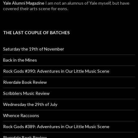
Yale Alumni Magazine
I am not an alumnus of Yale myself, but have
covered their arts scene for eons.
THE LAST COUPLE OF BATCHES
Saturday the 19th of November
Back in the Mines
Rock Gods #390: Adventures in Our Little Music Scene
Riverdale Book Review
Scribblers Music Review
Wednesday the 29th of July
Whence Raccoons
Rock Gods #389: Adventures in Our Little Music Scene
Riverdale Book Review