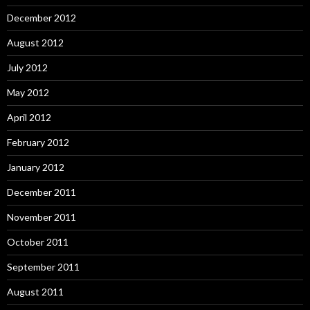
December 2012
August 2012
July 2012
May 2012
April 2012
February 2012
January 2012
December 2011
November 2011
October 2011
September 2011
August 2011