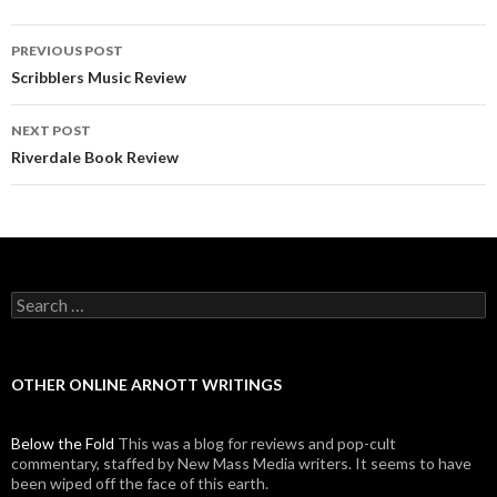
PREVIOUS POST
Post navigation
Scribblers Music Review
NEXT POST
Riverdale Book Review
Search for:
OTHER ONLINE ARNOTT WRITINGS
Below the Fold
This was a blog for reviews and pop-cult
commentary, staffed by New Mass Media writers. It seems to have
been wiped off the face of this earth.