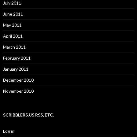
July 2011
June 2011
May 2011
April 2011
March 2011
February 2011
January 2011
December 2010
November 2010
SCRIBBLERS.US RSS, ETC.
Log in