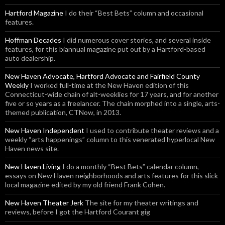
Hartford Magazine
I do their “Best Bets” column and occasional
features.
Hoffman Decades
I did numerous cover stories, and several inside
features, for this biannual magazine put out by a Hartford-based
auto dealership.
New Haven Advocate, Hartford Advocate and Fairfield County
Weekly
I worked full-time at the New Haven edition of this
Connecticut-wide chain of alt-weeklies for 17 years, and for another
five or so years as a freelancer. The chain morphed into a single, arts-
themed publication, CTNow, in 2013.
New Haven Independent
I used to contribute theater reviews and a
weekly “arts happenings” column to this venerated hyperlocal New
Haven news site.
New Haven Living
I do a monthly “Best Bets” calendar column,
essays on New Haven neighborhoods and arts features for this slick
local magazine edited by my old friend Frank Cohen.
New Haven Theater Jerk
The site for my theater writings and
reviews, before I got the Hartford Courant gig