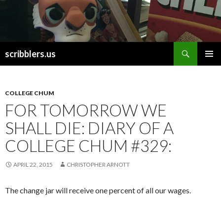
Search
scribblers.us
SKIP TO CONTENT
COLLEGE CHUM
FOR TOMORROW WE
SHALL DIE: DIARY OF A
COLLEGE CHUM #329:
APRIL 22, 2015
CHRISTOPHER ARNOTT
The change jar will receive one percent of all our wages.