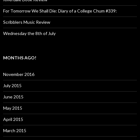
For Tomorrow We Shall Die: Diary of a College Chum #339:
Scribblers Music Review
Wednesday the 8th of July
MONTHS AGO!
November 2016
July 2015
June 2015
May 2015
April 2015
March 2015