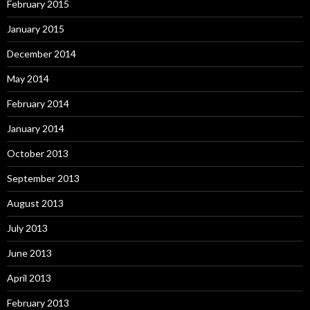
February 2015
January 2015
December 2014
May 2014
February 2014
January 2014
October 2013
September 2013
August 2013
July 2013
June 2013
April 2013
February 2013