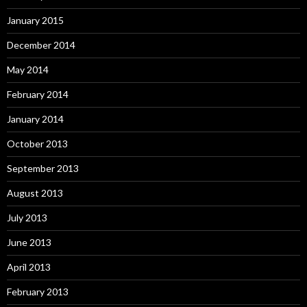
January 2015
December 2014
May 2014
February 2014
January 2014
October 2013
September 2013
August 2013
July 2013
June 2013
April 2013
February 2013