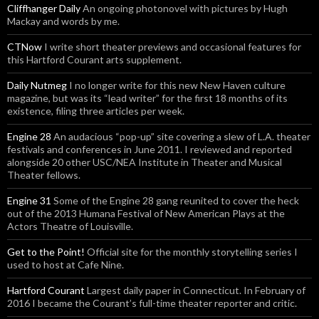
Cliffhanger Daily
An ongoing photonovel with pictures by Hugh
Mackay and words by me.
CTNow
I write short theater previews and occasional features for
this Hartford Courant arts supplement.
Daily Nutmeg
I no longer write for this new New Haven culture
magazine, but was its “lead writer” for the first 18 months of its
existence, filing three articles per week.
Engine 28
An audacious “pop-up” site covering a slew of L.A. theater
festivals and conferences in June 2011. I reviewed and reported
alongside 20 other USC/NEA Institute in Theater and Musical
Theater fellows.
Engine 31
Some of the Engine 28 gang reunited to cover the heck
out of the 2013 Humana Festival of New American Plays at the
Actors Theatre of Louisville.
Get to the Point!
Official site for the monthly storytelling series I
used to host at Cafe Nine.
Hartford Courant
Largest daily paper in Connecticut. In February of
2016 I became the Courant’s full-time theater reporter and critic.