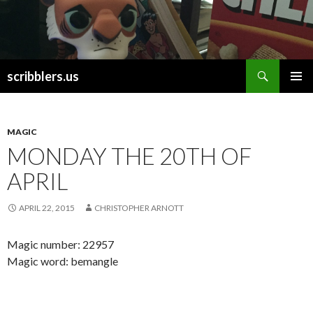
Search
scribblers.us
SKIP TO CONTENT
MAGIC
MONDAY THE 20TH OF
APRIL
APRIL 22, 2015
CHRISTOPHER ARNOTT
Magic number: 22957
Magic word: bemangle