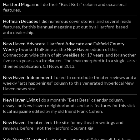
Hartford Magazine
I do their “Best Bets” column and occasional
features.
Hoffman Decades
I did numerous cover stories, and several inside
features, for this biannual magazine put out by a Hartford-based
auto dealership.
New Haven Advocate, Hartford Advocate and Fairfield County
Weekly
I worked full-time at the New Haven edition of this
Connecticut-wide chain of alt-weeklies for 17 years, and for another
five or so years as a freelancer. The chain morphed into a single, arts-
themed publication, CTNow, in 2013.
New Haven Independent
I used to contribute theater reviews and a
weekly “arts happenings” column to this venerated hyperlocal New
Haven news site.
New Haven Living
I do a monthly “Best Bets” calendar column,
essays on New Haven neighborhoods and arts features for this slick
local magazine edited by my old friend Frank Cohen.
New Haven Theater Jerk
The site for my theater writings and
reviews, before I got the Hartford Courant gig
Yale Alumni Magazine
I am not an alumnus of Yale myself, but have