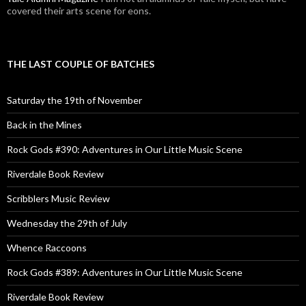
covered their arts scene for eons.
THE LAST COUPLE OF BATCHES
Saturday the 19th of November
Back in the Mines
Rock Gods #390: Adventures in Our Little Music Scene
Riverdale Book Review
Scribblers Music Review
Wednesday the 29th of July
Whence Raccoons
Rock Gods #389: Adventures in Our Little Music Scene
Riverdale Book Review