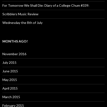
For Tomorrow We Shall Die: Diary of a College Chum #339:
Scribblers Music Review
Wednesday the 8th of July
MONTHS AGO!
November 2016
July 2015
June 2015
May 2015
April 2015
March 2015
February 2015