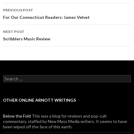
PREVIOUS POST
Post navigation
For Our Connecticut Readers: James Velvet
NEXT POST
Scribblers Music Review
Search for:
OTHER ONLINE ARNOTT WRITINGS
Below the Fold
This was a blog for reviews and pop-cult
commentary, staffed by New Mass Media writers. It seems to have
been wiped off the face of this earth.