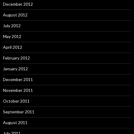
December 2012
August 2012
July 2012
May 2012
April 2012
February 2012
January 2012
December 2011
November 2011
October 2011
September 2011
August 2011
July 2011