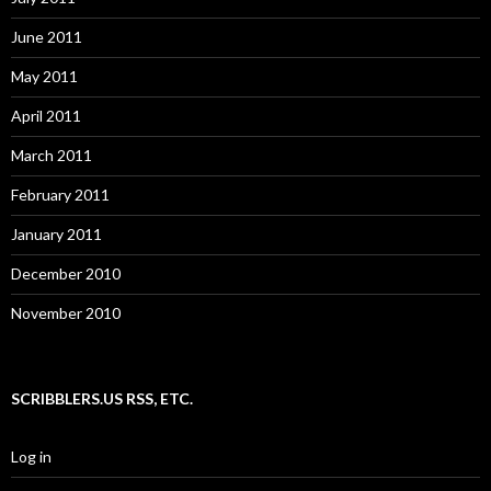
June 2011
May 2011
April 2011
March 2011
February 2011
January 2011
December 2010
November 2010
SCRIBBLERS.US RSS, ETC.
Log in