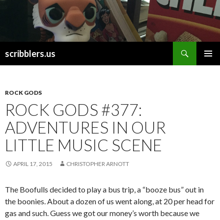
Search
scribblers.us
SKIP TO CONTENT
ROCK GODS
ROCK GODS #377:
ADVENTURES IN OUR
LITTLE MUSIC SCENE
APRIL 17, 2015
CHRISTOPHER ARNOTT
The Boofulls decided to play a bus trip, a “booze bus” out in
the boonies. About a dozen of us went along, at 20 per head for
gas and such. Guess we got our money’s worth because we