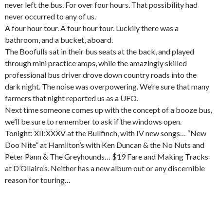
never left the bus. For over four hours. That possibility had
never occurred to any of us.
A four hour tour. A four hour tour. Luckily there was a
bathroom, and a bucket, aboard.
The Boofulls sat in their bus seats at the back, and played
through mini practice amps, while the amazingly skilled
professional bus driver drove down country roads into the
dark night. The noise was overpowering. We’re sure that many
farmers that night reported us as a UFO.
Next time someone comes up with the concept of a booze bus,
we’ll be sure to remember to ask if the windows open.
Tonight: XII:XXXV at the Bullfinch, with IV new songs… “New
Doo Nite” at Hamilton’s with Ken Duncan & the No Nuts and
Peter Pann & The Greyhounds… $19 Fare and Making Tracks
at D’Ollaire’s. Neither has a new album out or any discernible
reason for touring…