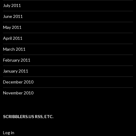
July 2011
June 2011
May 2011
April 2011
March 2011
February 2011
January 2011
December 2010
November 2010
SCRIBBLERS.US RSS, ETC.
Log in