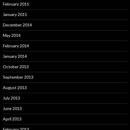
February 2015
January 2015
December 2014
May 2014
February 2014
January 2014
October 2013
September 2013
August 2013
July 2013
June 2013
April 2013
February 2013