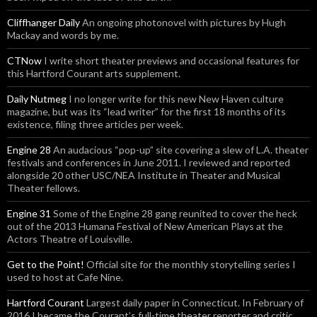
Cliffhanger Daily
An ongoing photonovel with pictures by Hugh
Mackay and words by me.
CTNow
I write short theater previews and occasional features for
this Hartford Courant arts supplement.
Daily Nutmeg
I no longer write for this new New Haven culture
magazine, but was its “lead writer” for the first 18 months of its
existence, filing three articles per week.
Engine 28
An audacious “pop-up” site covering a slew of L.A. theater
festivals and conferences in June 2011. I reviewed and reported
alongside 20 other USC/NEA Institute in Theater and Musical
Theater fellows.
Engine 31
Some of the Engine 28 gang reunited to cover the heck
out of the 2013 Humana Festival of New American Plays at the
Actors Theatre of Louisville.
Get to the Point!
Official site for the monthly storytelling series I
used to host at Cafe Nine.
Hartford Courant
Largest daily paper in Connecticut. In February of
2016 I became the Courant’s full-time theater reporter and critic.