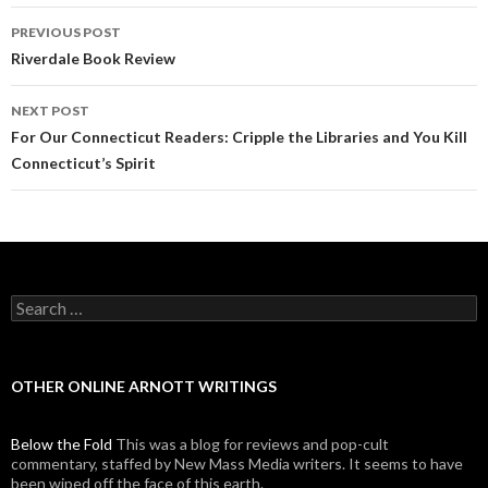
PREVIOUS POST
Post navigation
Riverdale Book Review
NEXT POST
For Our Connecticut Readers: Cripple the Libraries and You Kill
Connecticut’s Spirit
Search for:
OTHER ONLINE ARNOTT WRITINGS
Below the Fold
This was a blog for reviews and pop-cult
commentary, staffed by New Mass Media writers. It seems to have
been wiped off the face of this earth.