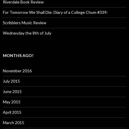
Riverdale Book Review
For Tomorrow We Shall Die: Diary of a College Chum #339:
Scribblers Music Review
Wednesday the 8th of July
MONTHS AGO!
November 2016
July 2015
June 2015
May 2015
April 2015
March 2015