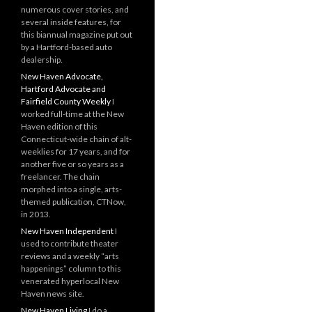
numerous cover stories, and
several inside features, for
this biannual magazine put out
by a Hartford-based auto
dealership.
New Haven Advocate,
Hartford Advocate and
Fairfield County Weekly
I
worked full-time at the New
Haven edition of this
Connecticut-wide chain of alt-
weeklies for 17 years, and for
another five or so years as a
freelancer. The chain
morphed into a single, arts-
themed publication, CTNow,
in 2013.
New Haven Independent
I
used to contribute theater
reviews and a weekly “arts
happenings” column to this
venerated hyperlocal New
Haven news site.
New Haven Living
I do a