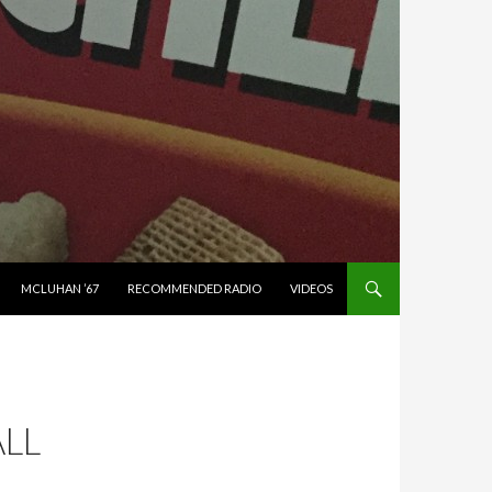
MCLUHAN ’67
RECOMMENDED RADIO
VIDEOS
LL