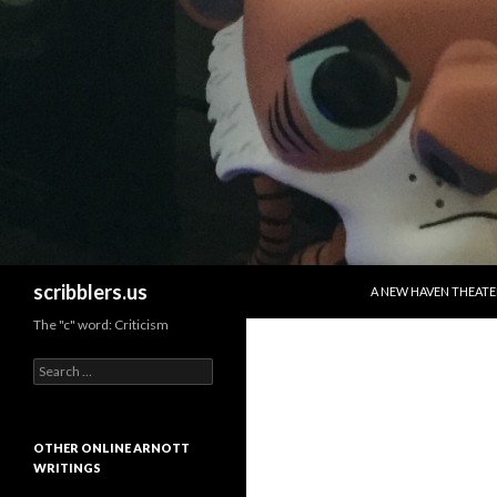
SKIP TO CONTENT
Search
scribblers.us
A NEW HAVEN THEATE
The "c" word: Criticism
Search for:
OTHER ONLINE ARNOTT
WRITINGS