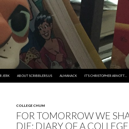
R JERK
ABOUT SCRIBBLERS.US
ALMANACK
IT’S CHRISTOPHER ARNOTT…
COLLEGE CHUM
FOR TOMORROW WE SHA
DIE: DIARY OF A COLLEGE