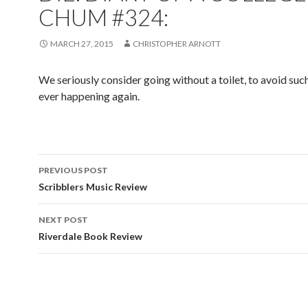
CHUM #324:
MARCH 27, 2015
CHRISTOPHER ARNOTT
We seriously consider going without a toilet, to avoid such
ever happening again.
PREVIOUS POST
Post navigation
Scribblers Music Review
NEXT POST
Riverdale Book Review