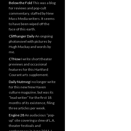
Below the Fold
This was a blog
for reviews and pop-cult
commentary, staffed by New
Mass Media writers. It seems
to have been wiped off the
face of this earth.
Cliffhanger Daily
An ongoing
photonovel with pictures by
Hugh Mackay and words by
me.
CTNow
I write short theater
previews and occasional
features for this Hartford
Courant arts supplement.
Daily Nutmeg
I no longer write
for this new New Haven
culture magazine, but was its
“lead writer” for the first 18
months of its existence, filing
three articles per week.
Engine 28
An audacious “pop-
up” site covering a slew of L.A.
theater festivals and
conferences in June 2011. I