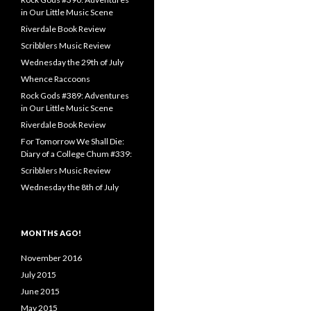
in Our Little Music Scene
Riverdale Book Review
Scribblers Music Review
Wednesday the 29th of July
Whence Raccoons
Rock Gods #389: Adventures
in Our Little Music Scene
Riverdale Book Review
For Tomorrow We Shall Die:
Diary of a College Chum #339:
Scribblers Music Review
Wednesday the 8th of July
MONTHS AGO!
November 2016
July 2015
June 2015
May 2015