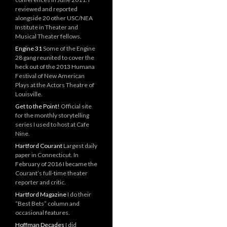
reviewed and reported
alongside 20 other USC/NEA
Institute in Theater and
Musical Theater fellows.
Engine 31
Some of the Engine
28 gang reunited to cover the
heck out of the 2013 Humana
Festival of New American
Plays at the Actors Theatre of
Louisville.
Get to the Point!
Official site
for the monthly storytelling
series I used to host at Cafe
Nine.
Hartford Courant
Largest daily
paper in Connecticut. In
February of 2016 I became the
Courant’s full-time theater
reporter and critic.
Hartford Magazine
I do their
“Best Bets” column and
occasional features.
Hoffman Decades
I did