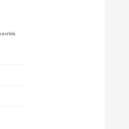
 a crisis