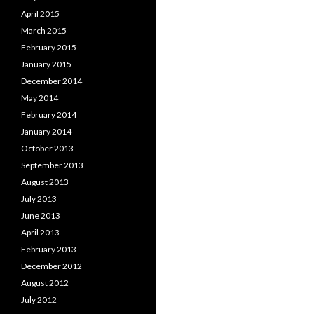
April 2015
March 2015
February 2015
January 2015
December 2014
May 2014
February 2014
January 2014
October 2013
September 2013
August 2013
July 2013
June 2013
April 2013
February 2013
December 2012
August 2012
July 2012