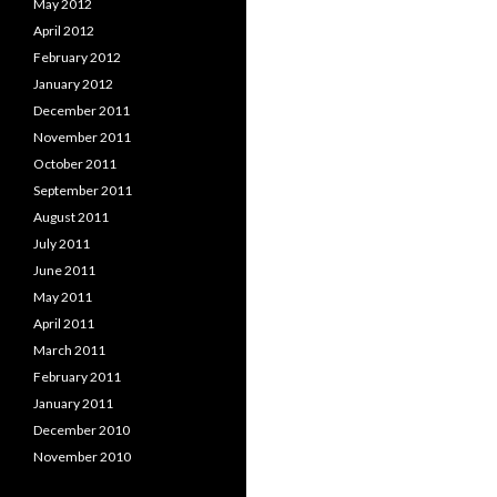
May 2012
April 2012
February 2012
January 2012
December 2011
November 2011
October 2011
September 2011
August 2011
July 2011
June 2011
May 2011
April 2011
March 2011
February 2011
January 2011
December 2010
November 2010