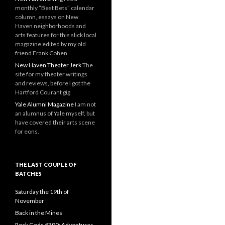
monthly “Best Bets” calendar
column, essays on New
Haven neighborhoods and
arts features for this slick local
magazine edited by my old
friend Frank Cohen.
New Haven Theater Jerk
The
site for my theater writings
and reviews, before I got the
Hartford Courant gig
Yale Alumni Magazine
I am not
an alumnus of Yale myself, but
have covered their arts scene
for eons.
THE LAST COUPLE OF
BATCHES
Saturday the 19th of
November
Back in the Mines
Rock Gods #390: Adventures