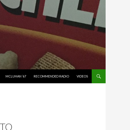
MCLUHAN ’67
RECOMMENDED RADIO
VIDEOS
 TO