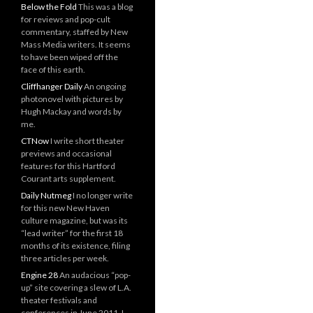
Below the Fold
This was a blog
for reviews and pop-cult
commentary, staffed by New
Mass Media writers. It seems
to have been wiped off the
face of this earth.
Cliffhanger Daily
An ongoing
photonovel with pictures by
Hugh Mackay and words by
me.
CTNow
I write short theater
previews and occasional
features for this Hartford
Courant arts supplement.
Daily Nutmeg
I no longer write
for this new New Haven
culture magazine, but was its
“lead writer” for the first 18
months of its existence, filing
three articles per week.
Engine 28
An audacious “pop-
up” site covering a slew of L.A.
theater festivals and
conferences in June 2011. I