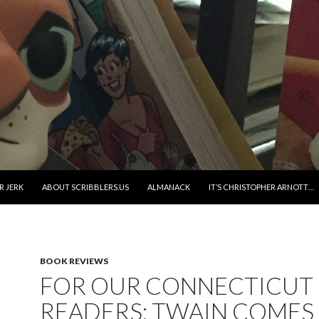
R JERK
ABOUT SCRIBBLERS.US
ALMANACK
IT’S CHRISTOPHER ARNOTT…
BOOK REVIEWS
FOR OUR CONNECTICUT
READERS: TWAIN COMES