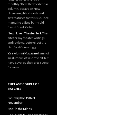
monthly “Best Bets” calendar
column, essays on New
Haven neighborhoods and
arts features for this slick local
magazine edited by my old
friend Frank Cohen.
New Haven Theater Jerk
The
site for my theater writings
and reviews, before I got the
Hartford Courant gig
Yale Alumni Magazine
I am not
an alumnus of Yale myself, but
have covered their arts scene
for eons.
THE LAST COUPLE OF
BATCHES
Saturday the 19th of
November
Back in the Mines
Rock Gods #390: Adventures