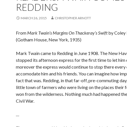
REDDING
MARCH 26, 2015
CHRISTOPHER ARNOTT
From
Mark Twain’s Margins On Thackeray’s Swift
by Coley 
(Gotham House, New York, 1935)
Mark Twain came to Redding in June 1908. The New Have
stopped its afternoon express for the first time to let him 
moreover the express would continue to stop there every 
accomodate him and his friends. You can imagine how imp
fact that was. Redding, in that far-off, pre-commuting day
little town of farmers who were living on the places their
won from the wilderness. Nothing much had happened ther
Civil War.
…