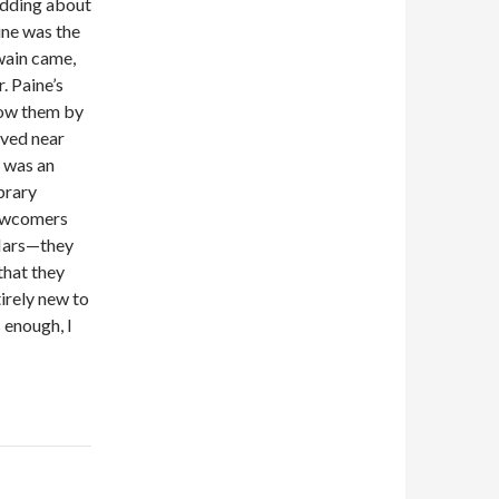
edding about
aine was the
Twain came,
. Paine’s
now them by
ived near
, was an
ibrary
 newcomers
 Mars—they
that they
tirely new to
 enough, I