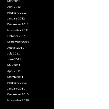
May 2012
April 2012
February 2012
January 2012
December 2011
November 2011
October 2011
September 2011
August 2011
July 2011
June 2011
May 2011
April 2011
March 2011
February 2011
January 2011
December 2010
November 2010