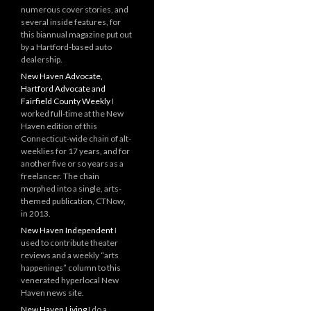
numerous cover stories, and
several inside features, for
this biannual magazine put out
by a Hartford-based auto
dealership.
New Haven Advocate,
Hartford Advocate and
Fairfield County Weekly
I
worked full-time at the New
Haven edition of this
Connecticut-wide chain of alt-
weeklies for 17 years, and for
another five or so years as a
freelancer. The chain
morphed into a single, arts-
themed publication, CTNow,
in 2013.
New Haven Independent
I
used to contribute theater
reviews and a weekly “arts
happenings” column to this
venerated hyperlocal New
Haven news site.
New Haven Living
I do a