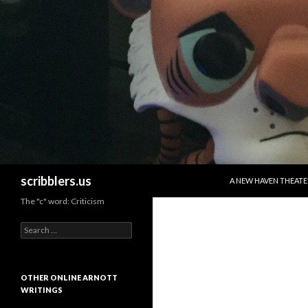
SKIP TO CONTENT
Search
scribblers.us
A NEW HAVEN THEATE
The "c" word: Criticism
Search for:
OTHER ONLINE ARNOTT
WRITINGS