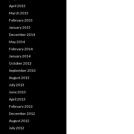
April 2015
March 2015
February 2015
January 2015
December 2014
May 2014
February 2014
January 2014
October 2013
September 2013
August 2013
July 2013
June 2013
April 2013
February 2013
December 2012
August 2012
July 2012