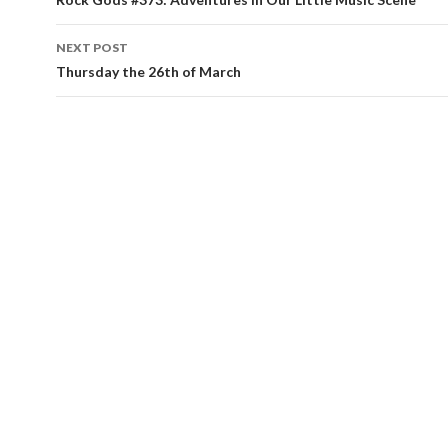
Post navigation
NEXT POST
Thursday the 26th of March