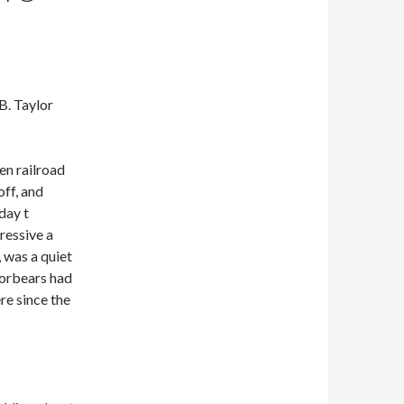
B. Taylor
n railroad
off, and
day t
ressive a
, was a quiet
 forbears had
e since the