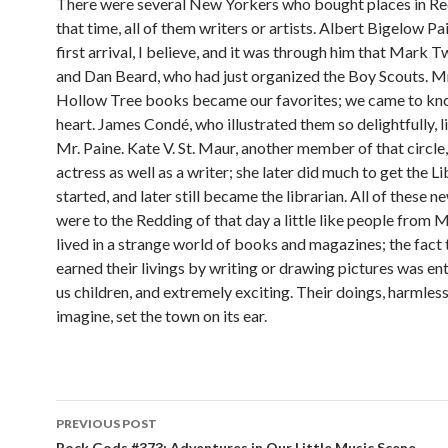
There were several New Yorkers who bought places in R
that time, all of them writers or artists. Albert Bigelow P
first arrival, I believe, and it was through him that Mark 
and Dan Beard, who had just organized the Boy Scouts. Mr
Hollow Tree books became our favorites; we came to k
heart. James Condé, who illustrated them so delightfully, l
Mr. Paine. Kate V. St. Maur, another member of that circle
actress as well as a writer; she later did much to get the L
started, and later still became the librarian. All of these
were to the Redding of that day a little like people from
lived in a strange world of books and magazines; the fact 
earned their livings by writing or drawing pictures was en
us children, and extremely exciting. Their doings, harmless
imagine, set the town on its ear.
PREVIOUS POST
Rock Gods #373: Adventures in Our Little Music Scene