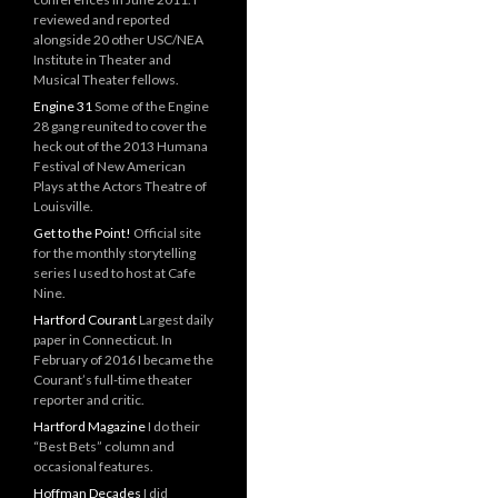
reviewed and reported
alongside 20 other USC/NEA
Institute in Theater and
Musical Theater fellows.
Engine 31
Some of the Engine
28 gang reunited to cover the
heck out of the 2013 Humana
Festival of New American
Plays at the Actors Theatre of
Louisville.
Get to the Point!
Official site
for the monthly storytelling
series I used to host at Cafe
Nine.
Hartford Courant
Largest daily
paper in Connecticut. In
February of 2016 I became the
Courant’s full-time theater
reporter and critic.
Hartford Magazine
I do their
“Best Bets” column and
occasional features.
Hoffman Decades
I did