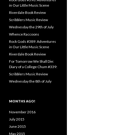
in Our Little Music Scene
Riverdale Book Review
Scribblers Music Review
Wednesday the 29th of July
Whence Raccoons
Rock Gods #389: Adventures
in Our Little Music Scene
Riverdale Book Review
For Tomorrow We Shall Die:
Diary of a College Chum #339:
Scribblers Music Review
Wednesday the 8th of July
MONTHS AGO!
November 2016
July 2015
June 2015
May 2015