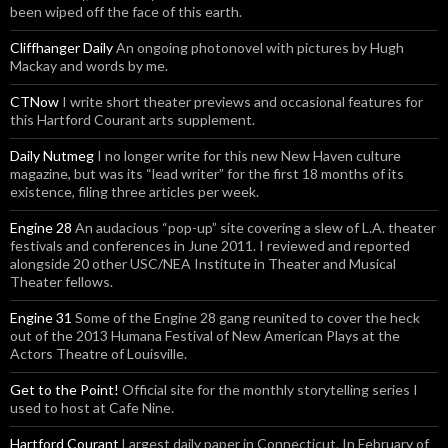
been wiped off the face of this earth.
Cliffhanger Daily
An ongoing photonovel with pictures by Hugh
Mackay and words by me.
CTNow
I write short theater previews and occasional features for
this Hartford Courant arts supplement.
Daily Nutmeg
I no longer write for this new New Haven culture
magazine, but was its “lead writer” for the first 18 months of its
existence, filing three articles per week.
Engine 28
An audacious “pop-up” site covering a slew of L.A. theater
festivals and conferences in June 2011. I reviewed and reported
alongside 20 other USC/NEA Institute in Theater and Musical
Theater fellows.
Engine 31
Some of the Engine 28 gang reunited to cover the heck
out of the 2013 Humana Festival of New American Plays at the
Actors Theatre of Louisville.
Get to the Point!
Official site for the monthly storytelling series I
used to host at Cafe Nine.
Hartford Courant
Largest daily paper in Connecticut. In February of