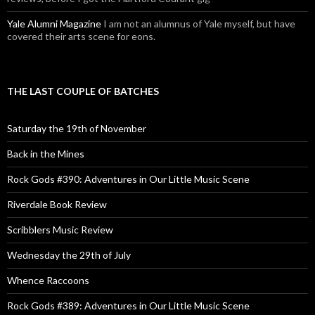
Yale Alumni Magazine
I am not an alumnus of Yale myself, but have
covered their arts scene for eons.
THE LAST COUPLE OF BATCHES
Saturday the 19th of November
Back in the Mines
Rock Gods #390: Adventures in Our Little Music Scene
Riverdale Book Review
Scribblers Music Review
Wednesday the 29th of July
Whence Raccoons
Rock Gods #389: Adventures in Our Little Music Scene