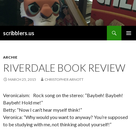
Search
scribblers.us
SKIP TO CONTENT
ARCHIE
RIVERDALE BOOK REVIEW
MARCH 25, 2015
CHRISTOPHER ARNOTT
Veronicaism: Rock song on the stereo: “Baybeh! Baybeh!
Baybeh! Hold me!”
Betty: “Now I can’t hear myself think!”
Veronica: “Why would you want to anyway? You’re supposed
to be studying with me, not thinking about yourself!”