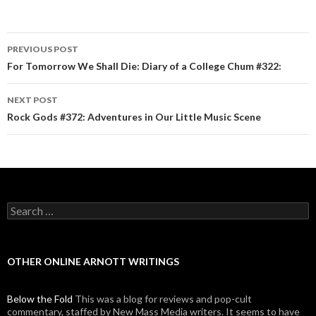
PREVIOUS POST
Post navigation
For Tomorrow We Shall Die: Diary of a College Chum #322:
NEXT POST
Rock Gods #372: Adventures in Our Little Music Scene
Search for:
OTHER ONLINE ARNOTT WRITINGS
Below the Fold
This was a blog for reviews and pop-cult
commentary, staffed by New Mass Media writers. It seems to have