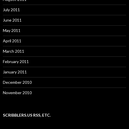
July 2011
June 2011
May 2011
April 2011
March 2011
February 2011
January 2011
December 2010
November 2010
SCRIBBLERS.US RSS, ETC.