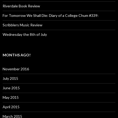
Riverdale Book Review
For Tomorrow We Shall Die: Diary of a College Chum #339:
Scribblers Music Review
Wednesday the 8th of July
MONTHS AGO!
November 2016
July 2015
June 2015
May 2015
April 2015
March 2015