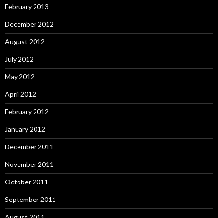
February 2013
December 2012
August 2012
July 2012
May 2012
April 2012
February 2012
January 2012
December 2011
November 2011
October 2011
September 2011
August 2011