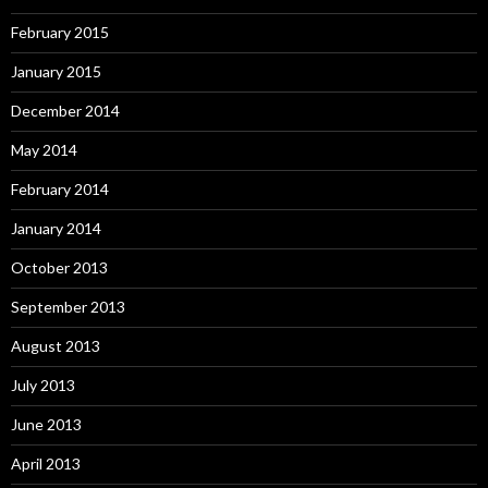
February 2015
January 2015
December 2014
May 2014
February 2014
January 2014
October 2013
September 2013
August 2013
July 2013
June 2013
April 2013