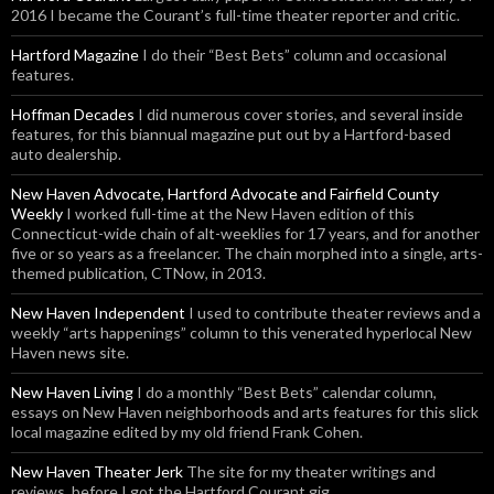
2016 I became the Courant’s full-time theater reporter and critic.
Hartford Magazine
I do their “Best Bets” column and occasional
features.
Hoffman Decades
I did numerous cover stories, and several inside
features, for this biannual magazine put out by a Hartford-based
auto dealership.
New Haven Advocate, Hartford Advocate and Fairfield County
Weekly
I worked full-time at the New Haven edition of this
Connecticut-wide chain of alt-weeklies for 17 years, and for another
five or so years as a freelancer. The chain morphed into a single, arts-
themed publication, CTNow, in 2013.
New Haven Independent
I used to contribute theater reviews and a
weekly “arts happenings” column to this venerated hyperlocal New
Haven news site.
New Haven Living
I do a monthly “Best Bets” calendar column,
essays on New Haven neighborhoods and arts features for this slick
local magazine edited by my old friend Frank Cohen.
New Haven Theater Jerk
The site for my theater writings and
reviews, before I got the Hartford Courant gig