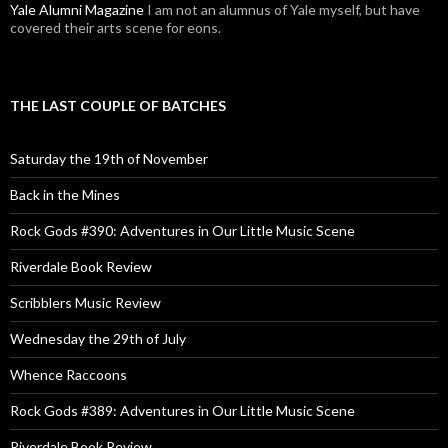
Yale Alumni Magazine
I am not an alumnus of Yale myself, but have
covered their arts scene for eons.
THE LAST COUPLE OF BATCHES
Saturday the 19th of November
Back in the Mines
Rock Gods #390: Adventures in Our Little Music Scene
Riverdale Book Review
Scribblers Music Review
Wednesday the 29th of July
Whence Raccoons
Rock Gods #389: Adventures in Our Little Music Scene
Riverdale Book Review