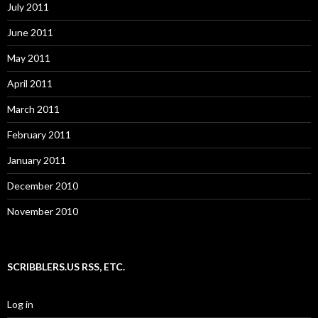
July 2011
June 2011
May 2011
April 2011
March 2011
February 2011
January 2011
December 2010
November 2010
SCRIBBLERS.US RSS, ETC.
Log in