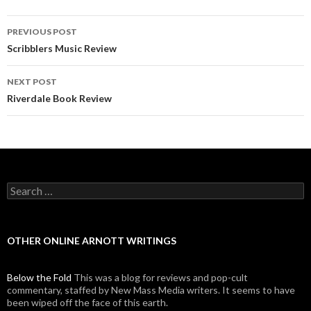
PREVIOUS POST
Post navigation
Scribblers Music Review
NEXT POST
Riverdale Book Review
Search for:
OTHER ONLINE ARNOTT WRITINGS
Below the Fold
This was a blog for reviews and pop-cult
commentary, staffed by New Mass Media writers. It seems to have
been wiped off the face of this earth.