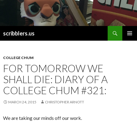
Search
scribblers.us
SKIP TO CONTENT
COLLEGE CHUM
FOR TOMORROW WE
SHALL DIE: DIARY OF A
COLLEGE CHUM #321:
MARCH 24, 2015
CHRISTOPHER ARNOTT
We are taking our minds off our work.