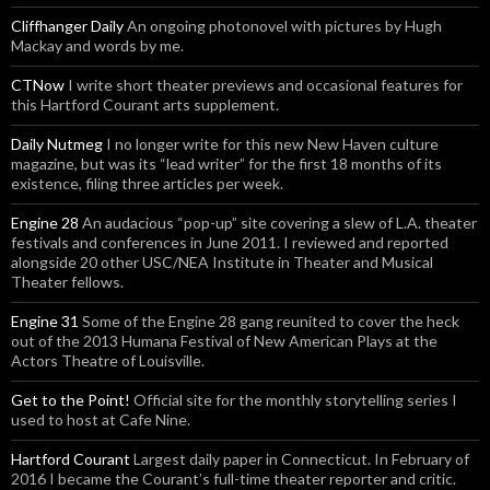
Cliffhanger Daily
An ongoing photonovel with pictures by Hugh
Mackay and words by me.
CTNow
I write short theater previews and occasional features for
this Hartford Courant arts supplement.
Daily Nutmeg
I no longer write for this new New Haven culture
magazine, but was its “lead writer” for the first 18 months of its
existence, filing three articles per week.
Engine 28
An audacious “pop-up” site covering a slew of L.A. theater
festivals and conferences in June 2011. I reviewed and reported
alongside 20 other USC/NEA Institute in Theater and Musical
Theater fellows.
Engine 31
Some of the Engine 28 gang reunited to cover the heck
out of the 2013 Humana Festival of New American Plays at the
Actors Theatre of Louisville.
Get to the Point!
Official site for the monthly storytelling series I
used to host at Cafe Nine.
Hartford Courant
Largest daily paper in Connecticut. In February of
2016 I became the Courant’s full-time theater reporter and critic.