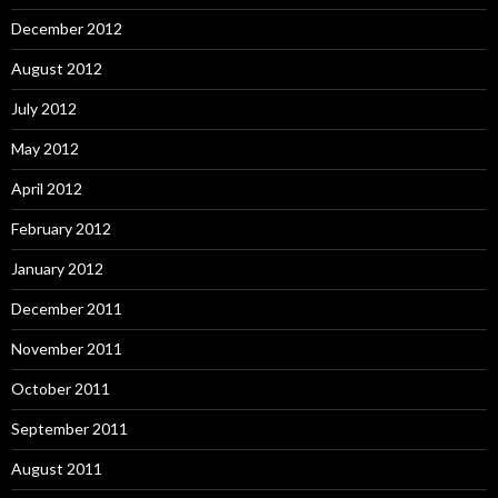
December 2012
August 2012
July 2012
May 2012
April 2012
February 2012
January 2012
December 2011
November 2011
October 2011
September 2011
August 2011