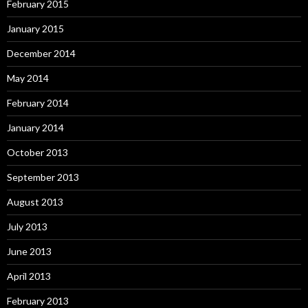
February 2015
January 2015
December 2014
May 2014
February 2014
January 2014
October 2013
September 2013
August 2013
July 2013
June 2013
April 2013
February 2013