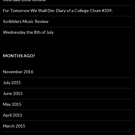
For Tomorrow We Shall Die: Diary of a College Chum #339:
Scribblers Music Review
Wednesday the 8th of July
MONTHS AGO!
November 2016
July 2015
June 2015
May 2015
April 2015
March 2015