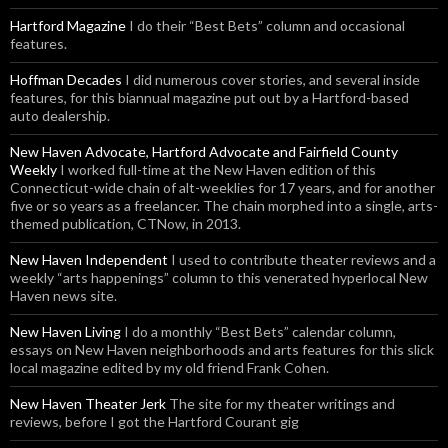
Hartford Magazine
I do their “Best Bets” column and occasional
features.
Hoffman Decades
I did numerous cover stories, and several inside
features, for this biannual magazine put out by a Hartford-based
auto dealership.
New Haven Advocate, Hartford Advocate and Fairfield County
Weekly
I worked full-time at the New Haven edition of this
Connecticut-wide chain of alt-weeklies for 17 years, and for another
five or so years as a freelancer. The chain morphed into a single, arts-
themed publication, CTNow, in 2013.
New Haven Independent
I used to contribute theater reviews and a
weekly “arts happenings” column to this venerated hyperlocal New
Haven news site.
New Haven Living
I do a monthly “Best Bets” calendar column,
essays on New Haven neighborhoods and arts features for this slick
local magazine edited by my old friend Frank Cohen.
New Haven Theater Jerk
The site for my theater writings and
reviews, before I got the Hartford Courant gig