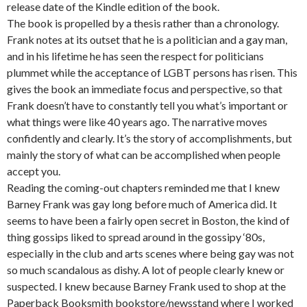
release date of the Kindle edition of the book.
The book is propelled by a thesis rather than a chronology.
Frank notes at its outset that he is a politician and a gay man,
and in his lifetime he has seen the respect for politicians
plummet while the acceptance of LGBT persons has risen. This
gives the book an immediate focus and perspective, so that
Frank doesn’t have to constantly tell you what’s important or
what things were like 40 years ago. The narrative moves
confidently and clearly. It’s the story of accomplishments, but
mainly the story of what can be accomplished when people
accept you.
Reading the coming-out chapters reminded me that I knew
Barney Frank was gay long before much of America did. It
seems to have been a fairly open secret in Boston, the kind of
thing gossips liked to spread around in the gossipy ‘80s,
especially in the club and arts scenes where being gay was not
so much scandalous as dishy. A lot of people clearly knew or
suspected. I knew because Barney Frank used to shop at the
Paperback Booksmith bookstore/newsstand where I worked