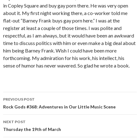
in Copley Square and buy gay porn there. He was very open
about it. My first night working there, a co-worker told me
flat-out “Barney Frank buys gay porn here.” I was at the
register at least a couple of those times. I was polite and
respectful, as I am always, but it would have been an awkward
time to discuss politics with him or even make a big deal about
him being Barney Frank. Wish I could have been more
forthcoming. My admiration for his work, his intellect, his
sense of humor has never wavered. So glad he wrote a book.
PREVIOUS POST
Post navigation
Rock Gods #368: Adventures in Our Little Music Scene
NEXT POST
Thursday the 19th of March