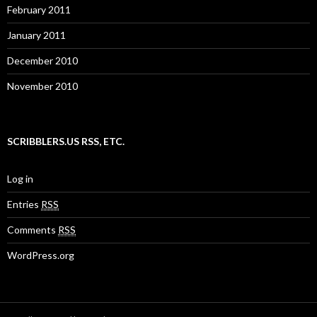
February 2011
January 2011
December 2010
November 2010
SCRIBBLERS.US RSS, ETC.
Log in
Entries
RSS
Comments
RSS
WordPress.org