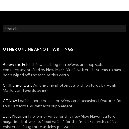
Search for:
OTHER ONLINE ARNOTT WRITINGS
Below the Fold
This was a blog for reviews and pop-cult
commentary, staffed by New Mass Media writers. It seems to have
been wiped off the face of this earth.
Cliffhanger Daily
An ongoing photonovel with pictures by Hugh
Mackay and words by me.
CTNow
I write short theater previews and occasional features for
this Hartford Courant arts supplement.
Daily Nutmeg
I no longer write for this new New Haven culture
magazine, but was its “lead writer” for the first 18 months of its
existence, filing three articles per week.