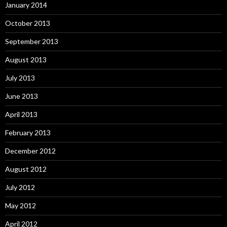
January 2014
October 2013
September 2013
August 2013
July 2013
June 2013
April 2013
February 2013
December 2012
August 2012
July 2012
May 2012
April 2012