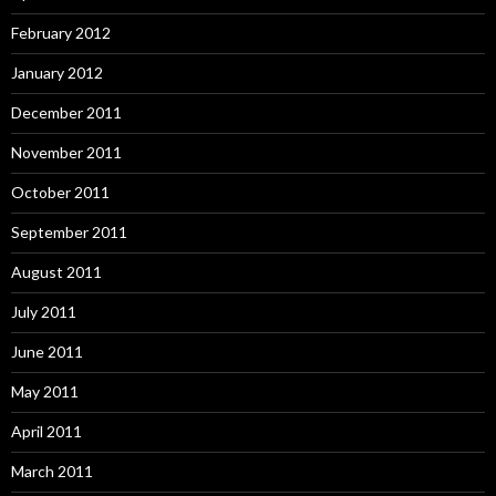
February 2012
January 2012
December 2011
November 2011
October 2011
September 2011
August 2011
July 2011
June 2011
May 2011
April 2011
March 2011