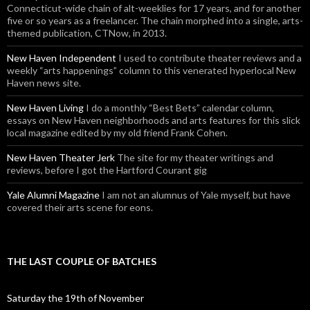
Connecticut-wide chain of alt-weeklies for 17 years, and for another
five or so years as a freelancer. The chain morphed into a single, arts-
themed publication, CTNow, in 2013.
New Haven Independent
I used to contribute theater reviews and a
weekly “arts happenings” column to this venerated hyperlocal New
Haven news site.
New Haven Living
I do a monthly “Best Bets” calendar column,
essays on New Haven neighborhoods and arts features for this slick
local magazine edited by my old friend Frank Cohen.
New Haven Theater Jerk
The site for my theater writings and
reviews, before I got the Hartford Courant gig
Yale Alumni Magazine
I am not an alumnus of Yale myself, but have
covered their arts scene for eons.
THE LAST COUPLE OF BATCHES
Saturday the 19th of November