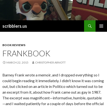
Search
scribblers.us
SKIP TO CONTENT
BOOK REVIEWS
FRANKBOOK
MARCH 22, 2015
CHRISTOPHER ARNOTT
Barney Frank wrote a memoir, and I dropped everything so I
could begin reading it immediately. I didn’t know it was coming
out, but clicked on an article in Politico which turned out to be
an excerpt from it, about how Frank came out as gay in 1987.
The excerpt was magnificent—informative, humble, quotable
—and I waited patiently for a couple of days before the official