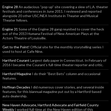
Engine 28
An audacious “pop-up” site covering a slew of L.A. theater
festivals and conferences in June 2011. I reviewed and reported
alongside 20 other USC/NEA Institute in Theater and Musical
Theater fellows.
Engine 31
Some of the Engine 28 gang reunited to cover the heck
out of the 2013 Humana Festival of New American Plays at the
Actors Theatre of Louisville.
Get to the Point!
Official site for the monthly storytelling series I
used to host at Cafe Nine.
Hartford Courant
Largest daily paper in Connecticut. In February of
2016 I became the Courant’s full-time theater reporter and critic.
Hartford Magazine
I do their “Best Bets” column and occasional
features.
Hoffman Decades
I did numerous cover stories, and several inside
features, for this biannual magazine put out by a Hartford-based
auto dealership.
New Haven Advocate, Hartford Advocate and Fairfield County
Weekly
I worked full-time at the New Haven edition of this