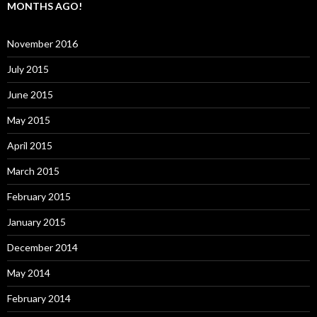
MONTHS AGO!
November 2016
July 2015
June 2015
May 2015
April 2015
March 2015
February 2015
January 2015
December 2014
May 2014
February 2014