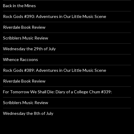
Back in the Mines
Rock Gods #390: Adventures in Our Little Music Scene
Riverdale Book Review
Scribblers Music Review
Wednesday the 29th of July
Whence Raccoons
Rock Gods #389: Adventures in Our Little Music Scene
Riverdale Book Review
For Tomorrow We Shall Die: Diary of a College Chum #339:
Scribblers Music Review
Wednesday the 8th of July