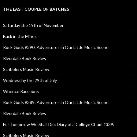
THE LAST COUPLE OF BATCHES
Saturday the 19th of November
Back in the Mines
Rock Gods #390: Adventures in Our Little Music Scene
Riverdale Book Review
Scribblers Music Review
Wednesday the 29th of July
Whence Raccoons
Rock Gods #389: Adventures in Our Little Music Scene
Riverdale Book Review
For Tomorrow We Shall Die: Diary of a College Chum #339:
Scribblers Music Review