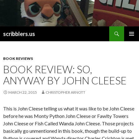
Search
scribblers.us
SKIP TO CONTENT
BOOK REVIEWS
BOOK REVIEW: SO,
ANYWAY BY JOHN CLEESE
MARCH 22, 2015
CHRISTOPHER ARNOTT
This is John Cleese telling us what it was like to be John Cleese
before he was Monty Python John Cleese or Fawlty Towers
John Cleese or Fish Called Wanda John Cleese. Those projects
basically go unmentioned in this book, though the build-up to
Python is covered and Wanda director Charles Crichton is met