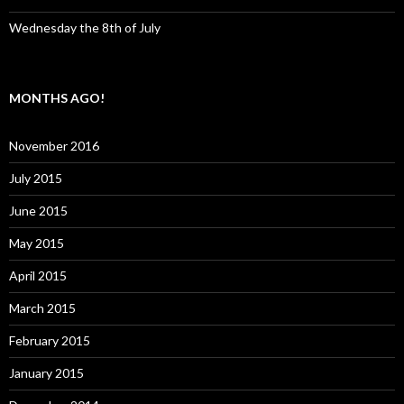
Wednesday the 8th of July
MONTHS AGO!
November 2016
July 2015
June 2015
May 2015
April 2015
March 2015
February 2015
January 2015