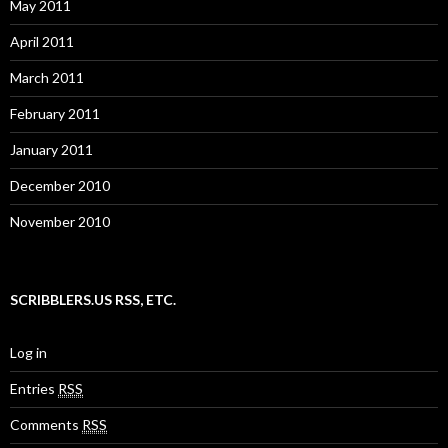
May 2011
April 2011
March 2011
February 2011
January 2011
December 2010
November 2010
SCRIBBLERS.US RSS, ETC.
Log in
Entries
RSS
Comments
RSS