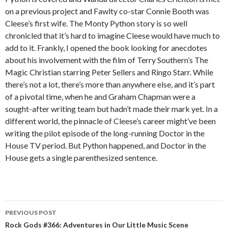
on a previous project and Fawlty co-star Connie Booth was
Cleese’s first wife. The Monty Python story is so well
chronicled that it’s hard to imagine Cleese would have much to
add to it. Frankly, I opened the book looking for anecdotes
about his involvement with the film of Terry Southern’s The
Magic Christian starring Peter Sellers and Ringo Starr. While
there’s not a lot, there’s more than anywhere else, and it’s part
of a pivotal time, when he and Graham Chapman were a
sought-after writing team but hadn’t made their mark yet. In a
different world, the pinnacle of Cleese’s career might’ve been
writing the pilot episode of the long-running Doctor in the
House TV period. But Python happened, and Doctor in the
House gets a single parenthesized sentence.
PREVIOUS POST
Post navigation
Rock Gods #366: Adventures in Our Little Music Scene