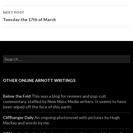
NEXT POST
Tuesday the 17th of March
Search for:
OTHER ONLINE ARNOTT WRITINGS
Below the Fold
This was a blog for reviews and pop-cult
commentary, staffed by New Mass Media writers. It seems to have
been wiped off the face of this earth.
Cliffhanger Daily
An ongoing photonovel with pictures by Hugh
Mackay and words by me.