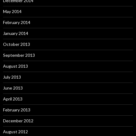
December 2014
May 2014
February 2014
January 2014
October 2013
September 2013
August 2013
July 2013
June 2013
April 2013
February 2013
December 2012
August 2012