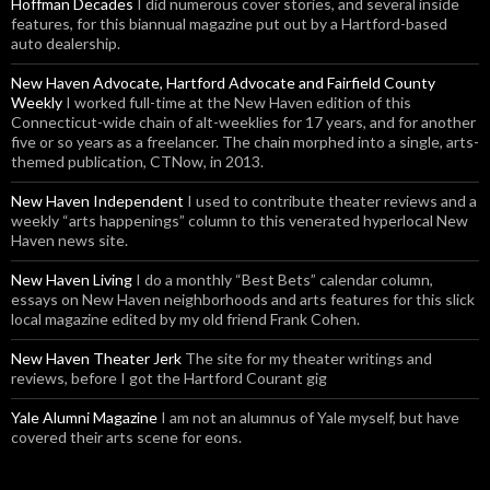
Hoffman Decades
I did numerous cover stories, and several inside
features, for this biannual magazine put out by a Hartford-based
auto dealership.
New Haven Advocate, Hartford Advocate and Fairfield County
Weekly
I worked full-time at the New Haven edition of this
Connecticut-wide chain of alt-weeklies for 17 years, and for another
five or so years as a freelancer. The chain morphed into a single, arts-
themed publication, CTNow, in 2013.
New Haven Independent
I used to contribute theater reviews and a
weekly “arts happenings” column to this venerated hyperlocal New
Haven news site.
New Haven Living
I do a monthly “Best Bets” calendar column,
essays on New Haven neighborhoods and arts features for this slick
local magazine edited by my old friend Frank Cohen.
New Haven Theater Jerk
The site for my theater writings and
reviews, before I got the Hartford Courant gig
Yale Alumni Magazine
I am not an alumnus of Yale myself, but have
covered their arts scene for eons.