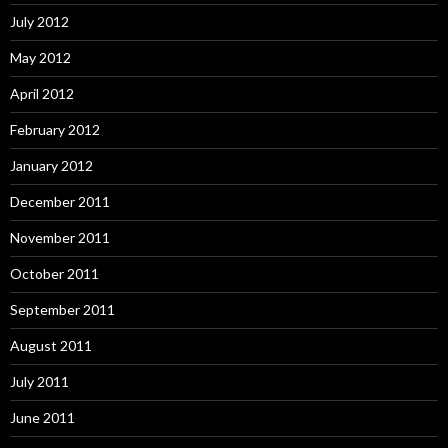
July 2012
May 2012
April 2012
February 2012
January 2012
December 2011
November 2011
October 2011
September 2011
August 2011
July 2011
June 2011