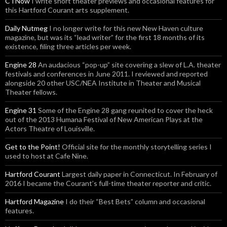
CTNow
I write short theater previews and occasional features for
this Hartford Courant arts supplement.
Daily Nutmeg
I no longer write for this new New Haven culture
magazine, but was its “lead writer” for the first 18 months of its
existence, filing three articles per week.
Engine 28
An audacious “pop-up” site covering a slew of L.A. theater
festivals and conferences in June 2011. I reviewed and reported
alongside 20 other USC/NEA Institute in Theater and Musical
Theater fellows.
Engine 31
Some of the Engine 28 gang reunited to cover the heck
out of the 2013 Humana Festival of New American Plays at the
Actors Theatre of Louisville.
Get to the Point!
Official site for the monthly storytelling series I
used to host at Cafe Nine.
Hartford Courant
Largest daily paper in Connecticut. In February of
2016 I became the Courant’s full-time theater reporter and critic.
Hartford Magazine
I do their “Best Bets” column and occasional
features.