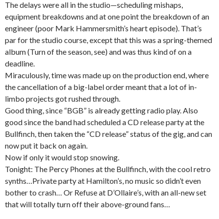
The delays were all in the studio—scheduling mishaps,
equipment breakdowns and at one point the breakdown of an
engineer (poor Mark Hammersmith’s heart episode). That’s
par for the studio course, except that this was a spring-themed
album (Turn of the season, see) and was thus kind of on a
deadline.
Miraculously, time was made up on the production end, where
the cancellation of a big-label order meant that a lot of in-
limbo projects got rushed through.
Good thing, since “BGB” is already getting radio play. Also
good since the band had scheduled a CD release party at the
Bullfinch, then taken the “CD release” status of the gig, and can
now put it back on again.
Now if only it would stop snowing.
Tonight: The Percy Phones at the Bullfinch, with the cool retro
synths…Private party at Hamilton’s, no music so didn’t even
bother to crash… Or Refuse at D’Ollaire’s, with an all-new set
that will totally turn off their above-ground fans…