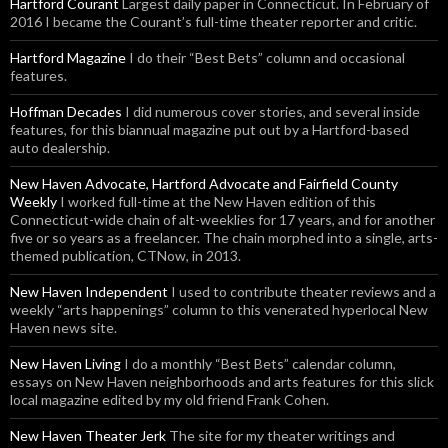
Hartford Courant
Largest daily paper in Connecticut. In February of
2016 I became the Courant’s full-time theater reporter and critic.
Hartford Magazine
I do their “Best Bets” column and occasional
features.
Hoffman Decades
I did numerous cover stories, and several inside
features, for this biannual magazine put out by a Hartford-based
auto dealership.
New Haven Advocate, Hartford Advocate and Fairfield County
Weekly
I worked full-time at the New Haven edition of this
Connecticut-wide chain of alt-weeklies for 17 years, and for another
five or so years as a freelancer. The chain morphed into a single, arts-
themed publication, CTNow, in 2013.
New Haven Independent
I used to contribute theater reviews and a
weekly “arts happenings” column to this venerated hyperlocal New
Haven news site.
New Haven Living
I do a monthly “Best Bets” calendar column,
essays on New Haven neighborhoods and arts features for this slick
local magazine edited by my old friend Frank Cohen.
New Haven Theater Jerk
The site for my theater writings and