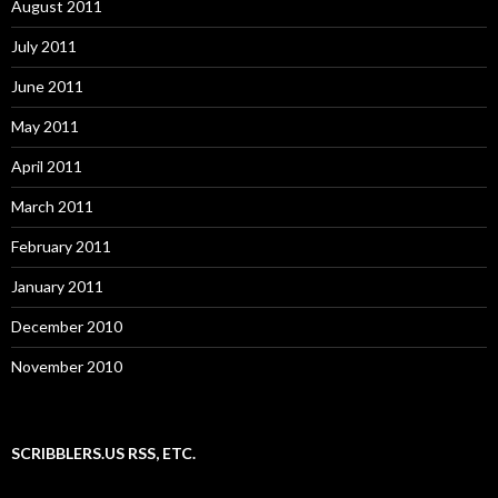
August 2011
July 2011
June 2011
May 2011
April 2011
March 2011
February 2011
January 2011
December 2010
November 2010
SCRIBBLERS.US RSS, ETC.