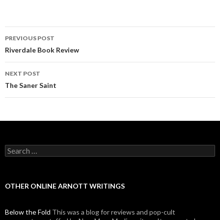
PREVIOUS POST
Post navigation
Riverdale Book Review
NEXT POST
The Saner Saint
Search for:
OTHER ONLINE ARNOTT WRITINGS
Below the Fold
This was a blog for reviews and pop-cult