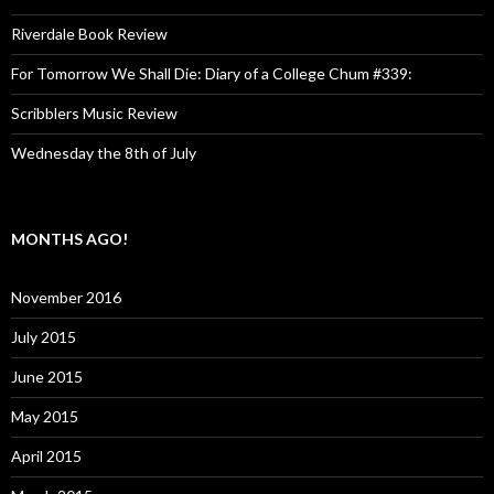
Riverdale Book Review
For Tomorrow We Shall Die: Diary of a College Chum #339:
Scribblers Music Review
Wednesday the 8th of July
MONTHS AGO!
November 2016
July 2015
June 2015
May 2015
April 2015