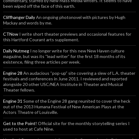
commentary, staffed by New Mass Media writers. It seems to have
been wiped off the face of this earth.
Cliffhanger Daily
An ongoing photonovel with pictures by Hugh
Mackay and words by me.
CTNow
I write short theater previews and occasional features for
this Hartford Courant arts supplement.
Daily Nutmeg
I no longer write for this new New Haven culture
magazine, but was its “lead writer” for the first 18 months of its
existence, filing three articles per week.
Engine 28
An audacious “pop-up” site covering a slew of L.A. theater
festivals and conferences in June 2011. I reviewed and reported
alongside 20 other USC/NEA Institute in Theater and Musical
Theater fellows.
Engine 31
Some of the Engine 28 gang reunited to cover the heck
out of the 2013 Humana Festival of New American Plays at the
Actors Theatre of Louisville.
Get to the Point!
Official site for the monthly storytelling series I
used to host at Cafe Nine.