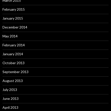
March 2015
February 2015
January 2015
December 2014
May 2014
February 2014
January 2014
October 2013
September 2013
August 2013
July 2013
June 2013
April 2013