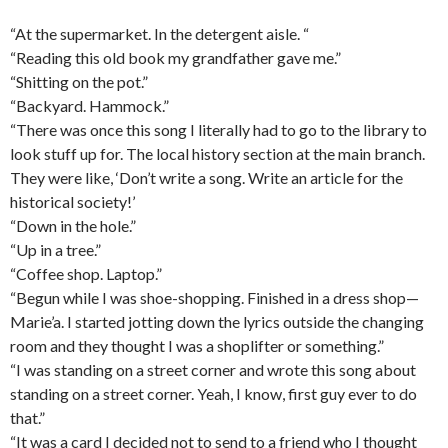
“At the supermarket. In the detergent aisle. “
“Reading this old book my grandfather gave me.”
“Shitting on the pot.”
“Backyard. Hammock.”
“There was once this song I literally had to go to the library to
look stuff up for. The local history section at the main branch.
They were like, ‘Don’t write a song. Write an article for the
historical society!’
“Down in the hole.”
“Up in a tree.”
“Coffee shop. Laptop.”
“Begun while I was shoe-shopping. Finished in a dress shop—
Marie’a. I started jotting down the lyrics outside the changing
room and they thought I was a shoplifter or something.”
“I was standing on a street corner and wrote this song about
standing on a street corner. Yeah, I know, first guy ever to do
that.”
“It was a card I decided not to send to a friend who I thought