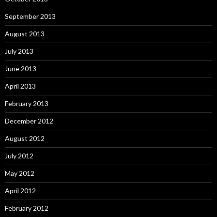
September 2013
August 2013
July 2013
June 2013
April 2013
February 2013
December 2012
August 2012
July 2012
May 2012
April 2012
February 2012