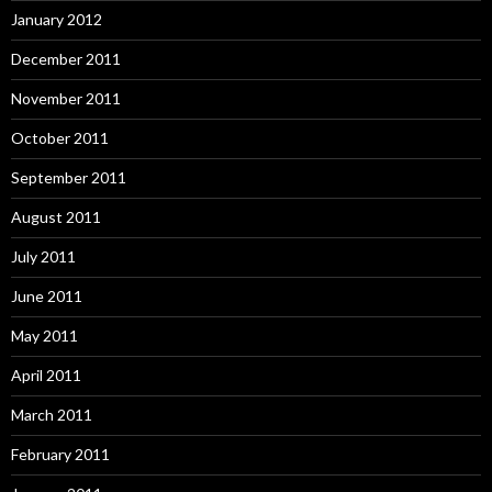
January 2012
December 2011
November 2011
October 2011
September 2011
August 2011
July 2011
June 2011
May 2011
April 2011
March 2011
February 2011