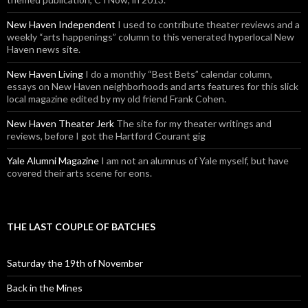
New Haven Independent
I used to contribute theater reviews and a
weekly “arts happenings” column to this venerated hyperlocal New
Haven news site.
New Haven Living
I do a monthly “Best Bets” calendar column,
essays on New Haven neighborhoods and arts features for this slick
local magazine edited by my old friend Frank Cohen.
New Haven Theater Jerk
The site for my theater writings and
reviews, before I got the Hartford Courant gig
Yale Alumni Magazine
I am not an alumnus of Yale myself, but have
covered their arts scene for eons.
THE LAST COUPLE OF BATCHES
Saturday the 19th of November
Back in the Mines