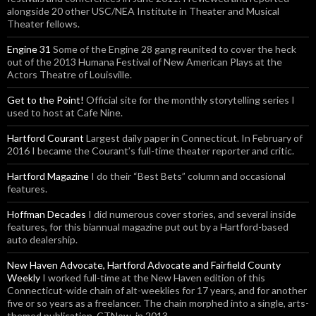
alongside 20 other USC/NEA Institute in Theater and Musical
Theater fellows.
Engine 31
Some of the Engine 28 gang reunited to cover the heck
out of the 2013 Humana Festival of New American Plays at the
Actors Theatre of Louisville.
Get to the Point!
Official site for the monthly storytelling series I
used to host at Cafe Nine.
Hartford Courant
Largest daily paper in Connecticut. In February of
2016 I became the Courant’s full-time theater reporter and critic.
Hartford Magazine
I do their “Best Bets” column and occasional
features.
Hoffman Decades
I did numerous cover stories, and several inside
features, for this biannual magazine put out by a Hartford-based
auto dealership.
New Haven Advocate, Hartford Advocate and Fairfield County
Weekly
I worked full-time at the New Haven edition of this
Connecticut-wide chain of alt-weeklies for 17 years, and for another
five or so years as a freelancer. The chain morphed into a single, arts-
themed publication, CTNow, in 2013.