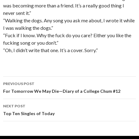
was becoming more than a friend. It’s a really good thing I
never sent it.”
“Walking the dogs. Any song you ask me about, I wrote it while
I was walking the dogs.”
“Fuck if I know. Why the fuck do you care? Either you like the
fucking song or you don’t.”
“Oh, I didn’t write that one. It’s a cover. Sorry.”
PREVIOUS POST
Post navigation
For Tomorrow We May Die—Diary of a College Chum #12
NEXT POST
Top Ten Singles of Today