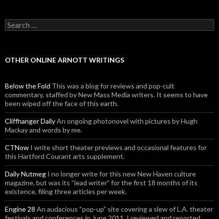
Search for:
OTHER ONLINE ARNOTT WRITINGS
Below the Fold
This was a blog for reviews and pop-cult
commentary, staffed by New Mass Media writers. It seems to have
been wiped off the face of this earth.
Cliffhanger Daily
An ongoing photonovel with pictures by Hugh
Mackay and words by me.
CTNow
I write short theater previews and occasional features for
this Hartford Courant arts supplement.
Daily Nutmeg
I no longer write for this new New Haven culture
magazine, but was its “lead writer” for the first 18 months of its
existence, filing three articles per week.
Engine 28
An audacious “pop-up” site covering a slew of L.A. theater
festivals and conferences in June 2011. I reviewed and reported