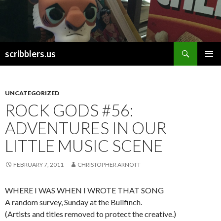
Search
scribblers.us
SKIP TO CONTENT
UNCATEGORIZED
ROCK GODS #56:
ADVENTURES IN OUR
LITTLE MUSIC SCENE
FEBRUARY 7, 2011
CHRISTOPHER ARNOTT
WHERE I WAS WHEN I WROTE THAT SONG
A random survey, Sunday at the Bullfinch.
(Artists and titles removed to protect the creative.)