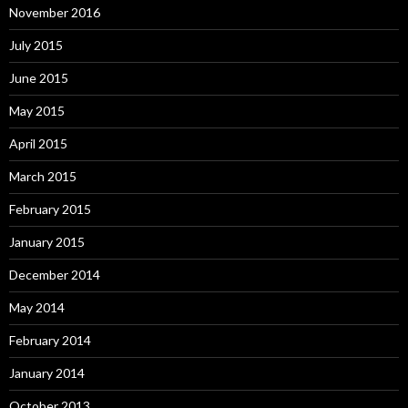
November 2016
July 2015
June 2015
May 2015
April 2015
March 2015
February 2015
January 2015
December 2014
May 2014
February 2014
January 2014
October 2013