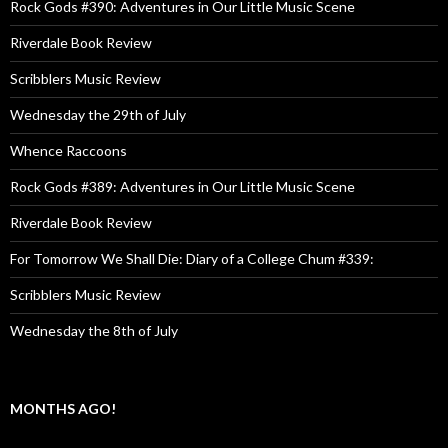
Rock Gods #390: Adventures in Our Little Music Scene
Riverdale Book Review
Scribblers Music Review
Wednesday the 29th of July
Whence Raccoons
Rock Gods #389: Adventures in Our Little Music Scene
Riverdale Book Review
For Tomorrow We Shall Die: Diary of a College Chum #339:
Scribblers Music Review
Wednesday the 8th of July
MONTHS AGO!