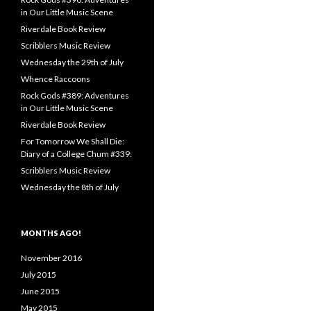
in Our Little Music Scene
Riverdale Book Review
Scribblers Music Review
Wednesday the 29th of July
Whence Raccoons
Rock Gods #389: Adventures
in Our Little Music Scene
Riverdale Book Review
For Tomorrow We Shall Die:
Diary of a College Chum #339:
Scribblers Music Review
Wednesday the 8th of July
MONTHS AGO!
November 2016
July 2015
June 2015
May 2015