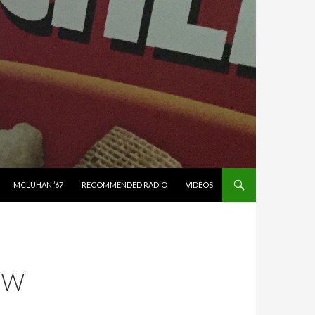
MCLUHAN ’67
RECOMMENDED RADIO
VIDEOS
EW