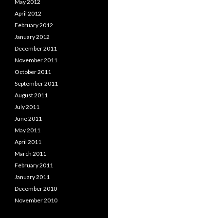
May 2012
April 2012
February 2012
January 2012
December 2011
November 2011
October 2011
September 2011
August 2011
July 2011
June 2011
May 2011
April 2011
March 2011
February 2011
January 2011
December 2010
November 2010