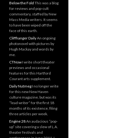
Below the Fold
This was a blog
for reviews and pop-cult
commentary, staffed by New
Mass Media writers. It seems
to have been wiped off the
face of this earth.
Cliffhanger Daily
An ongoing
photonovel with pictures by
Hugh Mackay and words by
me.
CTNow
I write short theater
previews and occasional
features for this Hartford
Courant arts supplement.
Daily Nutmeg
I no longer write
for this new New Haven
culture magazine, but was its
“lead writer” for the first 18
months of its existence, filing
three articles per week.
Engine 28
An audacious “pop-
up” site covering a slew of L.A.
theater festivals and
conferences in June 2011. I