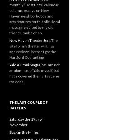
monthly “Best Bets” calendar
column, essays on New
Haven neighborhoods and
arts features for this slick local
magazine edited by my old
friend Frank Cohen.
New Haven Theater Jerk
The
site for my theater writings
and reviews, before I got the
Hartford Courant gig
Yale Alumni Magazine
I am not
an alumnus of Yale myself, but
have covered their arts scene
for eons.
THE LAST COUPLE OF
BATCHES
Saturday the 19th of
November
Back in the Mines
Rock Gods #390: Adventures