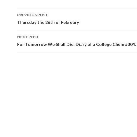
PREVIOUS POST
Post navigation
Thursday the 26th of February
NEXT POST
For Tomorrow We Shall Die: Diary of a College Chum #304: