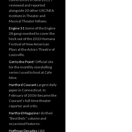
reviewed and reported
alongside 20 other USC/NEA
Institute in Theater and
Musical Theater fellows.
Engine 31
Some of the Engine
28 gang reunited to cover the
heck out of the 2013 Humana
Festival of New American
Plays at the Actors Theatre of
Louisville.
Get to the Point!
Official site
for the monthly storytelling
series I used to host at Cafe
Nine.
Hartford Courant
Largest daily
paper in Connecticut. In
February of 2016 I became the
Courant’s full-time theater
reporter and critic.
Hartford Magazine
I do their
“Best Bets” column and
occasional features.
Hoffman Decades
I did