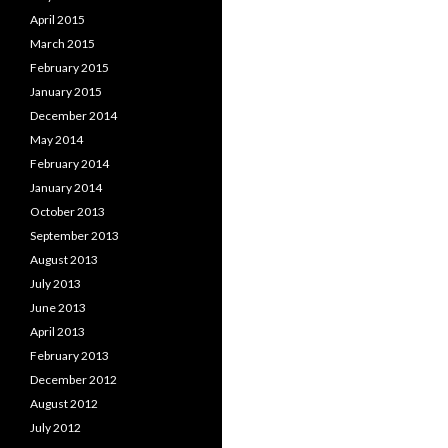
April 2015
March 2015
February 2015
January 2015
December 2014
May 2014
February 2014
January 2014
October 2013
September 2013
August 2013
July 2013
June 2013
April 2013
February 2013
December 2012
August 2012
July 2012