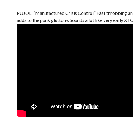
PUJOL, “Manufactured Crisis Control.” Fast throbbing a
adds to the punk gluttony. Sounds a lot like very early XTC