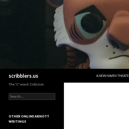
SKIP TO CONTENT
Search
scribblers.us
A NEW HAVEN THEATE
The "c" word: Criticism
Search for:
OTHER ONLINE ARNOTT
WRITINGS