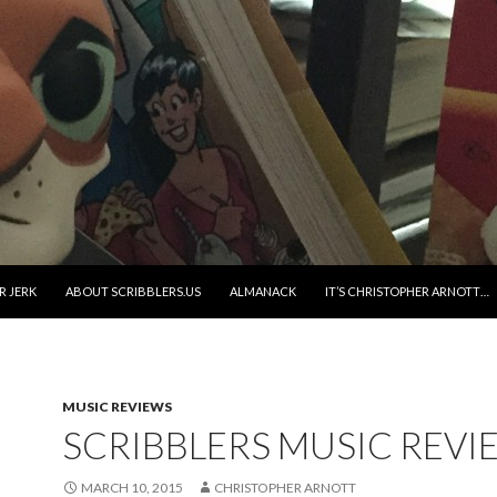
R JERK
ABOUT SCRIBBLERS.US
ALMANACK
IT’S CHRISTOPHER ARNOTT…
MUSIC REVIEWS
SCRIBBLERS MUSIC REVI
MARCH 10, 2015
CHRISTOPHER ARNOTT