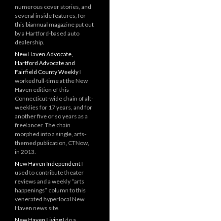
numerous cover stories, and
several inside features, for
this biannual magazine put out
by a Hartford-based auto
dealership.
New Haven Advocate,
Hartford Advocate and
Fairfield County Weekly
I
worked full-time at the New
Haven edition of this
Connecticut-wide chain of alt-
weeklies for 17 years, and for
another five or so years as a
freelancer. The chain
morphed into a single, arts-
themed publication, CTNow,
in 2013.
New Haven Independent
I
used to contribute theater
reviews and a weekly “arts
happenings” column to this
venerated hyperlocal New
Haven news site.
New Haven Living
I do a