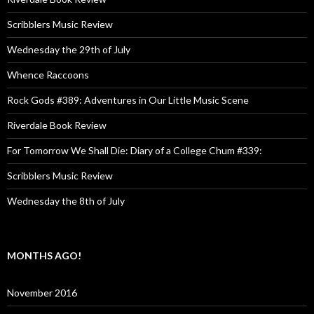
Scribblers Music Review
Wednesday the 29th of July
Whence Raccoons
Rock Gods #389: Adventures in Our Little Music Scene
Riverdale Book Review
For Tomorrow We Shall Die: Diary of a College Chum #339:
Scribblers Music Review
Wednesday the 8th of July
MONTHS AGO!
November 2016