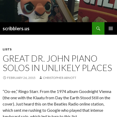
Search
scribblers.us
SKIP TO CONTENT
LISTS
GREAT DR. JOHN PIANO
SOLOS IN UNLIKELY PLACES
FEBRUARY 26, 2015
CHRISTOPHER ARNOTT
“Oo-ee,” Ringo Starr. From the 1974 album Goodnight Vienna
(the one with the Klaatu from Day the Earth Stood Still on the
cover). Just heard this on the Beatles Radio online station,
which sent me rushing to Google who played that intense
keyboard solo, which led in turn to this list.