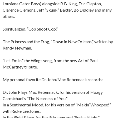
Lousiana Gator Boys) alongside B.B. King, Eric Clapton,
Clarence Clemons, Jeff “Skunk” Baxter, Bo Diddley and many
others.
Spiritualized, “Cop Shoot Cop.”
The Princess and the Frog, “Down in New Orleans,” written by
Randy Newman.
“Let ‘Em In,” the Wings song, from the new Art of Paul
McCartney tribute.
My personal favorite Dr. John/Mac Rebennack records:
Dr. John Plays Mac Rebennack, for his version of Hoagy
Carmichael’s “The Nearness of You.”
In a Sentimental Mood, for his version of “Makin’ Whoopee!”
with Ricke Lee Jones.
In the Right Place, for the title song and “Such a Night.”