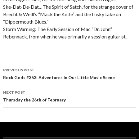
Ske-Dat-De-Dat…The Spirit of Satch, for the strange cover of
Brecht & Weill’s “Mack the Knife” and the frisky take on
“Dippermouth Blues.”
Storm Warning: The Early Session of Mac “Dr. John”
Rebennack, from when he was primarily a session guitarist.
PREVIOUS POST
Post navigation
Rock Gods #353: Adventures in Our Little Music Scene
NEXT POST
Thursday the 26th of February