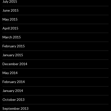
July 2015
June 2015
May 2015
April 2015
March 2015
February 2015
January 2015
December 2014
May 2014
February 2014
January 2014
October 2013
September 2013