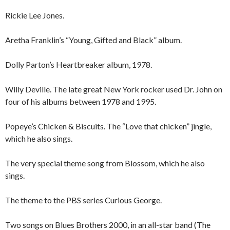
Rickie Lee Jones.
Aretha Franklin’s “Young, Gifted and Black” album.
Dolly Parton’s Heartbreaker album, 1978.
Willy Deville. The late great New York rocker used Dr. John on
four of his albums between 1978 and 1995.
Popeye’s Chicken & Biscuits. The “Love that chicken” jingle,
which he also sings.
The very special theme song from Blossom, which he also
sings.
The theme to the PBS series Curious George.
Two songs on Blues Brothers 2000, in an all-star band (The