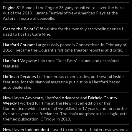
Engine 31
Some of the Engine 28 gang reunited to cover the heck
out of the 2013 Humana Festival of New American Plays at the
Actors Theatre of Louisville.
Get to the Point!
Official site for the monthly storytelling series I
used to host at Cafe Nine.
Hartford Courant
Largest daily paper in Connecticut. In February of
2016 I became the Courant’s full-time theater reporter and critic.
Hartford Magazine
I do their “Best Bets” column and occasional
features.
Hoffman Decades
I did numerous cover stories, and several inside
features, for this biannual magazine put out by a Hartford-based
auto dealership.
New Haven Advocate, Hartford Advocate and Fairfield County
Weekly
I worked full-time at the New Haven edition of this
Connecticut-wide chain of alt-weeklies for 17 years, and for another
five or so years as a freelancer. The chain morphed into a single, arts-
themed publication, CTNow, in 2013.
New Haven Independent
I used to contribute theater reviews and a