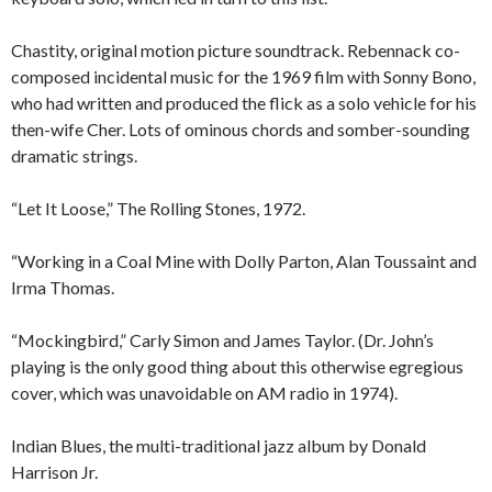
Chastity, original motion picture soundtrack. Rebennack co-
composed incidental music for the 1969 film with Sonny Bono,
who had written and produced the flick as a solo vehicle for his
then-wife Cher. Lots of ominous chords and somber-sounding
dramatic strings.
“Let It Loose,” The Rolling Stones, 1972.
“Working in a Coal Mine with Dolly Parton, Alan Toussaint and
Irma Thomas.
“Mockingbird,” Carly Simon and James Taylor. (Dr. John’s
playing is the only good thing about this otherwise egregious
cover, which was unavoidable on AM radio in 1974).
Indian Blues, the multi-traditional jazz album by Donald
Harrison Jr.