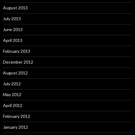
August 2013
July 2013
June 2013
April 2013
February 2013
December 2012
August 2012
July 2012
May 2012
April 2012
February 2012
January 2012