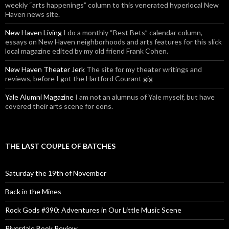
weekly “arts happenings” column to this venerated hyperlocal New
Haven news site.
New Haven Living
I do a monthly “Best Bets” calendar column,
essays on New Haven neighborhoods and arts features for this slick
local magazine edited by my old friend Frank Cohen.
New Haven Theater Jerk
The site for my theater writings and
reviews, before I got the Hartford Courant gig
Yale Alumni Magazine
I am not an alumnus of Yale myself, but have
covered their arts scene for eons.
THE LAST COUPLE OF BATCHES
Saturday the 19th of November
Back in the Mines
Rock Gods #390: Adventures in Our Little Music Scene
Riverdale Book Review