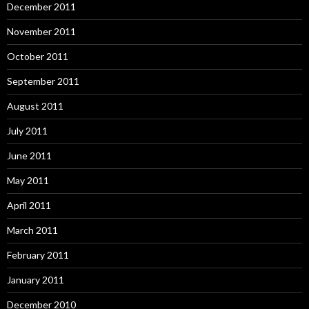
December 2011
November 2011
October 2011
September 2011
August 2011
July 2011
June 2011
May 2011
April 2011
March 2011
February 2011
January 2011
December 2010