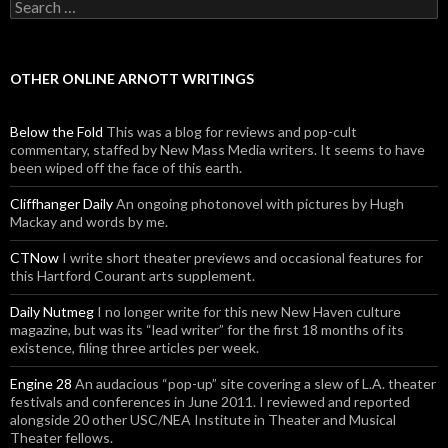
Search for:
OTHER ONLINE ARNOTT WRITINGS
Below the Fold
This was a blog for reviews and pop-cult
commentary, staffed by New Mass Media writers. It seems to have
been wiped off the face of this earth.
Cliffhanger Daily
An ongoing photonovel with pictures by Hugh
Mackay and words by me.
CTNow
I write short theater previews and occasional features for
this Hartford Courant arts supplement.
Daily Nutmeg
I no longer write for this new New Haven culture
magazine, but was its “lead writer” for the first 18 months of its
existence, filing three articles per week.
Engine 28
An audacious “pop-up” site covering a slew of L.A. theater
festivals and conferences in June 2011. I reviewed and reported
alongside 20 other USC/NEA Institute in Theater and Musical
Theater fellows.