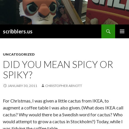
Search
scribblers.us
SKIP TO CONTENT
UNCATEGORIZED
DID YOU MEAN SPICY OR
SPIKY?
JANUARY 30, 2011
CHRISTOPHER ARNOTT
For Christmas, I was given a little cactus from IKEA, to
augment a coffee table I was also given. (What does IKEA call
cactus? Why would there be a Swedish word for cactus? Who
would attempt to grow a cactus in Stockholm?) Today, while I
was tidying the coffee table,