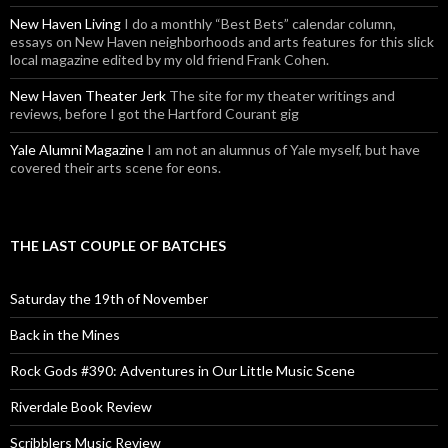
New Haven Living
I do a monthly “Best Bets” calendar column,
essays on New Haven neighborhoods and arts features for this slick
local magazine edited by my old friend Frank Cohen.
New Haven Theater Jerk
The site for my theater writings and
reviews, before I got the Hartford Courant gig
Yale Alumni Magazine
I am not an alumnus of Yale myself, but have
covered their arts scene for eons.
THE LAST COUPLE OF BATCHES
Saturday the 19th of November
Back in the Mines
Rock Gods #390: Adventures in Our Little Music Scene
Riverdale Book Review
Scribblers Music Review