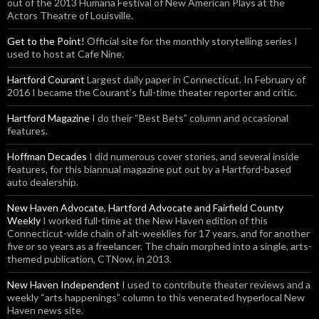
out of the 2013 Humana Festival of New American Plays at the
Actors Theatre of Louisville.
Get to the Point!
Official site for the monthly storytelling series I
used to host at Cafe Nine.
Hartford Courant
Largest daily paper in Connecticut. In February of
2016 I became the Courant’s full-time theater reporter and critic.
Hartford Magazine
I do their “Best Bets” column and occasional
features.
Hoffman Decades
I did numerous cover stories, and several inside
features, for this biannual magazine put out by a Hartford-based
auto dealership.
New Haven Advocate, Hartford Advocate and Fairfield County
Weekly
I worked full-time at the New Haven edition of this
Connecticut-wide chain of alt-weeklies for 17 years, and for another
five or so years as a freelancer. The chain morphed into a single, arts-
themed publication, CTNow, in 2013.
New Haven Independent
I used to contribute theater reviews and a
weekly “arts happenings” column to this venerated hyperlocal New
Haven news site.