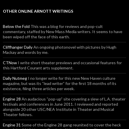
OTHER ONLINE ARNOTT WRITINGS
Below the Fold
This was a blog for reviews and pop-cult
commentary, staffed by New Mass Media writers. It seems to have
been wiped off the face of this earth.
Cliffhanger Daily
An ongoing photonovel with pictures by Hugh
Mackay and words by me.
CTNow
I write short theater previews and occasional features for
this Hartford Courant arts supplement.
Daily Nutmeg
I no longer write for this new New Haven culture
magazine, but was its “lead writer” for the first 18 months of its
existence, filing three articles per week.
Engine 28
An audacious “pop-up” site covering a slew of L.A. theater
festivals and conferences in June 2011. I reviewed and reported
alongside 20 other USC/NEA Institute in Theater and Musical
Theater fellows.
Engine 31
Some of the Engine 28 gang reunited to cover the heck