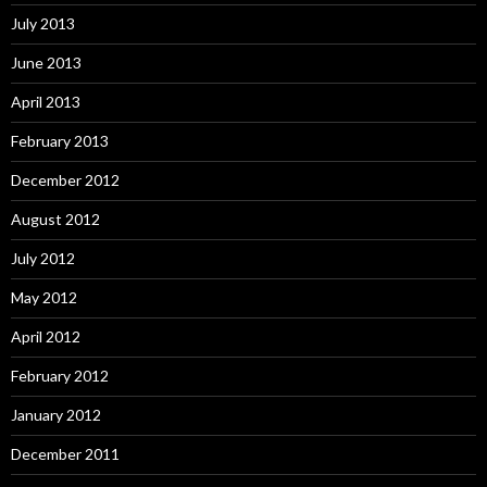
July 2013
June 2013
April 2013
February 2013
December 2012
August 2012
July 2012
May 2012
April 2012
February 2012
January 2012
December 2011