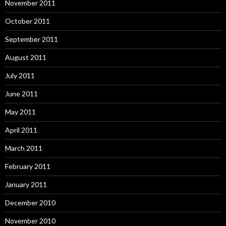
November 2011
October 2011
September 2011
August 2011
July 2011
June 2011
May 2011
April 2011
March 2011
February 2011
January 2011
December 2010
November 2010