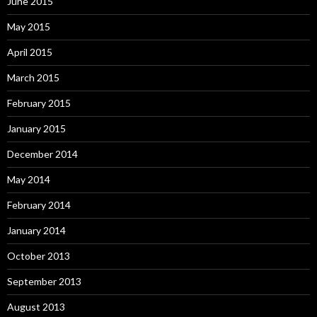
June 2015
May 2015
April 2015
March 2015
February 2015
January 2015
December 2014
May 2014
February 2014
January 2014
October 2013
September 2013
August 2013