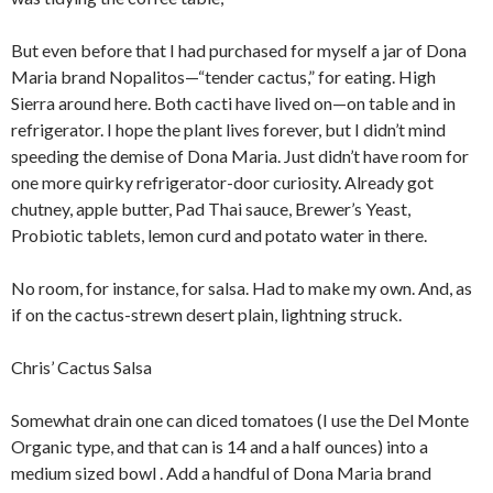
But even before that I had purchased for myself a jar of Dona
Maria brand Nopalitos—“tender cactus,” for eating. High
Sierra around here. Both cacti have lived on—on table and in
refrigerator. I hope the plant lives forever, but I didn’t mind
speeding the demise of Dona Maria. Just didn’t have room for
one more quirky refrigerator-door curiosity. Already got
chutney, apple butter, Pad Thai sauce, Brewer’s Yeast,
Probiotic tablets, lemon curd and potato water in there.
No room, for instance, for salsa. Had to make my own. And, as
if on the cactus-strewn desert plain, lightning struck.
Chris’ Cactus Salsa
Somewhat drain one can diced tomatoes (I use the Del Monte
Organic type, and that can is 14 and a half ounces) into a
medium sized bowl . Add a handful of Dona Maria brand