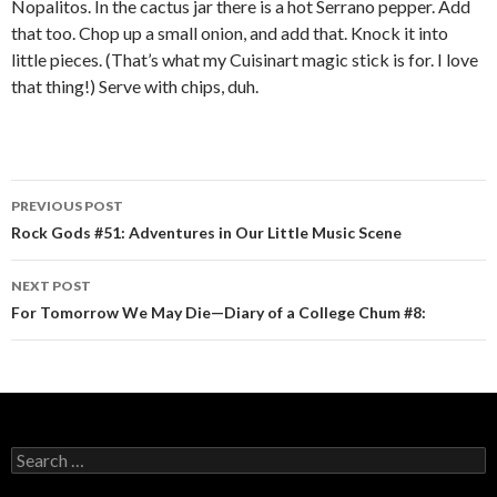
Nopalitos. In the cactus jar there is a hot Serrano pepper. Add
that too. Chop up a small onion, and add that. Knock it into
little pieces. (That’s what my Cuisinart magic stick is for. I love
that thing!) Serve with chips, duh.
PREVIOUS POST
Post navigation
Rock Gods #51: Adventures in Our Little Music Scene
NEXT POST
For Tomorrow We May Die—Diary of a College Chum #8:
Search for: