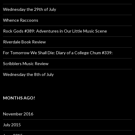
Wednesday the 29th of July
Whence Raccoons
Rock Gods #389: Adventures in Our Little Music Scene
Riverdale Book Review
For Tomorrow We Shall Die: Diary of a College Chum #339:
Scribblers Music Review
Wednesday the 8th of July
MONTHS AGO!
November 2016
July 2015