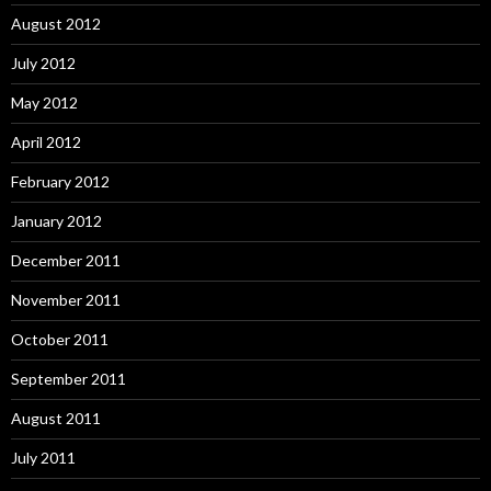
August 2012
July 2012
May 2012
April 2012
February 2012
January 2012
December 2011
November 2011
October 2011
September 2011
August 2011
July 2011