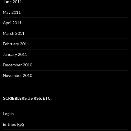
June 2011
May 2011
April 2011
March 2011
February 2011
January 2011
December 2010
November 2010
SCRIBBLERS.US RSS, ETC.
Log in
Entries
RSS