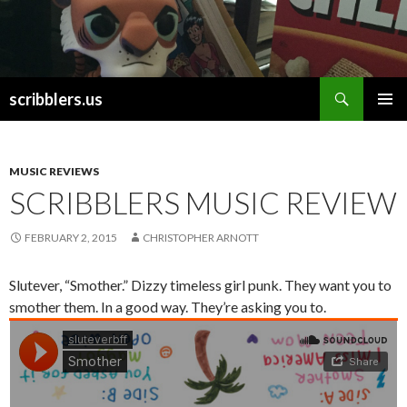
Search
scribblers.us
SKIP TO CONTENT
MUSIC REVIEWS
SCRIBBLERS MUSIC REVIEW
FEBRUARY 2, 2015
CHRISTOPHER ARNOTT
Slutever, “Smother.” Dizzy timeless girl punk. They want you to
smother them. In a good way. They’re asking you to.