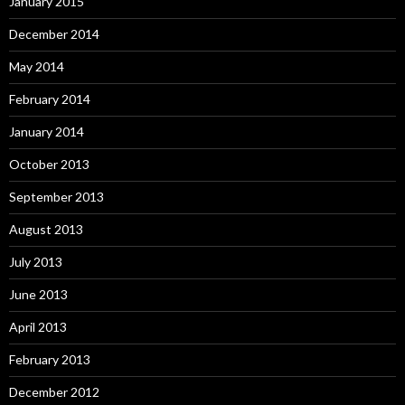
January 2015
December 2014
May 2014
February 2014
January 2014
October 2013
September 2013
August 2013
July 2013
June 2013
April 2013
February 2013
December 2012