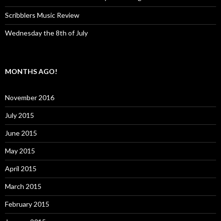
Scribblers Music Review
Wednesday the 8th of July
MONTHS AGO!
November 2016
July 2015
June 2015
May 2015
April 2015
March 2015
February 2015