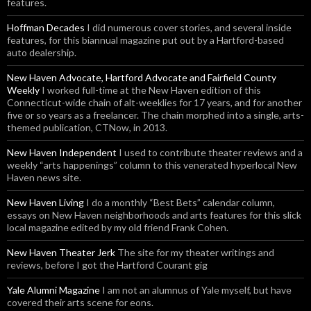
features.
Hoffman Decades
I did numerous cover stories, and several inside
features, for this biannual magazine put out by a Hartford-based
auto dealership.
New Haven Advocate, Hartford Advocate and Fairfield County
Weekly
I worked full-time at the New Haven edition of this
Connecticut-wide chain of alt-weeklies for 17 years, and for another
five or so years as a freelancer. The chain morphed into a single, arts-
themed publication, CTNow, in 2013.
New Haven Independent
I used to contribute theater reviews and a
weekly “arts happenings” column to this venerated hyperlocal New
Haven news site.
New Haven Living
I do a monthly “Best Bets” calendar column,
essays on New Haven neighborhoods and arts features for this slick
local magazine edited by my old friend Frank Cohen.
New Haven Theater Jerk
The site for my theater writings and
reviews, before I got the Hartford Courant gig
Yale Alumni Magazine
I am not an alumnus of Yale myself, but have
covered their arts scene for eons.