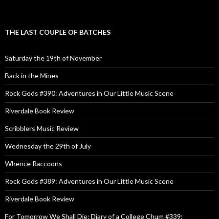
THE LAST COUPLE OF BATCHES
Saturday the 19th of November
Back in the Mines
Rock Gods #390: Adventures in Our Little Music Scene
Riverdale Book Review
Scribblers Music Review
Wednesday the 29th of July
Whence Raccoons
Rock Gods #389: Adventures in Our Little Music Scene
Riverdale Book Review
For Tomorrow We Shall Die: Diary of a College Chum #339: