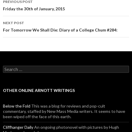
PREVIOUS POST
Post navigation
Friday the 30th of January, 2015
NEXT POST
For Tomorrow We Shall Die: Diary of a College Chum #284:
Search for:
OTHER ONLINE ARNOTT WRITINGS
Below the Fold
This was a blog for reviews and pop-cult
commentary, staffed by New Mass Media writers. It seems to have
been wiped off the face of this earth.
Cliffhanger Daily
An ongoing photonovel with pictures by Hugh