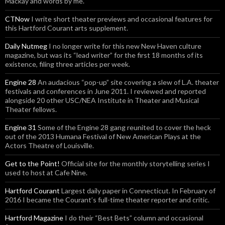
Mackay and words by me.
CTNow
I write short theater previews and occasional features for
this Hartford Courant arts supplement.
Daily Nutmeg
I no longer write for this new New Haven culture
magazine, but was its “lead writer” for the first 18 months of its
existence, filing three articles per week.
Engine 28
An audacious “pop-up” site covering a slew of L.A. theater
festivals and conferences in June 2011. I reviewed and reported
alongside 20 other USC/NEA Institute in Theater and Musical
Theater fellows.
Engine 31
Some of the Engine 28 gang reunited to cover the heck
out of the 2013 Humana Festival of New American Plays at the
Actors Theatre of Louisville.
Get to the Point!
Official site for the monthly storytelling series I
used to host at Cafe Nine.
Hartford Courant
Largest daily paper in Connecticut. In February of
2016 I became the Courant’s full-time theater reporter and critic.
Hartford Magazine
I do their “Best Bets” column and occasional