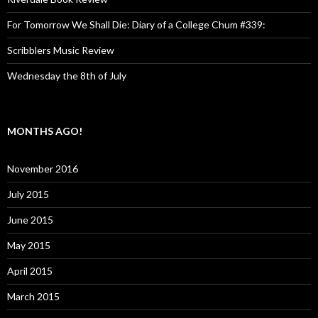
For Tomorrow We Shall Die: Diary of a College Chum #339:
Scribblers Music Review
Wednesday the 8th of July
MONTHS AGO!
November 2016
July 2015
June 2015
May 2015
April 2015
March 2015