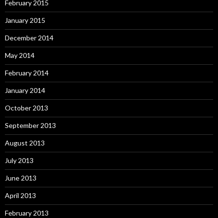
February 2015
January 2015
December 2014
May 2014
February 2014
January 2014
October 2013
September 2013
August 2013
July 2013
June 2013
April 2013
February 2013