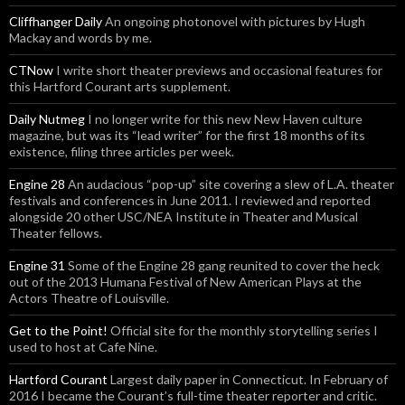
Cliffhanger Daily
An ongoing photonovel with pictures by Hugh
Mackay and words by me.
CTNow
I write short theater previews and occasional features for
this Hartford Courant arts supplement.
Daily Nutmeg
I no longer write for this new New Haven culture
magazine, but was its “lead writer” for the first 18 months of its
existence, filing three articles per week.
Engine 28
An audacious “pop-up” site covering a slew of L.A. theater
festivals and conferences in June 2011. I reviewed and reported
alongside 20 other USC/NEA Institute in Theater and Musical
Theater fellows.
Engine 31
Some of the Engine 28 gang reunited to cover the heck
out of the 2013 Humana Festival of New American Plays at the
Actors Theatre of Louisville.
Get to the Point!
Official site for the monthly storytelling series I
used to host at Cafe Nine.
Hartford Courant
Largest daily paper in Connecticut. In February of
2016 I became the Courant’s full-time theater reporter and critic.