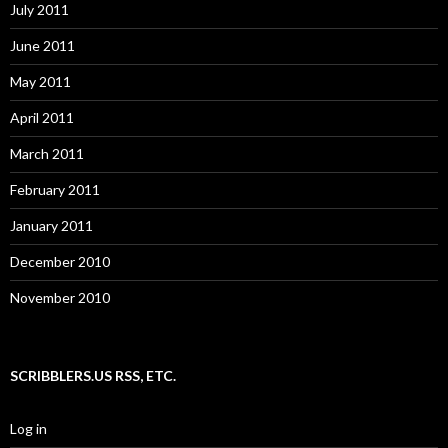
July 2011
June 2011
May 2011
April 2011
March 2011
February 2011
January 2011
December 2010
November 2010
SCRIBBLERS.US RSS, ETC.
Log in