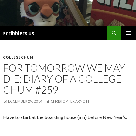
Search
scribblers.us
SKIP TO CONTENT
COLLEGE CHUM
FOR TOMORROW WE MAY
DIE: DIARY OF A COLLEGE
CHUM #259
DECEMBER 29, 2014
CHRISTOPHER ARNOTT
Have to start at the boarding house (inn) before New Year’s.