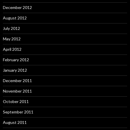
December 2012
August 2012
July 2012
May 2012
April 2012
February 2012
January 2012
December 2011
November 2011
October 2011
September 2011
August 2011