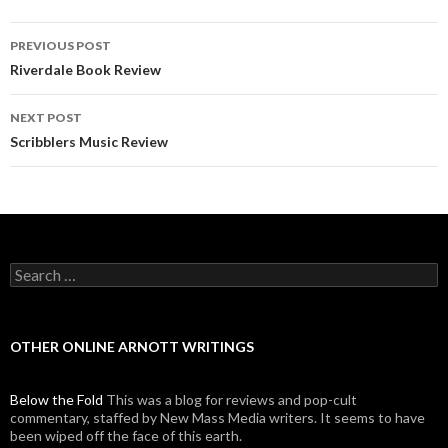
PREVIOUS POST
Post navigation
Riverdale Book Review
NEXT POST
Scribblers Music Review
Search for:
OTHER ONLINE ARNOTT WRITINGS
Below the Fold
This was a blog for reviews and pop-cult
commentary, staffed by New Mass Media writers. It seems to have
been wiped off the face of this earth.