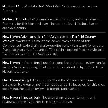
Hartford Magazine
I do their “Best Bets” column and occasional
features.
Hoffman Decades
I did numerous cover stories, and several inside
features, for this biannual magazine put out by a Hartford-based
auto dealership.
New Haven Advocate, Hartford Advocate and Fairfield County
Weekly
I worked full-time at the New Haven edition of this
Connecticut-wide chain of alt-weeklies for 17 years, and for another
five or so years as a freelancer. The chain morphed into a single, arts-
themed publication, CTNow, in 2013.
New Haven Independent
I used to contribute theater reviews and a
weekly “arts happenings” column to this venerated hyperlocal New
Haven news site.
New Haven Living
I do a monthly “Best Bets” calendar column,
essays on New Haven neighborhoods and arts features for this slick
local magazine edited by my old friend Frank Cohen.
New Haven Theater Jerk
The site for my theater writings and
reviews, before I got the Hartford Courant gig