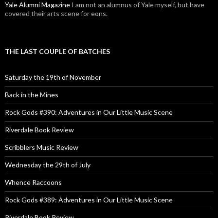
Yale Alumni Magazine
I am not an alumnus of Yale myself, but have
covered their arts scene for eons.
THE LAST COUPLE OF BATCHES
Saturday the 19th of November
Back in the Mines
Rock Gods #390: Adventures in Our Little Music Scene
Riverdale Book Review
Scribblers Music Review
Wednesday the 29th of July
Whence Raccoons
Rock Gods #389: Adventures in Our Little Music Scene
Riverdale Book Review