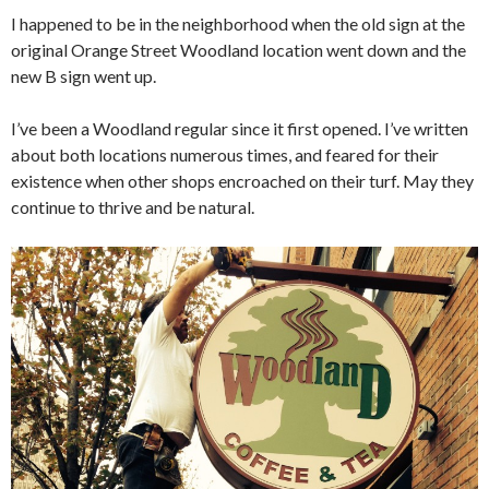
I happened to be in the neighborhood when the old sign at the
original Orange Street Woodland location went down and the
new B sign went up.
I’ve been a Woodland regular since it first opened. I’ve written
about both locations numerous times, and feared for their
existence when other shops encroached on their turf. May they
continue to thrive and be natural.