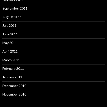
September 2011
August 2011
July 2011
June 2011
May 2011
April 2011
March 2011
February 2011
January 2011
December 2010
November 2010