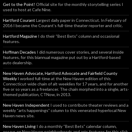
Get to the Point!
Official site for the monthly storytelling series I
used to host at Cafe Nine.
Hartford Courant
Largest daily paper in Connecticut. In February of
2016 I became the Courant’s full-time theater reporter and critic.
Hartford Magazine
I do their “Best Bets” column and occasional
features.
Hoffman Decades
I did numerous cover stories, and several inside
features, for this biannual magazine put out by a Hartford-based
auto dealership.
New Haven Advocate, Hartford Advocate and Fairfield County
Weekly
I worked full-time at the New Haven edition of this
Connecticut-wide chain of alt-weeklies for 17 years, and for another
five or so years as a freelancer. The chain morphed into a single, arts-
themed publication, CTNow, in 2013.
New Haven Independent
I used to contribute theater reviews and a
weekly “arts happenings” column to this venerated hyperlocal New
Haven news site.
New Haven Living
I do a monthly “Best Bets” calendar column,
essays on New Haven neighborhoods and arts features for this slick