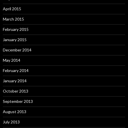
April 2015
March 2015
February 2015
January 2015
December 2014
May 2014
February 2014
January 2014
October 2013
September 2013
August 2013
July 2013