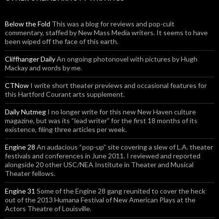
Below the Fold
This was a blog for reviews and pop-cult
commentary, staffed by New Mass Media writers. It seems to have
been wiped off the face of this earth.
Cliffhanger Daily
An ongoing photonovel with pictures by Hugh
Mackay and words by me.
CTNow
I write short theater previews and occasional features for
this Hartford Courant arts supplement.
Daily Nutmeg
I no longer write for this new New Haven culture
magazine, but was its “lead writer” for the first 18 months of its
existence, filing three articles per week.
Engine 28
An audacious “pop-up” site covering a slew of L.A. theater
festivals and conferences in June 2011. I reviewed and reported
alongside 20 other USC/NEA Institute in Theater and Musical
Theater fellows.
Engine 31
Some of the Engine 28 gang reunited to cover the heck
out of the 2013 Humana Festival of New American Plays at the
Actors Theatre of Louisville.