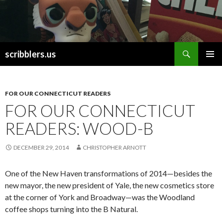
Search
scribblers.us
SKIP TO CONTENT
FOR OUR CONNECTICUT READERS
FOR OUR CONNECTICUT
READERS: WOOD-B
DECEMBER 29, 2014
CHRISTOPHER ARNOTT
One of the New Haven transformations of 2014—besides the
new mayor, the new president of Yale, the new cosmetics store
at the corner of York and Broadway—was the Woodland
coffee shops turning into the B Natural.