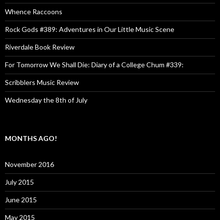
Whence Raccoons
Rock Gods #389: Adventures in Our Little Music Scene
Riverdale Book Review
For Tomorrow We Shall Die: Diary of a College Chum #339:
Scribblers Music Review
Wednesday the 8th of July
MONTHS AGO!
November 2016
July 2015
June 2015
May 2015