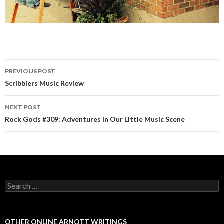
PREVIOUS POST
Post navigation
Scribblers Music Review
NEXT POST
Rock Gods #309: Adventures in Our Little Music Scene
Search for:
OTHER ONLINE ARNOTT WRITINGS