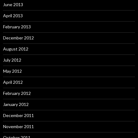
June 2013
April 2013
February 2013
December 2012
August 2012
July 2012
May 2012
April 2012
February 2012
January 2012
December 2011
November 2011
October 2011