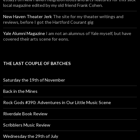
local magazine edited by my old friend Frank Cohen.
New Haven Theater Jerk
The site for my theater writings and
reviews, before I got the Hartford Courant gig
Yale Alumni Magazine
I am not an alumnus of Yale myself, but have
covered their arts scene for eons.
THE LAST COUPLE OF BATCHES
Saturday the 19th of November
Back in the Mines
Rock Gods #390: Adventures in Our Little Music Scene
Riverdale Book Review
Scribblers Music Review
Wednesday the 29th of July