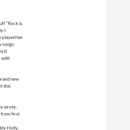
uff “Rock &
. I
n played her
w songs
ey’d
p with
brand new
t this
y wrote,
 from first
dy Holly,