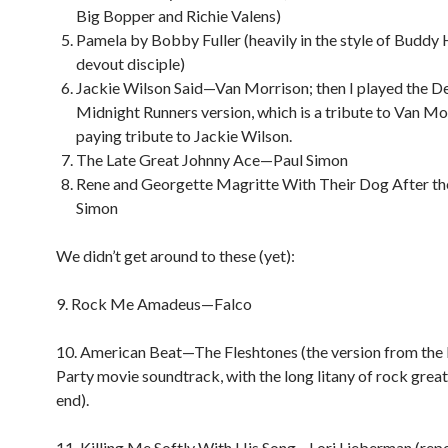
Big Bopper and Richie Valens)
Pamela by Bobby Fuller (heavily in the style of Buddy H
devout disciple)
Jackie Wilson Said—Van Morrison; then I played the D
Midnight Runners version, which is a tribute to Van Mo
paying tribute to Jackie Wilson.
The Late Great Johnny Ace—Paul Simon
Rene and Georgette Magritte With Their Dog After t
Simon
We didn’t get around to these (yet):
9. Rock Me Amadeus—Falco
10. American Beat—The Fleshtones (the version from the
Party movie soundtrack, with the long litany of rock great
end).
11. Killing Me Softly With His Song—Lori Lieberman (rep