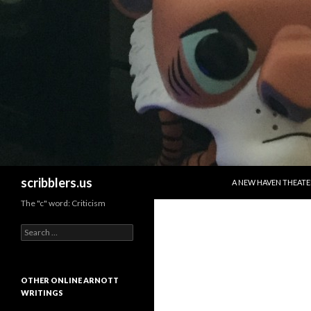
SKIP TO CONTENT
Search
scribblers.us
A NEW HAVEN THEATE
The "c" word: Criticism
Search for:
OTHER ONLINE ARNOTT
WRITINGS