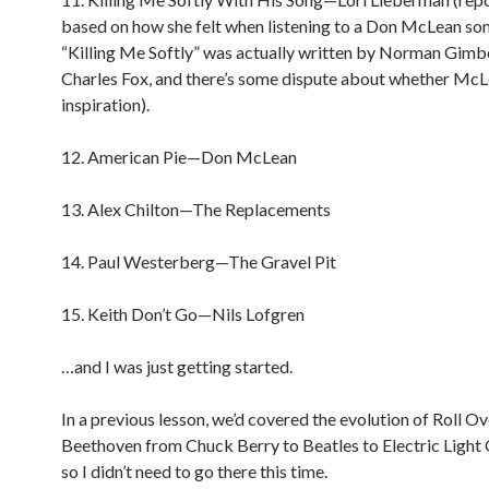
based on how she felt when listening to a Don McLean so
“Killing Me Softly” was actually written by Norman Gimb
Charles Fox, and there’s some dispute about whether McL
inspiration).
12. American Pie—Don McLean
13. Alex Chilton—The Replacements
14. Paul Westerberg—The Gravel Pit
15. Keith Don’t Go—Nils Lofgren
…and I was just getting started.
In a previous lesson, we’d covered the evolution of Roll Ov
Beethoven from Chuck Berry to Beatles to Electric Light 
so I didn’t need to go there this time.