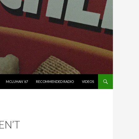
MCLUHAN ’67
RECOMMENDED RADIO
VIDEOS
EN’T