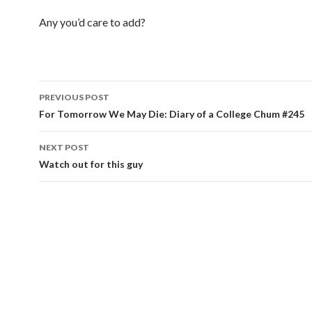
Any you’d care to add?
PREVIOUS POST
Post navigation
For Tomorrow We May Die: Diary of a College Chum #245
NEXT POST
Watch out for this guy