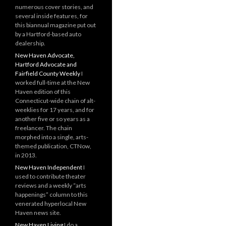
numerous cover stories, and
several inside features, for
this biannual magazine put out
by a Hartford-based auto
dealership.
New Haven Advocate,
Hartford Advocate and
Fairfield County Weekly
I
worked full-time at the New
Haven edition of this
Connecticut-wide chain of alt-
weeklies for 17 years, and for
another five or so years as a
freelancer. The chain
morphed into a single, arts-
themed publication, CTNow,
in 2013.
New Haven Independent
I
used to contribute theater
reviews and a weekly “arts
happenings” column to this
venerated hyperlocal New
Haven news site.
New Haven Living
I do a