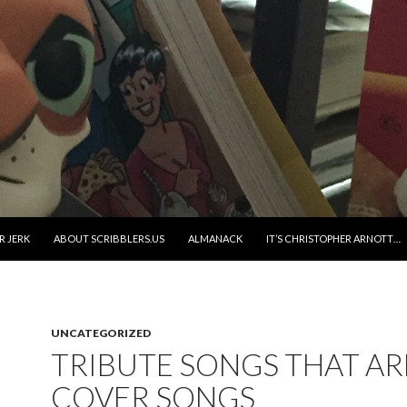
R JERK
ABOUT SCRIBBLERS.US
ALMANACK
IT’S CHRISTOPHER ARNOTT…
UNCATEGORIZED
TRIBUTE SONGS THAT AR
COVER SONGS