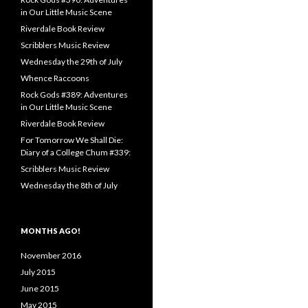
in Our Little Music Scene
Riverdale Book Review
Scribblers Music Review
Wednesday the 29th of July
Whence Raccoons
Rock Gods #389: Adventures
in Our Little Music Scene
Riverdale Book Review
For Tomorrow We Shall Die:
Diary of a College Chum #339:
Scribblers Music Review
Wednesday the 8th of July
MONTHS AGO!
November 2016
July 2015
June 2015
May 2015