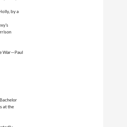
olly, by a
exy’s
rrison
he War—Paul
 Bachelor
s at the
ortedly