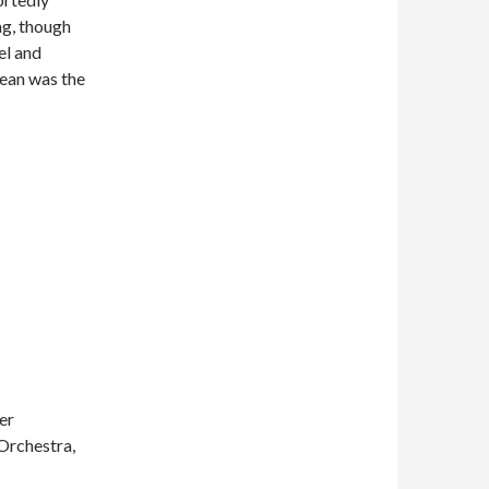
ng, though
el and
ean was the
er
Orchestra,