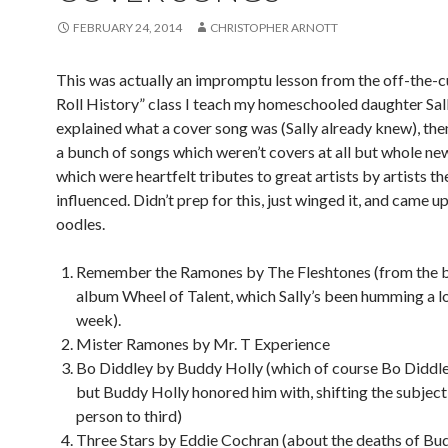
FEBRUARY 24, 2014
CHRISTOPHER ARNOTT
This was actually an impromptu lesson from the off-the-c
Roll History” class I teach my homeschooled daughter Sally
explained what a cover song was (Sally already knew), the
a bunch of songs which weren’t covers at all but whole ne
which were heartfelt tributes to great artists by artists th
influenced. Didn’t prep for this, just winged it, and came u
oodles.
Remember the Ramones by The Fleshtones (from the 
album Wheel of Talent, which Sally’s been humming a lo
week).
Mister Ramones by Mr. T Experience
Bo Diddley by Buddy Holly (which of course Bo Diddle
but Buddy Holly honored him with, shifting the subject
person to third)
Three Stars by Eddie Cochran (about the deaths of Bud