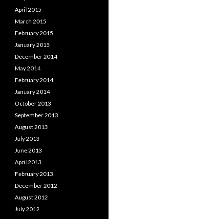
April 2015
March 2015
February 2015
January 2015
December 2014
May 2014
February 2014
January 2014
October 2013
September 2013
August 2013
July 2013
June 2013
April 2013
February 2013
December 2012
August 2012
July 2012