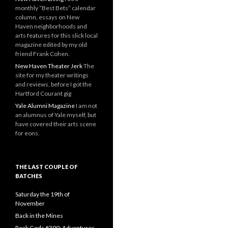
monthly “Best Bets” calendar
column, essays on New
Haven neighborhoods and
arts features for this slick local
magazine edited by my old
friend Frank Cohen.
New Haven Theater Jerk
The
site for my theater writings
and reviews, before I got the
Hartford Courant gig
Yale Alumni Magazine
I am not
an alumnus of Yale myself, but
have covered their arts scene
for eons.
THE LAST COUPLE OF
BATCHES
Saturday the 19th of
November
Back in the Mines
Rock Gods #390: Adventures