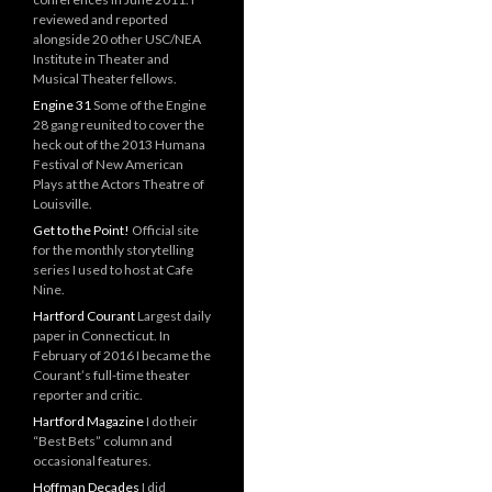
reviewed and reported
alongside 20 other USC/NEA
Institute in Theater and
Musical Theater fellows.
Engine 31
Some of the Engine
28 gang reunited to cover the
heck out of the 2013 Humana
Festival of New American
Plays at the Actors Theatre of
Louisville.
Get to the Point!
Official site
for the monthly storytelling
series I used to host at Cafe
Nine.
Hartford Courant
Largest daily
paper in Connecticut. In
February of 2016 I became the
Courant’s full-time theater
reporter and critic.
Hartford Magazine
I do their
“Best Bets” column and
occasional features.
Hoffman Decades
I did