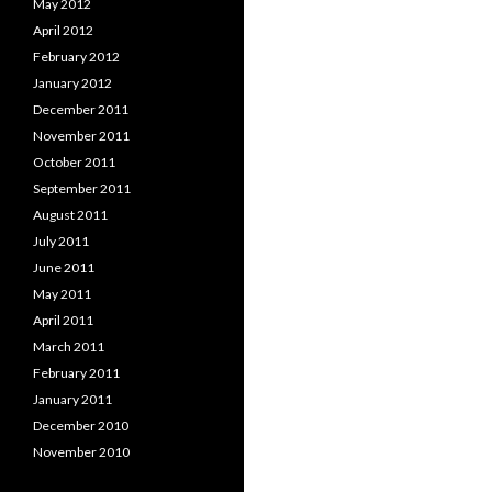
May 2012
April 2012
February 2012
January 2012
December 2011
November 2011
October 2011
September 2011
August 2011
July 2011
June 2011
May 2011
April 2011
March 2011
February 2011
January 2011
December 2010
November 2010