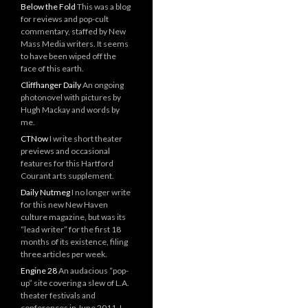
Below the Fold
This was a blog
for reviews and pop-cult
commentary, staffed by New
Mass Media writers. It seems
to have been wiped off the
face of this earth.
Cliffhanger Daily
An ongoing
photonovel with pictures by
Hugh Mackay and words by
me.
CTNow
I write short theater
previews and occasional
features for this Hartford
Courant arts supplement.
Daily Nutmeg
I no longer write
for this new New Haven
culture magazine, but was its
“lead writer” for the first 18
months of its existence, filing
three articles per week.
Engine 28
An audacious “pop-
up” site covering a slew of L.A.
theater festivals and
conferences in June 2011. I