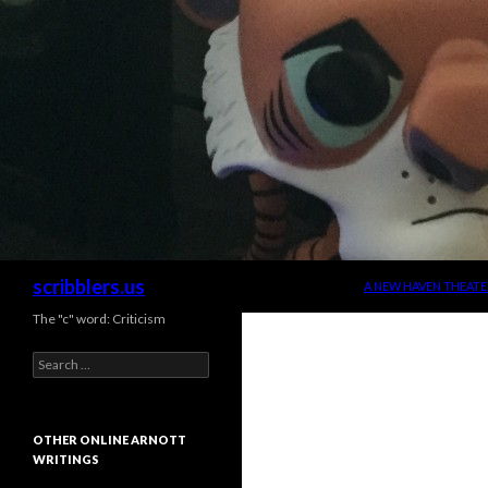
SKIP TO CONTENT
Search
scribblers.us
A NEW HAVEN THEATE
The "c" word: Criticism
Search for:
OTHER ONLINE ARNOTT
WRITINGS