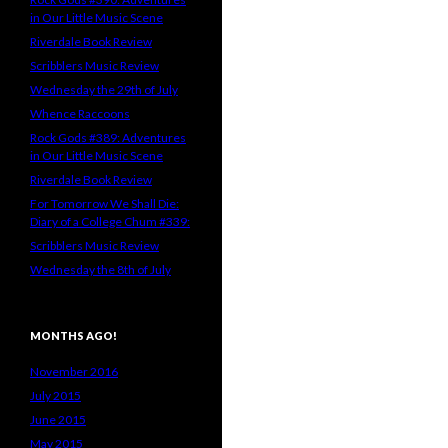
in Our Little Music Scene
Riverdale Book Review
Scribblers Music Review
Wednesday the 29th of July
Whence Raccoons
Rock Gods #389: Adventures
in Our Little Music Scene
Riverdale Book Review
For Tomorrow We Shall Die:
Diary of a College Chum #339:
Scribblers Music Review
Wednesday the 8th of July
MONTHS AGO!
November 2016
July 2015
June 2015
May 2015