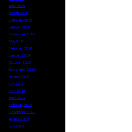
April 2015
March 2015
February 2015
January 2015
December 2014
May 2014
February 2014
January 2014
October 2013
September 2013
August 2013
July 2013
June 2013
April 2013
February 2013
December 2012
August 2012
July 2012