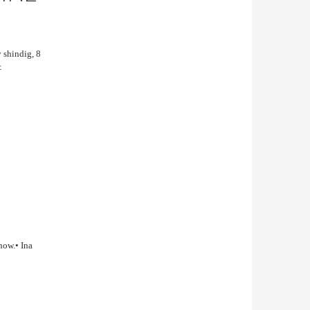
y shindig, 8
:
how.• Ina