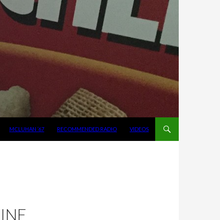
MCLUHAN ’67
RECOMMENDED RADIO
VIDEOS
:
NINE