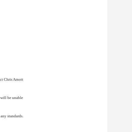
ct Chris Arnott
will be unable
 any standards.