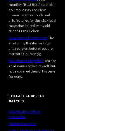
monthly “Best Bets” calendar
column, essays on New
Haven neighborhoods and
arts features for this slick local
magazine edited by my old
friend Frank Cohen.
New Haven Theater Jerk
The
site for my theater writings
and reviews, before I got the
Hartford Courant gig
Yale Alumni Magazine
I am not
an alumnus of Yale myself, but
have covered their arts scene
for eons.
THE LAST COUPLE OF
BATCHES
Saturday the 19th of
November
Back in the Mines
Rock Gods #390: Adventures