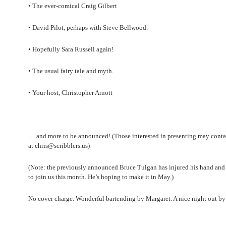
• The ever-comical Craig Gilbert
• David Pilot, perhaps with Steve Bellwood.
• Hopefully Sara Russell again!
• The usual fairy tale and myth.
• Your host, Christopher Arnott
… and more to be announced! (Those interested in presenting may conta
at chris@scribblers.us)
(Note: the previously announced Bruce Tulgan has injured his hand and 
to join us this month. He’s hoping to make it in May.)
No cover charge. Wonderful bartending by Margaret. A nice night out by