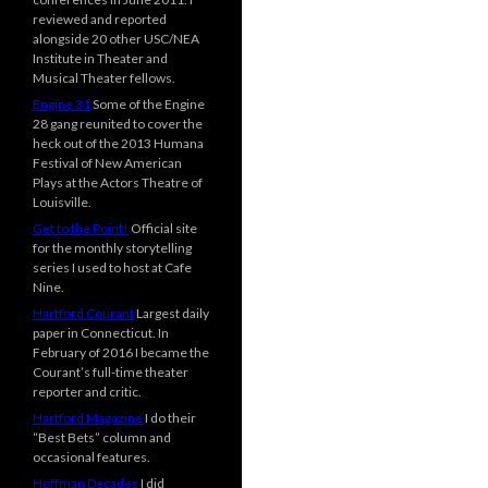
reviewed and reported
alongside 20 other USC/NEA
Institute in Theater and
Musical Theater fellows.
Engine 31
Some of the Engine
28 gang reunited to cover the
heck out of the 2013 Humana
Festival of New American
Plays at the Actors Theatre of
Louisville.
Get to the Point!
Official site
for the monthly storytelling
series I used to host at Cafe
Nine.
Hartford Courant
Largest daily
paper in Connecticut. In
February of 2016 I became the
Courant’s full-time theater
reporter and critic.
Hartford Magazine
I do their
“Best Bets” column and
occasional features.
Hoffman Decades
I did