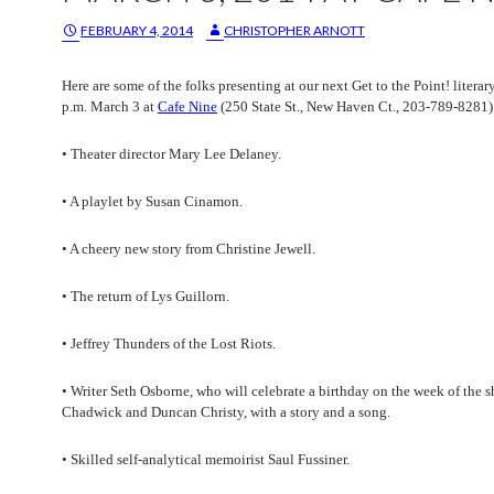
FEBRUARY 4, 2014
CHRISTOPHER ARNOTT
Here are some of the folks presenting at our next Get to the Point! literar
p.m. March 3 at
Cafe Nine
(250 State St., New Haven Ct., 203-789-8281)
• Theater director Mary Lee Delaney.
• A playlet by Susan Cinamon.
• A cheery new story from Christine Jewell.
• The return of Lys Guillorn.
• Jeffrey Thunders of the Lost Riots.
• Writer Seth Osborne, who will celebrate a birthday on the week of the s
Chadwick and Duncan Christy, with a story and a song.
• Skilled self-analytical memoirist Saul Fussiner.