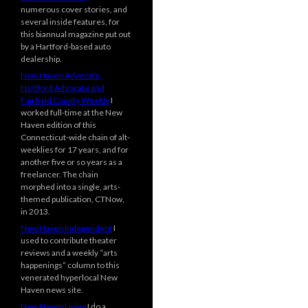
numerous cover stories, and
several inside features, for
this biannual magazine put out
by a Hartford-based auto
dealership.
New Haven Advocate,
Hartford Advocate and
Fairfield County Weekly
I
worked full-time at the New
Haven edition of this
Connecticut-wide chain of alt-
weeklies for 17 years, and for
another five or so years as a
freelancer. The chain
morphed into a single, arts-
themed publication, CTNow,
in 2013.
New Haven Independent
I
used to contribute theater
reviews and a weekly “arts
happenings” column to this
venerated hyperlocal New
Haven news site.
New Haven Living
I do a