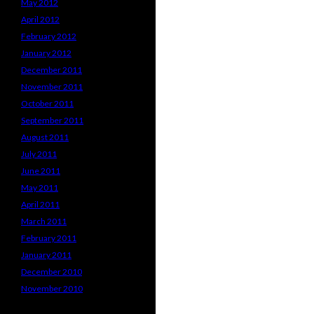
May 2012
April 2012
February 2012
January 2012
December 2011
November 2011
October 2011
September 2011
August 2011
July 2011
June 2011
May 2011
April 2011
March 2011
February 2011
January 2011
December 2010
November 2010