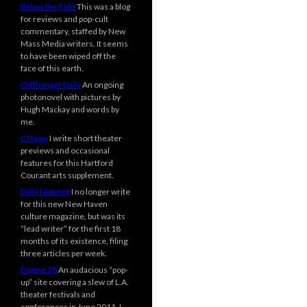
Below the Fold
This was a blog
for reviews and pop-cult
commentary, staffed by New
Mass Media writers. It seems
to have been wiped off the
face of this earth.
Cliffhanger Daily
An ongoing
photonovel with pictures by
Hugh Mackay and words by
me.
CTNow
I write short theater
previews and occasional
features for this Hartford
Courant arts supplement.
Daily Nutmeg
I no longer write
for this new New Haven
culture magazine, but was its
“lead writer” for the first 18
months of its existence, filing
three articles per week.
Engine 28
An audacious “pop-
up” site covering a slew of L.A.
theater festivals and
conferences in June 2011. I