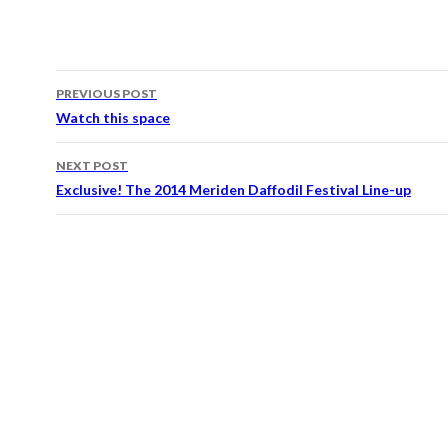
PREVIOUS POST
Post navigation
Watch this space
NEXT POST
Exclusive! The 2014 Meriden Daffodil Festival Line-up