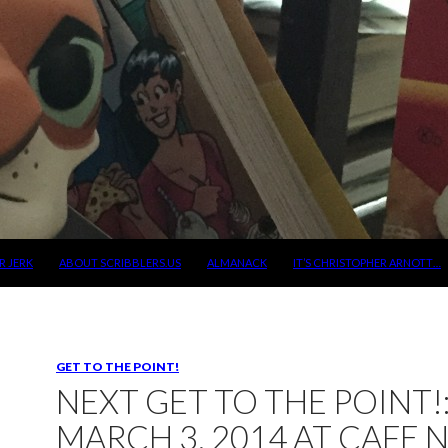
R JERK
ABOUT SCRIBBLERS.US
ALMANACK
IT’S CHRISTOPHER ARNOTT…
GET TO THE POINT!
NEXT GET TO THE POINT!
MARCH 3, 2014 AT CAFE 