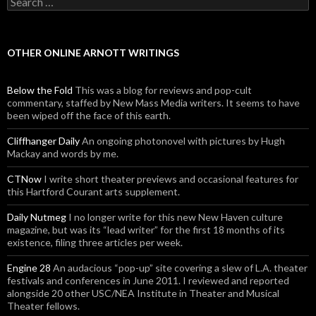
OTHER ONLINE ARNOTT WRITINGS
Below the Fold
This was a blog for reviews and pop-cult
commentary, staffed by New Mass Media writers. It seems to have
been wiped off the face of this earth.
Cliffhanger Daily
An ongoing photonovel with pictures by Hugh
Mackay and words by me.
CTNow
I write short theater previews and occasional features for
this Hartford Courant arts supplement.
Daily Nutmeg
I no longer write for this new New Haven culture
magazine, but was its “lead writer” for the first 18 months of its
existence, filing three articles per week.
Engine 28
An audacious “pop-up” site covering a slew of L.A. theater
festivals and conferences in June 2011. I reviewed and reported
alongside 20 other USC/NEA Institute in Theater and Musical
Theater fellows.