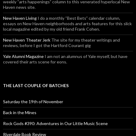
weekly “arts happenings” column to this venerated hyperlocal New
Haven news site.
New Haven Living
I do a monthly “Best Bets” calendar column,
essays on New Haven neighborhoods and arts features for this slick
local magazine edited by my old friend Frank Cohen.
New Haven Theater Jerk
The site for my theater writings and
reviews, before I got the Hartford Courant gig
Yale Alumni Magazine
I am not an alumnus of Yale myself, but have
covered their arts scene for eons.
THE LAST COUPLE OF BATCHES
Saturday the 19th of November
Back in the Mines
Rock Gods #390: Adventures in Our Little Music Scene
Riverdale Book Review