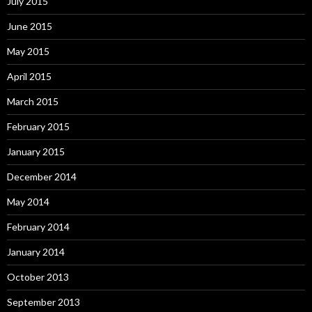
July 2015
June 2015
May 2015
April 2015
March 2015
February 2015
January 2015
December 2014
May 2014
February 2014
January 2014
October 2013
September 2013