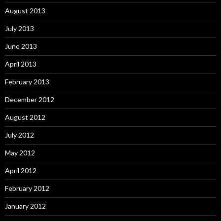
August 2013
July 2013
June 2013
April 2013
February 2013
December 2012
August 2012
July 2012
May 2012
April 2012
February 2012
January 2012