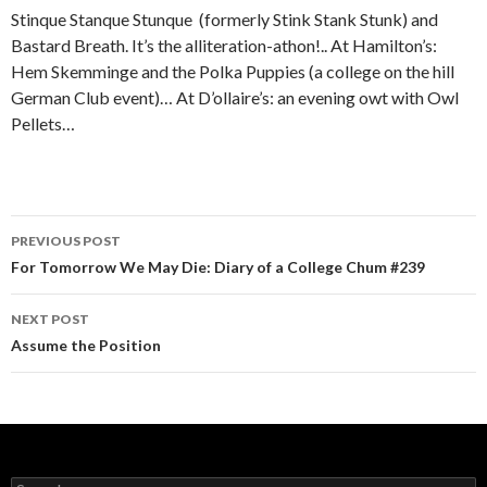
Stinque Stanque Stunque (formerly Stink Stank Stunk) and
Bastard Breath. It’s the alliteration-athon!.. At Hamilton’s:
Hem Skemminge and the Polka Puppies (a college on the hill
German Club event)… At D’ollaire’s: an evening owt with Owl
Pellets…
PREVIOUS POST
Post navigation
For Tomorrow We May Die: Diary of a College Chum #239
NEXT POST
Assume the Position
Search for: