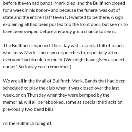
before it even had bands. Mark died, and the Bullfinch closed
for a week in his honor– and because the funeral was out of
state and the entire staff (even Q) wanted to be there. A sign
explaining all had been posted top the front door, but seems to
have been swiped before anybody got a chance to see it.
The Bullfinch reopened Thursday with a special bill of bands
who knew Mark. There were speeches to, especially after
everyone had drunk too much. (We might have given a speech
ourself. Seriously can’t remember.)
We are all in the thrall of Bullfinch Mark. Bands that had been
scheduled to play the club when it was closed over the last
week, or on Thursday when they were bumped by the
memorial, will all be rebooked, some as special third acts on
previously two band bills.
At the Bullfinch tonight!: