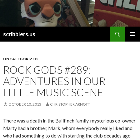
Search
scribblers.us
SKIP TO CONTENT
UNCATEGORIZED
ROCK GODS #289:
ADVENTURES IN OUR
LITTLE MUSIC SCENE
OCTOBER 10, 2013
CHRISTOPHER ARNOTT
There was a death in the Bullfinch family. mysterious co-owner
Marty had a brother, Mark, whom everybody really liked and
who had something to do with starting the club decades ago