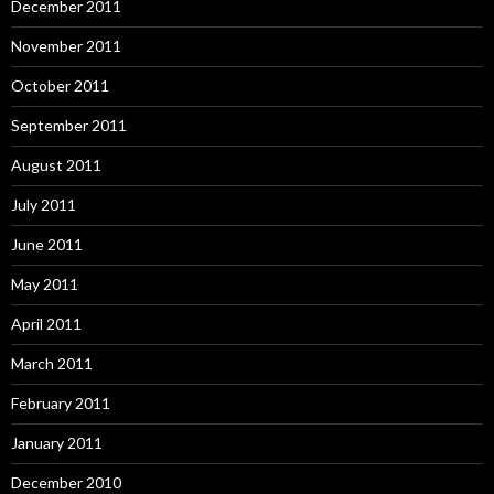
December 2011
November 2011
October 2011
September 2011
August 2011
July 2011
June 2011
May 2011
April 2011
March 2011
February 2011
January 2011
December 2010