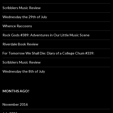
Scribblers Music Review
Wednesday the 29th of July
Whence Raccoons
Rock Gods #389: Adventures in Our Little Music Scene
Riverdale Book Review
For Tomorrow We Shall Die: Diary of a College Chum #339:
Scribblers Music Review
Wednesday the 8th of July
MONTHS AGO!
November 2016