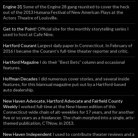
Engine 31
Some of the Engine 28 gang reunited to cover the heck
out of the 2013 Humana Festival of New American Plays at the
Actors Theatre of Louisville.
Get to the Point!
Official site for the monthly storytelling series I
used to host at Cafe Nine.
Hartford Courant
Largest daily paper in Connecticut. In February of
2016 I became the Courant’s full-time theater reporter and critic.
Hartford Magazine
I do their “Best Bets” column and occasional
features.
Hoffman Decades
I did numerous cover stories, and several inside
features, for this biannual magazine put out by a Hartford-based
auto dealership.
New Haven Advocate, Hartford Advocate and Fairfield County
Weekly
I worked full-time at the New Haven edition of this
Connecticut-wide chain of alt-weeklies for 17 years, and for another
five or so years as a freelancer. The chain morphed into a single, arts-
themed publication, CTNow, in 2013.
New Haven Independent
I used to contribute theater reviews and a