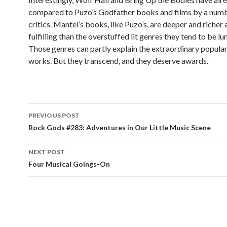
compared to Puzo’s Godfather books and films by a numbe
critics. Mantel’s books, like Puzo’s, are deeper and richer
fulfilling than the overstuffed lit genres they tend to be l
Those genres can partly explain the extraordinary popular
works. But they transcend, and they deserve awards.
PREVIOUS POST
Post navigation
Rock Gods #283: Adventures in Our Little Music Scene
NEXT POST
Four Musical Goings-On