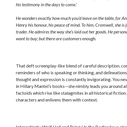
his testimony in the days to come.’
He wonders exactly how much you’d leave on the table, for Ann
Henry his honour, his peace of mind. To him, Cromwell, she is 
trader. He admires the way she’s laid out her goods. He persona
want to buy; but there are customers enough.
That deft screenplay-like blend of careful description, co
reminders of who is speaking or thinking, and delineatio
thought and expression is constantly invigorating. You nev
in Hillary Mantel’s books—she nimbly leads you around all
factoids which rise like stalagmites in all historical fiction
characters and enlivens them with context.
Interestingly, Wolf Hall and Bring Up the Bodies have al