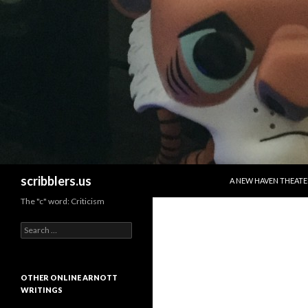
SKIP TO CONTENT
Search
scribblers.us
A NEW HAVEN THEATE
The "c" word: Criticism
Search for:
OTHER ONLINE ARNOTT
WRITINGS