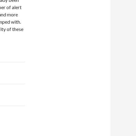
r of alert
 and more
umped with.
ity of these