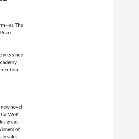
form—as The
 Puzo
e arts since
 Academy
o mention
r new novel
 for Wolf
ies great
Winners of
 in sales.