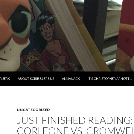
R JERK
ABOUT SCRIBBLERS.US
ALMANACK
IT’S CHRISTOPHER ARNOTT…
UNCATEGORIZED
JUST FINISHED READING:
CORLEONE VS. CROMWE