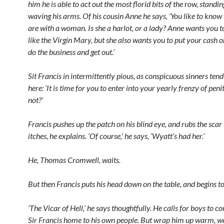
him he is able to act out the most florid bits of the row, standi
waving his arms. Of his cousin Anne he says, ‘You like to kno
are with a woman. Is she a harlot, or a lady? Anne wants you to
like the Virgin Mary, but she also wants you to put your cash on
do the business and get out.’
Sit Francis in intermittently pious, as conspicuous sinners tend 
here: ‘It is time for you to enter into your yearly frenzy of penit
not?’
Francis pushes up the patch on his blind eye, and rubs the scar t
itches, he explains. ‘Of course,’ he says, ‘Wyatt’s had her.’
He, Thomas Cromwell, waits.
But then Francis puts his head down on the table, and begins to
‘The Vicar of Hell,’ he says thoughtfully. He calls for boys to co
Sir Francis home to his own people. But wrap him up warm, 