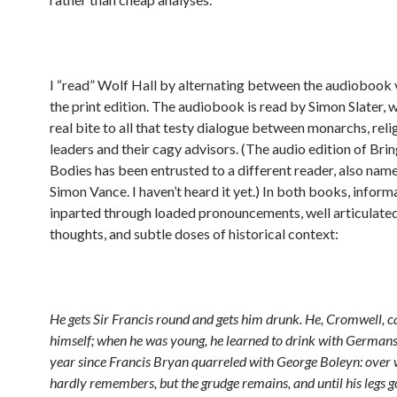
I “read” Wolf Hall by alternating between the audiobook 
the print edition. The audiobook is read by Simon Slater, 
real bite to all that testy dialogue between monarchs, reli
leaders and their cagy advisors. (The audio edition of Bri
Bodies has been entrusted to a different reader, also nam
Simon Vance. I haven’t heard it yet.) In both books, informa
inparted through loaded pronouncements, well articulated
thoughts, and subtle doses of historical context:
He gets Sir Francis round and gets him drunk. He, Cromwell, c
himself; when he was young, he learned to drink with Germans. 
year since Francis Bryan quarreled with George Boleyn: over 
hardly remembers, but the grudge remains, and until his legs 