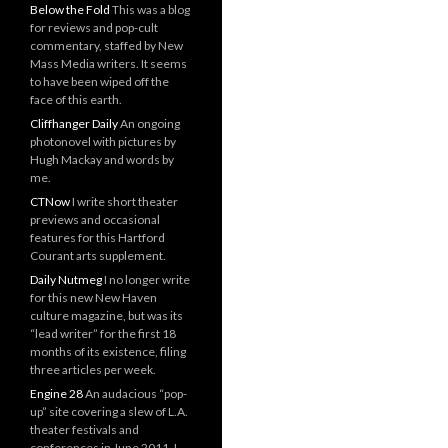
Below the Fold
This was a blog
for reviews and pop-cult
commentary, staffed by New
Mass Media writers. It seems
to have been wiped off the
face of this earth.
Cliffhanger Daily
An ongoing
photonovel with pictures by
Hugh Mackay and words by
me.
CTNow
I write short theater
previews and occasional
features for this Hartford
Courant arts supplement.
Daily Nutmeg
I no longer write
for this new New Haven
culture magazine, but was its
“lead writer” for the first 18
months of its existence, filing
three articles per week.
Engine 28
An audacious “pop-
up” site covering a slew of L.A.
theater festivals and
conferences in June 2011. I