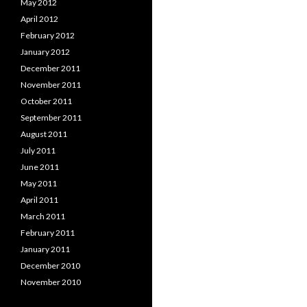
May 2012
April 2012
February 2012
January 2012
December 2011
November 2011
October 2011
September 2011
August 2011
July 2011
June 2011
May 2011
April 2011
March 2011
February 2011
January 2011
December 2010
November 2010