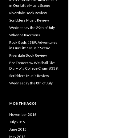
in Our Little Music Scene
Riverdale Book Review
Scribblers Music Review
Wednesday the 29th of July
Whence Raccoons
Rock Gods #389: Adventures
in Our Little Music Scene
Riverdale Book Review
For Tomorrow We Shall Die:
Diary of a College Chum #339:
Scribblers Music Review
Wednesday the 8th of July
MONTHS AGO!
November 2016
July 2015
June 2015
May 2015