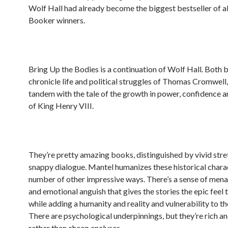
Wolf Hall had already become the biggest bestseller of a
Booker winners.
Bring Up the Bodies is a continuation of Wolf Hall. Both
chronicle life and political struggles of Thomas Cromwell, 
tandem with the tale of the growth in power, confidence 
of King Henry VIII.
They’re pretty amazing books, distinguished by vivid stre
snappy dialogue. Mantel humanizes these historical charac
number of other impressive ways. There’s a sense of mena
and emotional anguish that gives the stories the epic feel 
while adding a humanity and reality and vulnerability to th
There are psychological underpinnings, but they’re rich 
rather than cheap analyses.