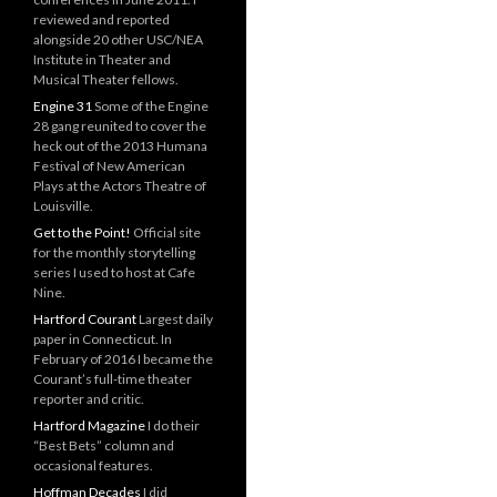
reviewed and reported
alongside 20 other USC/NEA
Institute in Theater and
Musical Theater fellows.
Engine 31
Some of the Engine
28 gang reunited to cover the
heck out of the 2013 Humana
Festival of New American
Plays at the Actors Theatre of
Louisville.
Get to the Point!
Official site
for the monthly storytelling
series I used to host at Cafe
Nine.
Hartford Courant
Largest daily
paper in Connecticut. In
February of 2016 I became the
Courant’s full-time theater
reporter and critic.
Hartford Magazine
I do their
“Best Bets” column and
occasional features.
Hoffman Decades
I did