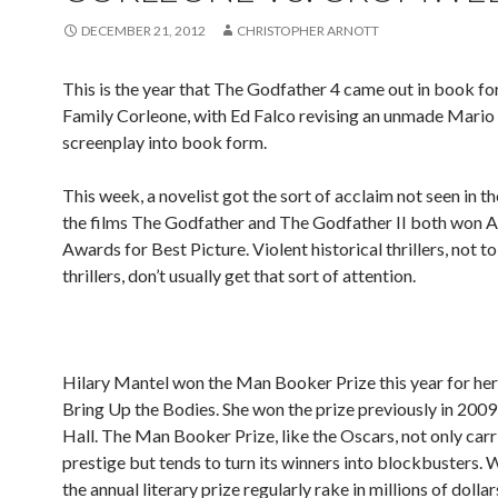
DECEMBER 21, 2012
CHRISTOPHER ARNOTT
This is the year that The Godfather 4 came out in book 
Family Corleone, with Ed Falco revising an unmade Mario
screenplay into book form.
This week, a novelist got the sort of acclaim not seen in th
the films The Godfather and The Godfather II both won
Awards for Best Picture. Violent historical thrillers, not t
thrillers, don’t usually get that sort of attention.
Hilary Mantel won the Man Booker Prize this year for he
Bring Up the Bodies. She won the prize previously in 2009
Hall. The Man Booker Prize, like the Oscars, not only carr
prestige but tends to turn its winners into blockbusters. 
the annual literary prize regularly rake in millions of dollars