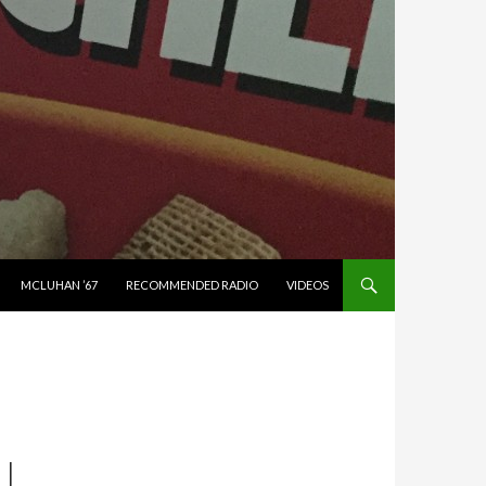
MCLUHAN ’67
RECOMMENDED RADIO
VIDEOS
LL