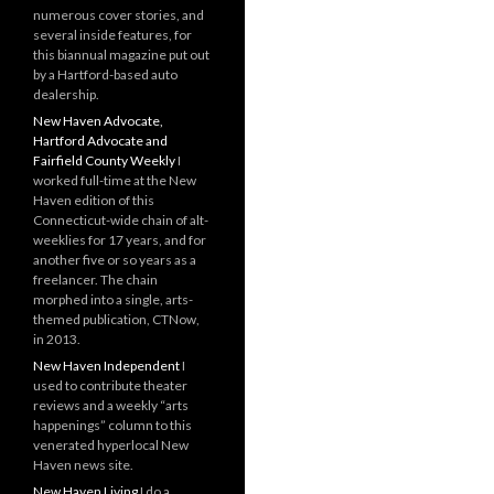
numerous cover stories, and
several inside features, for
this biannual magazine put out
by a Hartford-based auto
dealership.
New Haven Advocate,
Hartford Advocate and
Fairfield County Weekly
I
worked full-time at the New
Haven edition of this
Connecticut-wide chain of alt-
weeklies for 17 years, and for
another five or so years as a
freelancer. The chain
morphed into a single, arts-
themed publication, CTNow,
in 2013.
New Haven Independent
I
used to contribute theater
reviews and a weekly “arts
happenings” column to this
venerated hyperlocal New
Haven news site.
New Haven Living
I do a