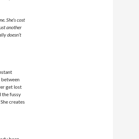
e. She’s cost
just another
lly doesn’t
nstant
ns between
er get lost
 the fussy
. She creates
ready been