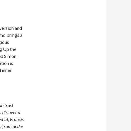
version and
who brings a
gious
ng Up the
ed Simon:
tion is
 inner
an trust
It’s over a
what, Francis
go from under