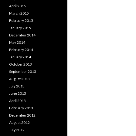
April 2015
March 2015
February 2015
January 2015
December 2014
May 2014
February 2014
January 2014
October 2013
September 2013
August 2013
July 2013
June 2013
April 2013
February 2013
December 2012
August 2012
July 2012