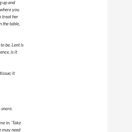
ng up and
w where you
 treat her
 the table,
to be. Lent is
ence, is it
issue; it
 snore.
me in. ‘Take
we may need