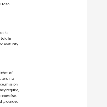
ll Man
 books
told in
and maturity
tches of
ters in a
ce, mission
they require,
e exercise.
and grounded