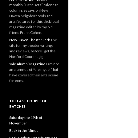
monthly “Best Bets” calendar
column, essays on New
Haven neighborhoods and
arts features for this slick local
magazine edited by my old
friend Frank Cohen.
New Haven Theater Jerk
The
site for my theater writings
and reviews, before I got the
Hartford Courant gig
Yale Alumni Magazine
I am not
an alumnus of Yale myself, but
have covered their arts scene
for eons.
THE LAST COUPLE OF
BATCHES
Saturday the 19th of
November
Back in the Mines
Rock Gods #390: Adventures