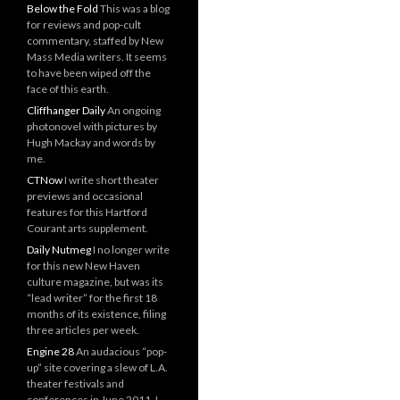
Below the Fold
This was a blog
for reviews and pop-cult
commentary, staffed by New
Mass Media writers. It seems
to have been wiped off the
face of this earth.
Cliffhanger Daily
An ongoing
photonovel with pictures by
Hugh Mackay and words by
me.
CTNow
I write short theater
previews and occasional
features for this Hartford
Courant arts supplement.
Daily Nutmeg
I no longer write
for this new New Haven
culture magazine, but was its
“lead writer” for the first 18
months of its existence, filing
three articles per week.
Engine 28
An audacious “pop-
up” site covering a slew of L.A.
theater festivals and
conferences in June 2011. I