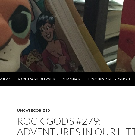
R JERK
ABOUT SCRIBBLERS.US
ALMANACK
IT’S CHRISTOPHER ARNOTT…
UNCATEGORIZED
ROCK GODS #279:
ADVENTURES IN OUR LIT