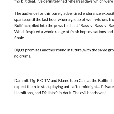
“no big deal. I’ve definitely had rehearsal days which were 
The audience for this barely advertised endurance exposi
sparse, until the last hour when a group of well-wishers fr
Bullfinch piled into the pews to chant “Bass-y! Bass-y! Ba
Which inspired a whole range of fresh improvisations and 
finale.
Biggs promises another round in future, with the same gr
no drums.
Dammit Tig, R.O.T.V. and Blame It on Cain at the Bullfinch
expect them to start playing until after midnight… Private
Hamilton’s, and D’ollaire’s is dark. The evil bands win!