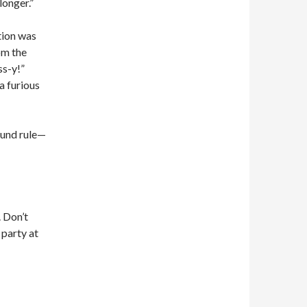
longer.”
tion was
om the
ss-y!”
a furious
ound rule—
. Don’t
 party at