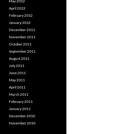
May 2012
April 2012
February 2012
January 2012
December 2011
November 2011
October 2011
September 2011
August 2011
July 2011
June 2011
May 2011
April 2011
March 2011
February 2011
January 2011
December 2010
November 2010