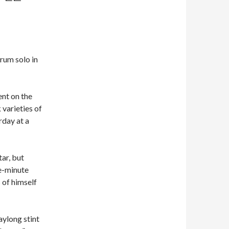
rum solo in
ent on the
 varieties of
rday at a
tar, but
ve-minute
 of himself
ylong stint