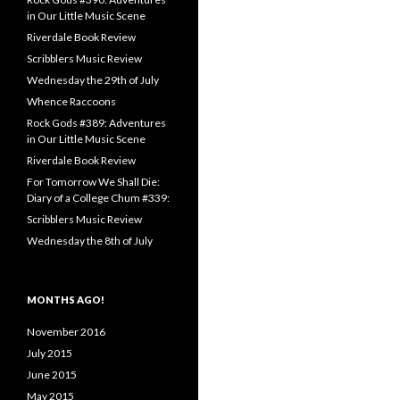
in Our Little Music Scene
Riverdale Book Review
Scribblers Music Review
Wednesday the 29th of July
Whence Raccoons
Rock Gods #389: Adventures
in Our Little Music Scene
Riverdale Book Review
For Tomorrow We Shall Die:
Diary of a College Chum #339:
Scribblers Music Review
Wednesday the 8th of July
MONTHS AGO!
November 2016
July 2015
June 2015
May 2015