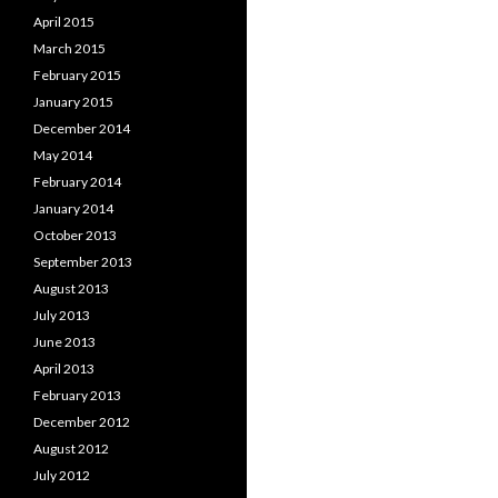
April 2015
March 2015
February 2015
January 2015
December 2014
May 2014
February 2014
January 2014
October 2013
September 2013
August 2013
July 2013
June 2013
April 2013
February 2013
December 2012
August 2012
July 2012