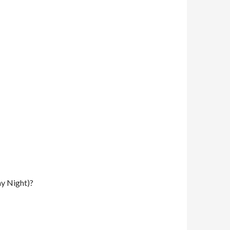
y Night)?