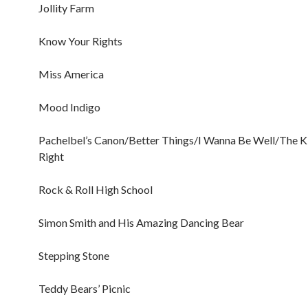
Jollity Farm
Know Your Rights
Miss America
Mood Indigo
Pachelbel’s Canon/Better Things/I Wanna Be Well/The Ki
Right
Rock & Roll High School
Simon Smith and His Amazing Dancing Bear
Stepping Stone
Teddy Bears’ Picnic