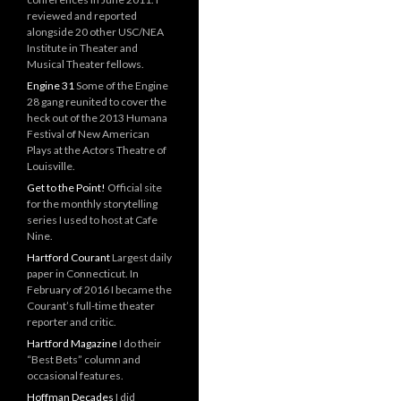
reviewed and reported
alongside 20 other USC/NEA
Institute in Theater and
Musical Theater fellows.
Engine 31
Some of the Engine
28 gang reunited to cover the
heck out of the 2013 Humana
Festival of New American
Plays at the Actors Theatre of
Louisville.
Get to the Point!
Official site
for the monthly storytelling
series I used to host at Cafe
Nine.
Hartford Courant
Largest daily
paper in Connecticut. In
February of 2016 I became the
Courant’s full-time theater
reporter and critic.
Hartford Magazine
I do their
“Best Bets” column and
occasional features.
Hoffman Decades
I did