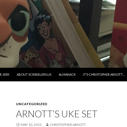
R JERK
ABOUT SCRIBBLERS.US
ALMANACK
IT’S CHRISTOPHER ARNOTT…
UNCATEGORIZED
ARNOTT’S UKE SET
MAY 10, 2012
CHRISTOPHER ARNOTT