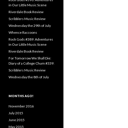
in Our Little Music Scene
Riverdale Book Review
Scribblers Music Review
Wednesday the 29th of July
Whence Raccoons
Rock Gods #389: Adventures
in Our Little Music Scene
Riverdale Book Review
For Tomorrow We Shall Die:
Diary of a College Chum #339:
Scribblers Music Review
Wednesday the 8th of July
MONTHS AGO!
November 2016
July 2015
June 2015
May 2015