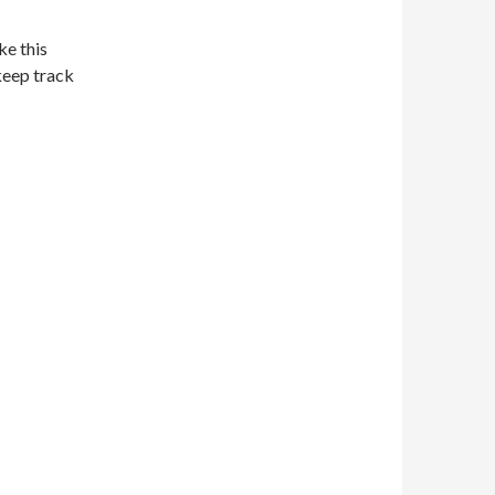
ke this
keep track