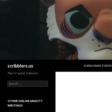
SKIP TO CONTENT
Search
scribblers.us
A NEW HAVEN THEATE
The "c" word: Criticism
Search for:
OTHER ONLINE ARNOTT
WRITINGS