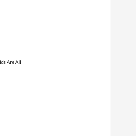
ds Are All