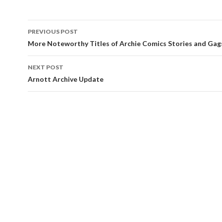
PREVIOUS POST
Post navigation
More Noteworthy Titles of Archie Comics Stories and Gag
NEXT POST
Arnott Archive Update