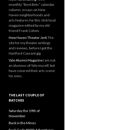
monthly “Best Bets” calendar
column, essays on New
Haven neighborhoods and
arts features for this slick local
magazine edited by my old
friend Frank Cohen.
New Haven Theater Jerk
The
site for my theater writings
and reviews, before I got the
Hartford Courant gig
Yale Alumni Magazine
I am not
an alumnus of Yale myself, but
have covered their arts scene
for eons.
THE LAST COUPLE OF
BATCHES
Saturday the 19th of
November
Back in the Mines
Rock Gods #390: Adventures