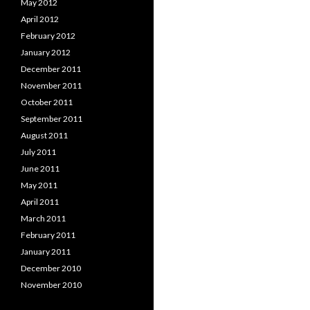
May 2012
April 2012
February 2012
January 2012
December 2011
November 2011
October 2011
September 2011
August 2011
July 2011
June 2011
May 2011
April 2011
March 2011
February 2011
January 2011
December 2010
November 2010