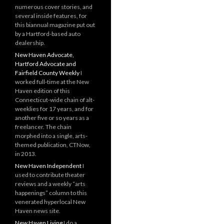
numerous cover stories, and
several inside features, for
this biannual magazine put out
by a Hartford-based auto
dealership.
New Haven Advocate,
Hartford Advocate and
Fairfield County Weekly
I
worked full-time at the New
Haven edition of this
Connecticut-wide chain of alt-
weeklies for 17 years, and for
another five or so years as a
freelancer. The chain
morphed into a single, arts-
themed publication, CTNow,
in 2013.
New Haven Independent
I
used to contribute theater
reviews and a weekly “arts
happenings” column to this
venerated hyperlocal New
Haven news site.
New Haven Living
I do a