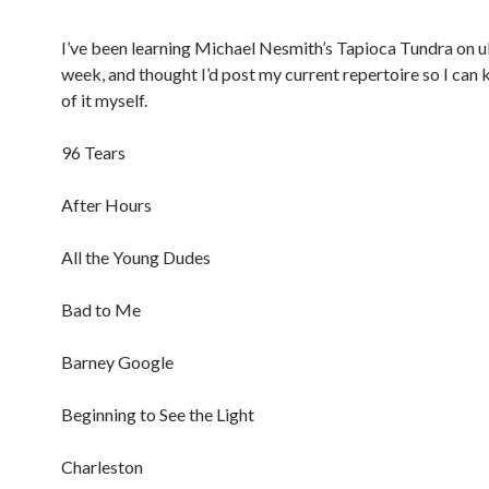
I’ve been learning Michael Nesmith’s Tapioca Tundra on u
week, and thought I’d post my current repertoire so I can 
of it myself.
96 Tears
After Hours
All the Young Dudes
Bad to Me
Barney Google
Beginning to See the Light
Charleston