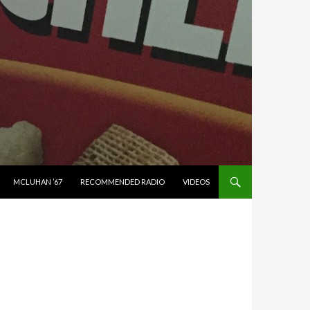
MCLUHAN ’67
RECOMMENDED RADIO
VIDEOS