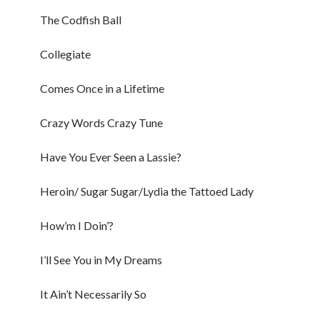
The Codfish Ball
Collegiate
Comes Once in a Lifetime
Crazy Words Crazy Tune
Have You Ever Seen a Lassie?
Heroin/ Sugar Sugar/Lydia the Tattoed Lady
How’m I Doin’?
I’ll See You in My Dreams
It Ain’t Necessarily So