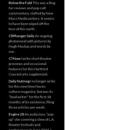
Below the Fold
This was a blog
for reviews and pop-cult
commentary, staffed by New
Mass Media writers. It seems
to have been wiped off the
face of this earth.
Cliffhanger Daily
An ongoing
photonovel with pictures by
Hugh Mackay and words by
me.
CTNow
I write short theater
previews and occasional
features for this Hartford
Courant arts supplement.
Daily Nutmeg
I no longer write
for this new New Haven
culture magazine, but was its
“lead writer” for the first 18
months of its existence, filing
three articles per week.
Engine 28
An audacious “pop-
up” site covering a slew of L.A.
theater festivals and
conferences in June 2011. I