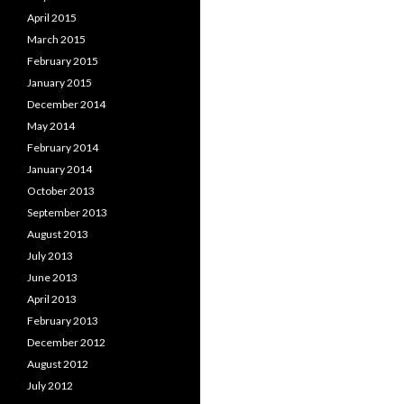
April 2015
March 2015
February 2015
January 2015
December 2014
May 2014
February 2014
January 2014
October 2013
September 2013
August 2013
July 2013
June 2013
April 2013
February 2013
December 2012
August 2012
July 2012