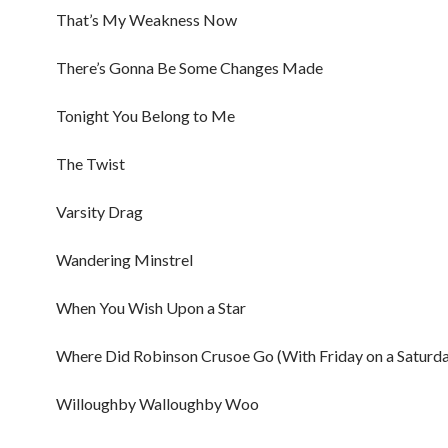
That’s My Weakness Now
There’s Gonna Be Some Changes Made
Tonight You Belong to Me
The Twist
Varsity Drag
Wandering Minstrel
When You Wish Upon a Star
Where Did Robinson Crusoe Go (With Friday on a Saturda
Willoughby Walloughby Woo