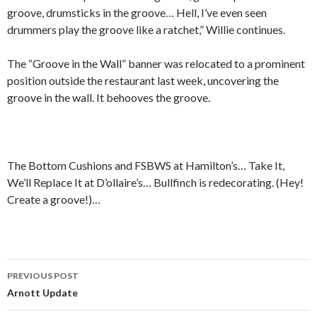
groove, drumsticks in the groove… Hell, I’ve even seen
drummers play the groove like a ratchet,” Willie continues.
The “Groove in the Wall” banner was relocated to a prominent
position outside the restaurant last week, uncovering the
groove in the wall. It behooves the groove.
The Bottom Cushions and FSBWS at Hamilton’s… Take It,
We’ll Replace It at D’ollaire’s… Bullfinch is redecorating. (Hey!
Create a groove!)…
PREVIOUS POST
Post navigation
Arnott Update