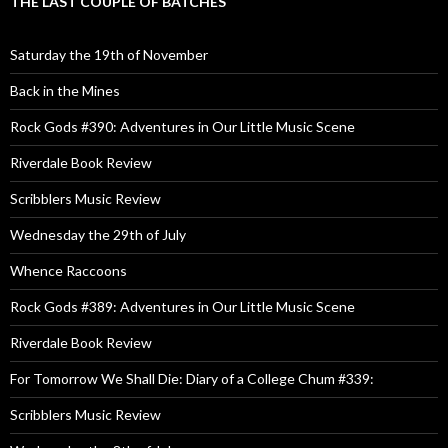
THE LAST COUPLE OF BATCHES
Saturday the 19th of November
Back in the Mines
Rock Gods #390: Adventures in Our Little Music Scene
Riverdale Book Review
Scribblers Music Review
Wednesday the 29th of July
Whence Raccoons
Rock Gods #389: Adventures in Our Little Music Scene
Riverdale Book Review
For Tomorrow We Shall Die: Diary of a College Chum #339:
Scribblers Music Review