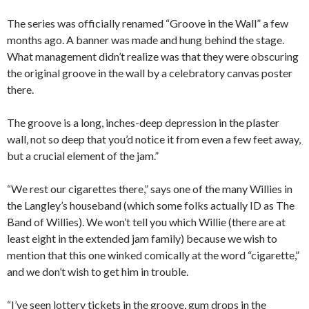
The series was officially renamed “Groove in the Wall” a few
months ago. A banner was made and hung behind the stage.
What management didn’t realize was that they were obscuring
the original groove in the wall by a celebratory canvas poster
there.
The groove is a long, inches-deep depression in the plaster
wall, not so deep that you’d notice it from even a few feet away,
but a crucial element of the jam.”
“We rest our cigarettes there,” says one of the many Willies in
the Langley’s houseband (which some folks actually ID as The
Band of Willies). We won’t tell you which Willie (there are at
least eight in the extended jam family) because we wish to
mention that this one winked comically at the word “cigarette,”
and we don’t wish to get him in trouble.
“I’ve seen lottery tickets in the groove, gum drops in the