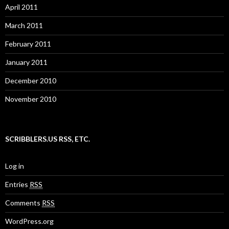
April 2011
March 2011
February 2011
January 2011
December 2010
November 2010
SCRIBBLERS.US RSS, ETC.
Log in
Entries
RSS
Comments
RSS
WordPress.org