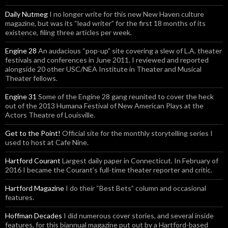
Daily Nutmeg
I no longer write for this new New Haven culture
magazine, but was its “lead writer” for the first 18 months of its
existence, filing three articles per week.
Engine 28
An audacious “pop-up” site covering a slew of L.A. theater
festivals and conferences in June 2011. I reviewed and reported
alongside 20 other USC/NEA Institute in Theater and Musical
Theater fellows.
Engine 31
Some of the Engine 28 gang reunited to cover the heck
out of the 2013 Humana Festival of New American Plays at the
Actors Theatre of Louisville.
Get to the Point!
Official site for the monthly storytelling series I
used to host at Cafe Nine.
Hartford Courant
Largest daily paper in Connecticut. In February of
2016 I became the Courant’s full-time theater reporter and critic.
Hartford Magazine
I do their “Best Bets” column and occasional
features.
Hoffman Decades
I did numerous cover stories, and several inside
features, for this biannual magazine put out by a Hartford-based