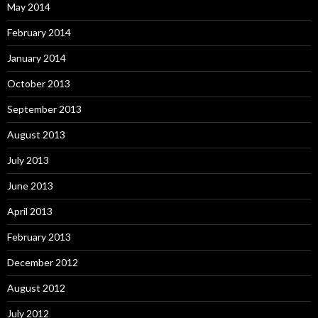
May 2014
February 2014
January 2014
October 2013
September 2013
August 2013
July 2013
June 2013
April 2013
February 2013
December 2012
August 2012
July 2012