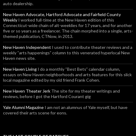
auto dealership.
New Haven Advocate, Hartford Advocate and Fairfield County
Weekly
I worked full-time at the New Haven edition of this
Connecticut-wide chain of alt-weeklies for 17 years, and for another
five or so years as a freelancer. The chain morphed into a single, arts-
themed publication, CTNow, in 2013.
New Haven Independent
I used to contribute theater reviews and a
weekly “arts happenings” column to this venerated hyperlocal New
Haven news site.
New Haven Living
I do a monthly “Best Bets” calendar column,
essays on New Haven neighborhoods and arts features for this slick
local magazine edited by my old friend Frank Cohen.
New Haven Theater Jerk
The site for my theater writings and
reviews, before I got the Hartford Courant gig
Yale Alumni Magazine
I am not an alumnus of Yale myself, but have
covered their arts scene for eons.