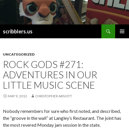
Search
scribblers.us
SKIP TO CONTENT
UNCATEGORIZED
ROCK GODS #271:
ADVENTURES IN OUR
LITTLE MUSIC SCENE
MAY 9, 2012
CHRISTOPHER ARNOTT
Nobody remembers for sure who first noted, and described,
the “groove in the wall” at Langley’s Restaurant. The joint has
the most revered Monday jam session in the state.