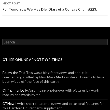
NEXT POST
For Tomorrow We May Die: Diary of a College Chum #223:
Search for:
OTHER ONLINE ARNOTT WRITINGS
Below the Fold
This was a blog for reviews and pop-cult
commentary, staffed by New Mass Media writers. It seems to have
been wiped off the face of this earth.
Cliffhanger Daily
An ongoing photonovel with pictures by Hugh
Mackay and words by me.
CTNow
I write short theater previews and occasional features for
this Hartford Courant arts supplement.