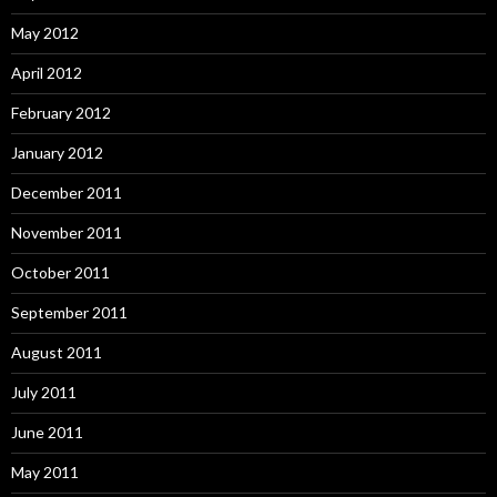
May 2012
April 2012
February 2012
January 2012
December 2011
November 2011
October 2011
September 2011
August 2011
July 2011
June 2011
May 2011