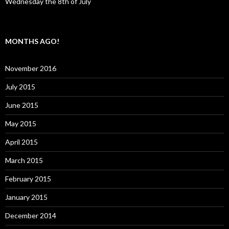
Wednesday the 8th of July
MONTHS AGO!
November 2016
July 2015
June 2015
May 2015
April 2015
March 2015
February 2015
January 2015
December 2014