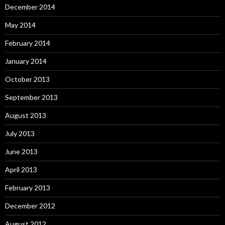
December 2014
May 2014
February 2014
January 2014
October 2013
September 2013
August 2013
July 2013
June 2013
April 2013
February 2013
December 2012
August 2012