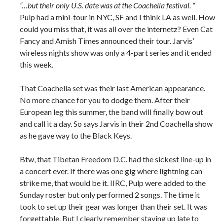
“…but their only U.S. date was at the Coachella festival. “
Pulp had a mini-tour in NYC, SF and I think LA as well. How
could you miss that, it was all over the internetz? Even Cat
Fancy and Amish Times announced their tour. Jarvis’
wireless nights show was only a 4-part series and it ended
this week.
That Coachella set was their last American appearance.
No more chance for you to dodge them. After their
European leg this summer, the band will finally bow out
and call it a day. So says Jarvis in their 2nd Coachella show
as he gave way to the Black Keys.
Btw, that Tibetan Freedom D.C. had the sickest line-up in
a concert ever. If there was one gig where lightning can
strike me, that would be it. IIRC, Pulp were added to the
Sunday roster but only performed 2 songs. The time it
took to set up their gear was longer than their set. It was
forgettable. But I clearly remember staying up late to