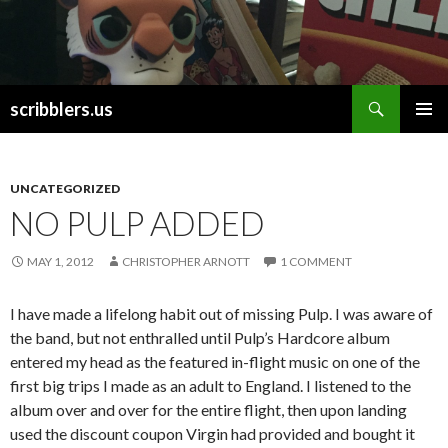
Search
scribblers.us
SKIP TO CONTENT
UNCATEGORIZED
NO PULP ADDED
MAY 1, 2012
CHRISTOPHER ARNOTT
1 COMMENT
I have made a lifelong habit out of missing Pulp. I was aware of
the band, but not enthralled until Pulp’s Hardcore album
entered my head as the featured in-flight music on one of the
first big trips I made as an adult to England. I listened to the
album over and over for the entire flight, then upon landing
used the discount coupon Virgin had provided and bought it