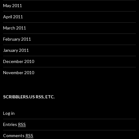
May 2011
April 2011
March 2011
February 2011
January 2011
December 2010
November 2010
SCRIBBLERS.US RSS, ETC.
Log in
Entries
RSS
Comments
RSS