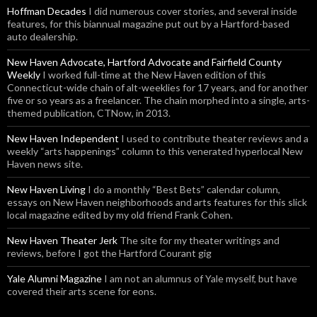
Hoffman Decades
I did numerous cover stories, and several inside
features, for this biannual magazine put out by a Hartford-based
auto dealership.
New Haven Advocate, Hartford Advocate and Fairfield County
Weekly
I worked full-time at the New Haven edition of this
Connecticut-wide chain of alt-weeklies for 17 years, and for another
five or so years as a freelancer. The chain morphed into a single, arts-
themed publication, CTNow, in 2013.
New Haven Independent
I used to contribute theater reviews and a
weekly “arts happenings” column to this venerated hyperlocal New
Haven news site.
New Haven Living
I do a monthly “Best Bets” calendar column,
essays on New Haven neighborhoods and arts features for this slick
local magazine edited by my old friend Frank Cohen.
New Haven Theater Jerk
The site for my theater writings and
reviews, before I got the Hartford Courant gig
Yale Alumni Magazine
I am not an alumnus of Yale myself, but have
covered their arts scene for eons.