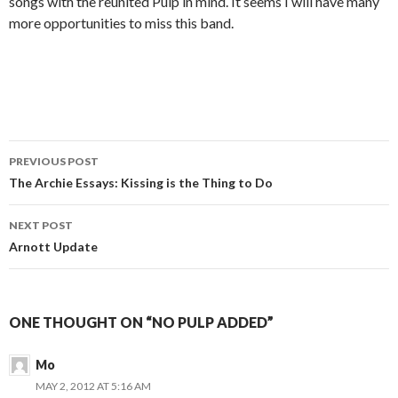
songs with the reunited Pulp in mind. It seems I will have many
more opportunities to miss this band.
PREVIOUS POST
Post navigation
The Archie Essays: Kissing is the Thing to Do
NEXT POST
Arnott Update
ONE THOUGHT ON “NO PULP ADDED”
Mo
MAY 2, 2012 AT 5:16 AM