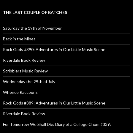
THE LAST COUPLE OF BATCHES
Saturday the 19th of November
Back in the Mines
Rock Gods #390: Adventures in Our Little Music Scene
Riverdale Book Review
Scribblers Music Review
Wednesday the 29th of July
Whence Raccoons
Rock Gods #389: Adventures in Our Little Music Scene
Riverdale Book Review
For Tomorrow We Shall Die: Diary of a College Chum #339: