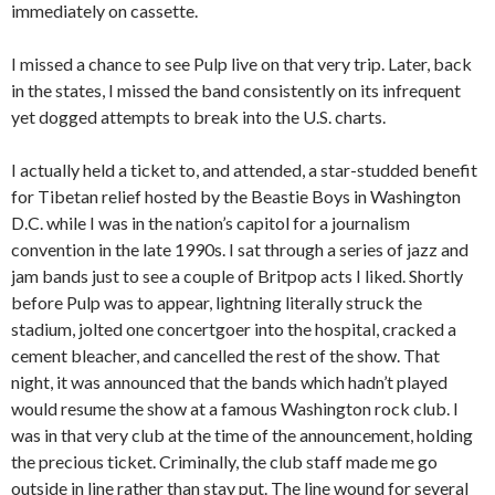
immediately on cassette.
I missed a chance to see Pulp live on that very trip. Later, back
in the states, I missed the band consistently on its infrequent
yet dogged attempts to break into the U.S. charts.
I actually held a ticket to, and attended, a star-studded benefit
for Tibetan relief hosted by the Beastie Boys in Washington
D.C. while I was in the nation’s capitol for a journalism
convention in the late 1990s. I sat through a series of jazz and
jam bands just to see a couple of Britpop acts I liked. Shortly
before Pulp was to appear, lightning literally struck the
stadium, jolted one concertgoer into the hospital, cracked a
cement bleacher, and cancelled the rest of the show. That
night, it was announced that the bands which hadn’t played
would resume the show at a famous Washington rock club. I
was in that very club at the time of the announcement, holding
the precious ticket. Criminally, the club staff made me go
outside in line rather than stay put. The line wound for several