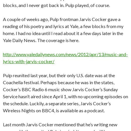
blocks, and I never got back in. Pulp played, of course.
A couple of weeks ago, Pulp frontman Jarvis Cocker gave a
reading of his poetry and lyrics at Yale, a few blocks from my
home. I had no idea until I read about it a few days later in the
Yale Daily News. The coverage is here.
http://www.yaledailynews.com/news/2012/apr/13/music-and-
lyrics-with-jarvis-cocker/
Pulp reunited last year, but their only U.S. date was at the
Coachella festival. Perhaps because he was in the states,
Cocker’s BBC Radio 6 music show Jarvis Cocker’s Sunday
Service hasn’t aired since April 1, with no upcoming episodes on
the schedule. Luckily, a separate series, Jarvis Cocker’s
Wireless Nights on BBC4, is available as a podcast.
Last month Jarvis Cocker mentioned that he’s writing new