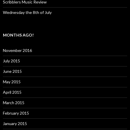
Scribblers Music Review
Wednesday the 8th of July
MONTHS AGO!
November 2016
July 2015
June 2015
May 2015
April 2015
March 2015
February 2015
January 2015