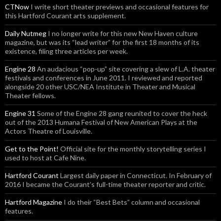
CTNow
I write short theater previews and occasional features for
this Hartford Courant arts supplement.
Daily Nutmeg
I no longer write for this new New Haven culture
magazine, but was its “lead writer” for the first 18 months of its
existence, filing three articles per week.
Engine 28
An audacious “pop-up” site covering a slew of L.A. theater
festivals and conferences in June 2011. I reviewed and reported
alongside 20 other USC/NEA Institute in Theater and Musical
Theater fellows.
Engine 31
Some of the Engine 28 gang reunited to cover the heck
out of the 2013 Humana Festival of New American Plays at the
Actors Theatre of Louisville.
Get to the Point!
Official site for the monthly storytelling series I
used to host at Cafe Nine.
Hartford Courant
Largest daily paper in Connecticut. In February of
2016 I became the Courant’s full-time theater reporter and critic.
Hartford Magazine
I do their “Best Bets” column and occasional
features.