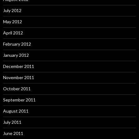
July 2012
May 2012
April 2012
February 2012
January 2012
December 2011
November 2011
October 2011
September 2011
August 2011
July 2011
June 2011