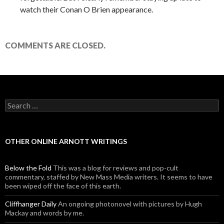
watch their Conan O Brien appearance.
COMMENTS ARE CLOSED.
Search for:
OTHER ONLINE ARNOTT WRITINGS
Below the Fold
This was a blog for reviews and pop-cult
commentary, staffed by New Mass Media writers. It seems to have
been wiped off the face of this earth.
Cliffhanger Daily
An ongoing photonovel with pictures by Hugh
Mackay and words by me.