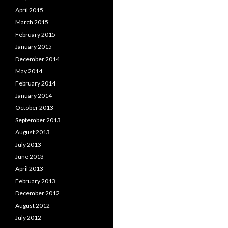
April 2015
March 2015
February 2015
January 2015
December 2014
May 2014
February 2014
January 2014
October 2013
September 2013
August 2013
July 2013
June 2013
April 2013
February 2013
December 2012
August 2012
July 2012