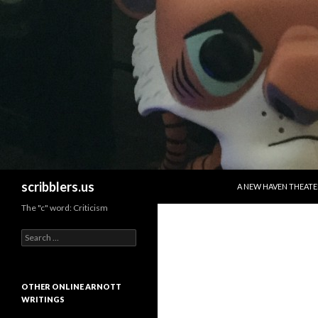
SKIP TO CONTENT
Search
scribblers.us
A NEW HAVEN THEATE
The "c" word: Criticism
Search for:
OTHER ONLINE ARNOTT
WRITINGS