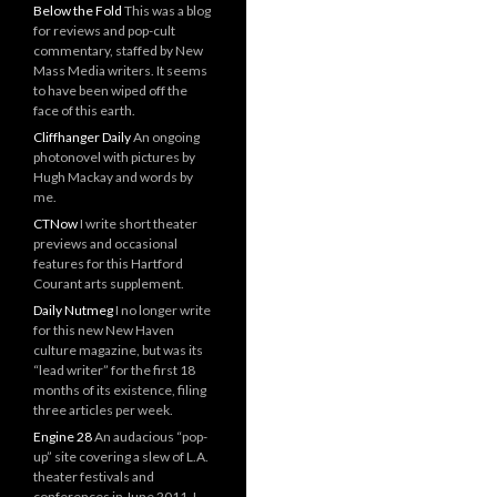
Below the Fold
This was a blog
for reviews and pop-cult
commentary, staffed by New
Mass Media writers. It seems
to have been wiped off the
face of this earth.
Cliffhanger Daily
An ongoing
photonovel with pictures by
Hugh Mackay and words by
me.
CTNow
I write short theater
previews and occasional
features for this Hartford
Courant arts supplement.
Daily Nutmeg
I no longer write
for this new New Haven
culture magazine, but was its
“lead writer” for the first 18
months of its existence, filing
three articles per week.
Engine 28
An audacious “pop-
up” site covering a slew of L.A.
theater festivals and
conferences in June 2011. I