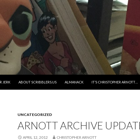
R JERK
ABOUT SCRIBBLERS.US
ALMANACK
IT’S CHRISTOPHER ARNOTT…
UNCATEGORIZED
ARNOTT ARCHIVE UPDAT
APRIL 12, 2012
CHRISTOPHER ARNOTT