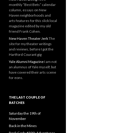
monthly “Best Bets” calendar
column, essays on New
Haven neighborhoods and
arts features for this slick local
magazine edited by my old
friend Frank Cohen.
New Haven Theater Jerk
The
site for my theater writings
and reviews, before I got the
Hartford Courant gig
Yale Alumni Magazine
I am not
an alumnus of Yale myself, but
have covered their arts scene
for eons.
THE LAST COUPLE OF
BATCHES
Saturday the 19th of
November
Back in the Mines
Rock Gods #390: Adventures