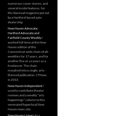
numerous cover stories, and
several inside features, for
this biannual magazine put out
by a Hartford-based auto
dealership.
New Haven Advocate,
Hartford Advocate and
Fairfield County Weekly
I
worked full-time at the New
Haven edition of this
Connecticut-wide chain of alt-
weeklies for 17 years, and for
another five or so years as a
freelancer. The chain
morphed into a single, arts-
themed publication, CTNow,
in 2013.
New Haven Independent
I
used to contribute theater
reviews and a weekly “arts
happenings” column to this
venerated hyperlocal New
Haven news site.
New Haven Living
I do a