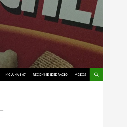
MCLUHAN ’67
RECOMMENDED RADIO
VIDEOS
E