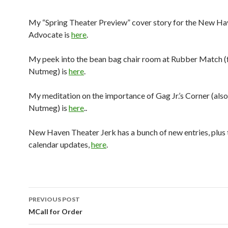
My “Spring Theater Preview” cover story for the New H
Advocate is
here
.
My peek into the bean bag chair room at Rubber Match (f
Nutmeg) is
here
.
My meditation on the importance of Gag Jr.’s Corner (also
Nutmeg) is
here
..
New Haven Theater Jerk has a bunch of new entries, plus 
calendar updates,
here
.
PREVIOUS POST
Post navigation
MCall for Order