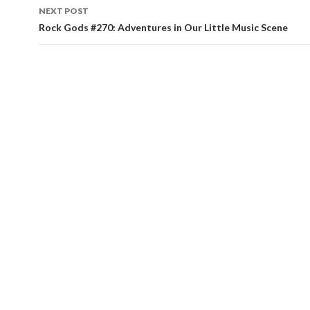
NEXT POST
Rock Gods #270: Adventures in Our Little Music Scene