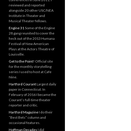
reviewed and reported
alongside 20 other USC/NEA
Institute in Theater and
Musical Theater fellows.
Engine 31
Some of the Engine
28 gang reunited to cover the
heck out of the 2013 Humana
Festival of New American
Plays at the Actors Theatre of
Louisville.
Get to the Point!
Official site
for the monthly storytelling
series I used to host at Cafe
Nine.
Hartford Courant
Largest daily
paper in Connecticut. In
February of 2016 I became the
Courant’s full-time theater
reporter and critic.
Hartford Magazine
I do their
“Best Bets” column and
occasional features.
Hoffman Decades
I did