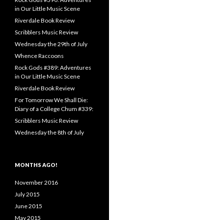
in Our Little Music Scene
Riverdale Book Review
Scribblers Music Review
Wednesday the 29th of July
Whence Raccoons
Rock Gods #389: Adventures
in Our Little Music Scene
Riverdale Book Review
For Tomorrow We Shall Die:
Diary of a College Chum #339:
Scribblers Music Review
Wednesday the 8th of July
MONTHS AGO!
November 2016
July 2015
June 2015
May 2015