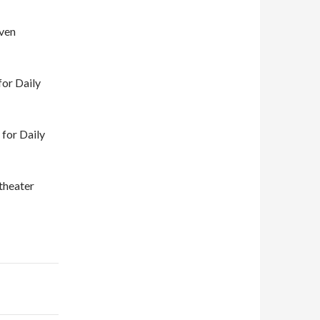
aven
or Daily
 for Daily
theater