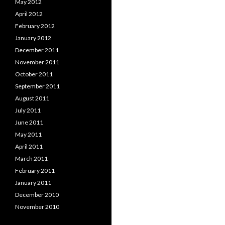
May 2012
April 2012
February 2012
January 2012
December 2011
November 2011
October 2011
September 2011
August 2011
July 2011
June 2011
May 2011
April 2011
March 2011
February 2011
January 2011
December 2010
November 2010