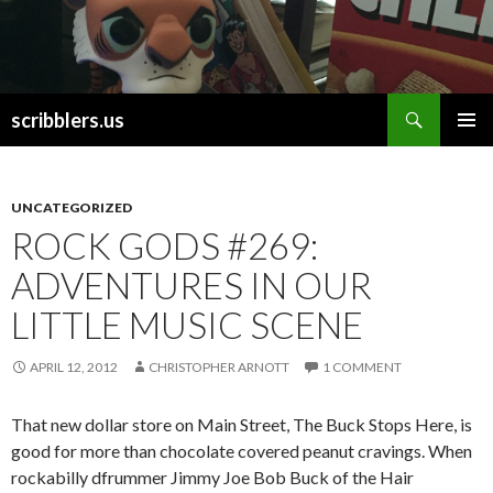
Search
scribblers.us
SKIP TO CONTENT
UNCATEGORIZED
ROCK GODS #269:
ADVENTURES IN OUR
LITTLE MUSIC SCENE
APRIL 12, 2012
CHRISTOPHER ARNOTT
1 COMMENT
That new dollar store on Main Street, The Buck Stops Here, is
good for more than chocolate covered peanut cravings. When
rockabilly dfrummer Jimmy Joe Bob Buck of the Hair