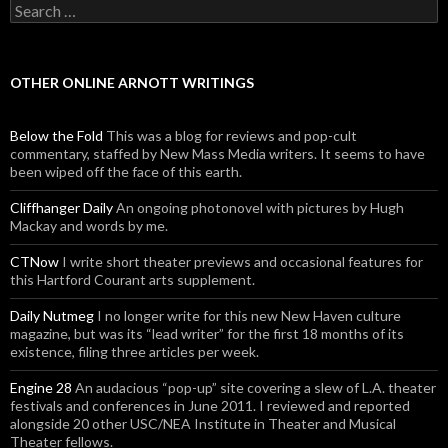
Search for:
OTHER ONLINE ARNOTT WRITINGS
Below the Fold
This was a blog for reviews and pop-cult
commentary, staffed by New Mass Media writers. It seems to have
been wiped off the face of this earth.
Cliffhanger Daily
An ongoing photonovel with pictures by Hugh
Mackay and words by me.
CTNow
I write short theater previews and occasional features for
this Hartford Courant arts supplement.
Daily Nutmeg
I no longer write for this new New Haven culture
magazine, but was its “lead writer” for the first 18 months of its
existence, filing three articles per week.
Engine 28
An audacious “pop-up” site covering a slew of L.A. theater
festivals and conferences in June 2011. I reviewed and reported
alongside 20 other USC/NEA Institute in Theater and Musical
Theater fellows.