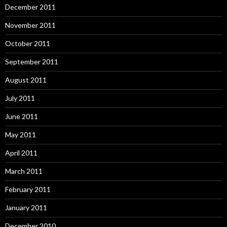
December 2011
November 2011
October 2011
September 2011
August 2011
July 2011
June 2011
May 2011
April 2011
March 2011
February 2011
January 2011
December 2010