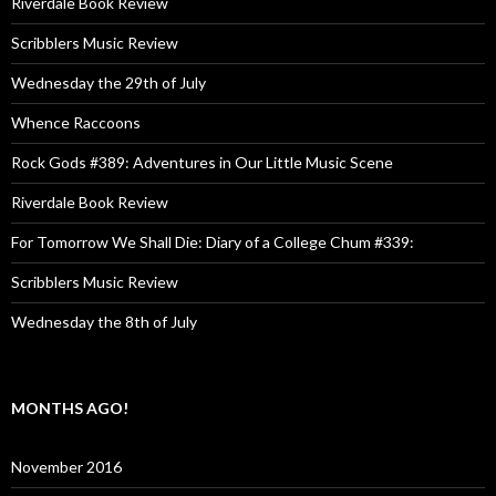
Riverdale Book Review
Scribblers Music Review
Wednesday the 29th of July
Whence Raccoons
Rock Gods #389: Adventures in Our Little Music Scene
Riverdale Book Review
For Tomorrow We Shall Die: Diary of a College Chum #339:
Scribblers Music Review
Wednesday the 8th of July
MONTHS AGO!
November 2016