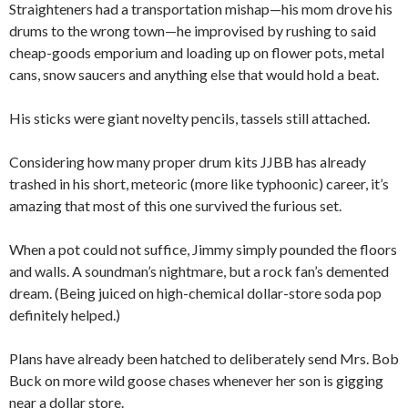
Straighteners had a transportation mishap—his mom drove his
drums to the wrong town—he improvised by rushing to said
cheap-goods emporium and loading up on flower pots, metal
cans, snow saucers and anything else that would hold a beat.
His sticks were giant novelty pencils, tassels still attached.
Considering how many proper drum kits JJBB has already
trashed in his short, meteoric (more like typhoonic) career, it’s
amazing that most of this one survived the furious set.
When a pot could not suffice, Jimmy simply pounded the floors
and walls. A soundman’s nightmare, but a rock fan’s demented
dream. (Being juiced on high-chemical dollar-store soda pop
definitely helped.)
Plans have already been hatched to deliberately send Mrs. Bob
Buck on more wild goose chases whenever her son is gigging
near a dollar store.