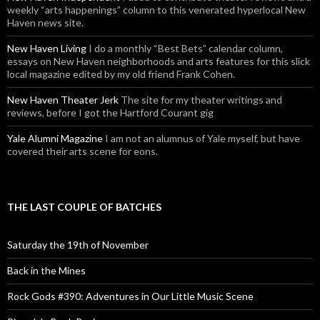
weekly “arts happenings” column to this venerated hyperlocal New
Haven news site.
New Haven Living
I do a monthly “Best Bets” calendar column,
essays on New Haven neighborhoods and arts features for this slick
local magazine edited by my old friend Frank Cohen.
New Haven Theater Jerk
The site for my theater writings and
reviews, before I got the Hartford Courant gig
Yale Alumni Magazine
I am not an alumnus of Yale myself, but have
covered their arts scene for eons.
THE LAST COUPLE OF BATCHES
Saturday the 19th of November
Back in the Mines
Rock Gods #390: Adventures in Our Little Music Scene