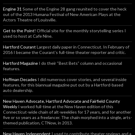
Engine 31
Some of the Engine 28 gang reunited to cover the heck
out of the 2013 Humana Festival of New American Plays at the
Actors Theatre of Louisville.
Get to the Point!
Official site for the monthly storytelling series I
used to host at Cafe Nine.
Hartford Courant
Largest daily paper in Connecticut. In February of
2016 I became the Courant’s full-time theater reporter and critic.
Hartford Magazine
I do their “Best Bets” column and occasional
features.
Hoffman Decades
I did numerous cover stories, and several inside
features, for this biannual magazine put out by a Hartford-based
auto dealership.
New Haven Advocate, Hartford Advocate and Fairfield County
Weekly
I worked full-time at the New Haven edition of this
Connecticut-wide chain of alt-weeklies for 17 years, and for another
five or so years as a freelancer. The chain morphed into a single, arts-
themed publication, CTNow, in 2013.
New Haven Independent
I used to contribute theater reviews and a