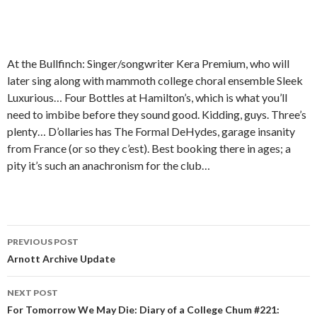
At the Bullfinch: Singer/songwriter Kera Premium, who will
later sing along with mammoth college choral ensemble Sleek
Luxurious… Four Bottles at Hamilton’s, which is what you’ll
need to imbibe before they sound good. Kidding, guys. Three’s
plenty… D’ollaries has The Formal DeHydes, garage insanity
from France (or so they c’est). Best booking there in ages; a
pity it’s such an anachronism for the club…
PREVIOUS POST
Post navigation
Arnott Archive Update
NEXT POST
For Tomorrow We May Die: Diary of a College Chum #221: