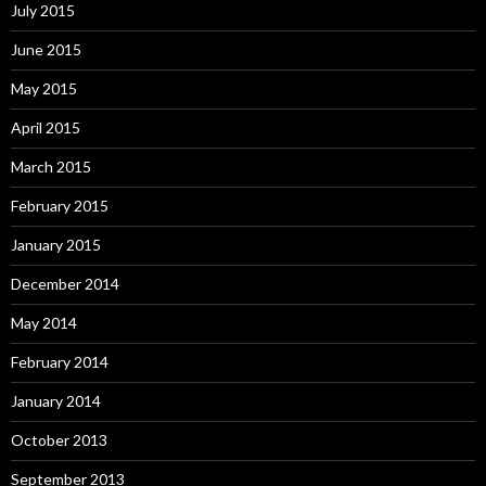
July 2015
June 2015
May 2015
April 2015
March 2015
February 2015
January 2015
December 2014
May 2014
February 2014
January 2014
October 2013
September 2013