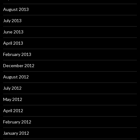
August 2013
July 2013
June 2013
April 2013
February 2013
December 2012
August 2012
July 2012
May 2012
April 2012
February 2012
January 2012