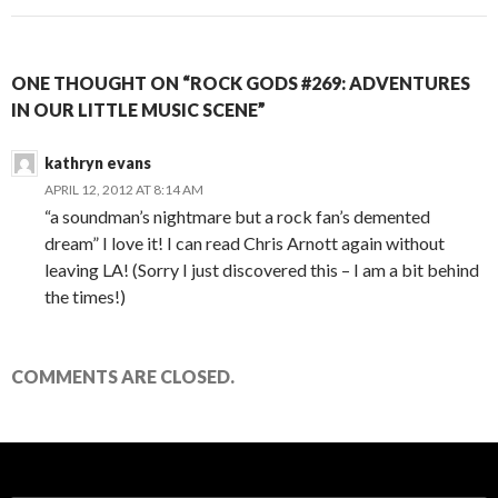
ONE THOUGHT ON “ROCK GODS #269: ADVENTURES
IN OUR LITTLE MUSIC SCENE”
kathryn evans
APRIL 12, 2012 AT 8:14 AM
“a soundman’s nightmare but a rock fan’s demented
dream” I love it! I can read Chris Arnott again without
leaving LA! (Sorry I just discovered this – I am a bit behind
the times!)
COMMENTS ARE CLOSED.