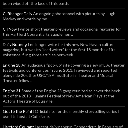
been wiped off the face of this earth.
Cliffhanger Daily
An ongoing photonovel with pictures by Hugh
Mackay and words by me.
CTNow
I write short theater previews and occasional features for
this Hartford Courant arts supplement.
Daily Nutmeg
I no longer write for this new New Haven culture
magazine, but was its “lead writer” for the first 18 months of its
existence, filing three articles per week.
Engine 28
An audacious “pop-up” site covering a slew of L.A. theater
festivals and conferences in June 2011. I reviewed and reported
alongside 20 other USC/NEA Institute in Theater and Musical
Theater fellows.
Engine 31
Some of the Engine 28 gang reunited to cover the heck
out of the 2013 Humana Festival of New American Plays at the
Actors Theatre of Louisville.
Get to the Point!
Official site for the monthly storytelling series I
used to host at Cafe Nine.
Hartford Courant
Largest daily paper in Connecticut. In February of