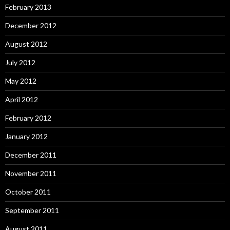
February 2013
December 2012
August 2012
July 2012
May 2012
April 2012
February 2012
January 2012
December 2011
November 2011
October 2011
September 2011
August 2011