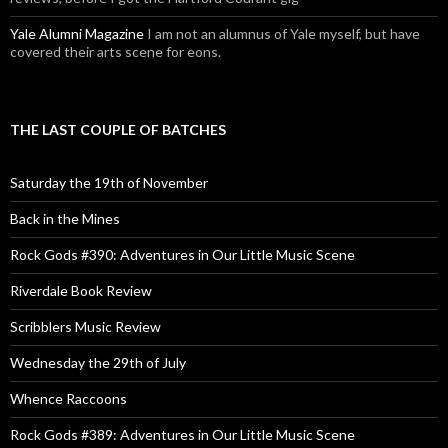
Yale Alumni Magazine
I am not an alumnus of Yale myself, but have
covered their arts scene for eons.
THE LAST COUPLE OF BATCHES
Saturday the 19th of November
Back in the Mines
Rock Gods #390: Adventures in Our Little Music Scene
Riverdale Book Review
Scribblers Music Review
Wednesday the 29th of July
Whence Raccoons
Rock Gods #389: Adventures in Our Little Music Scene