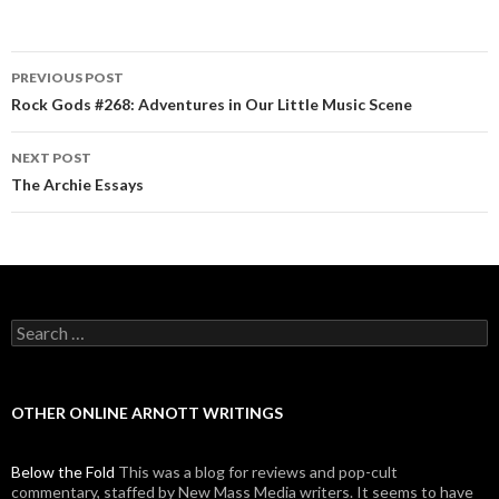
PREVIOUS POST
Post navigation
Rock Gods #268: Adventures in Our Little Music Scene
NEXT POST
The Archie Essays
Search for:
OTHER ONLINE ARNOTT WRITINGS
Below the Fold
This was a blog for reviews and pop-cult
commentary, staffed by New Mass Media writers. It seems to have