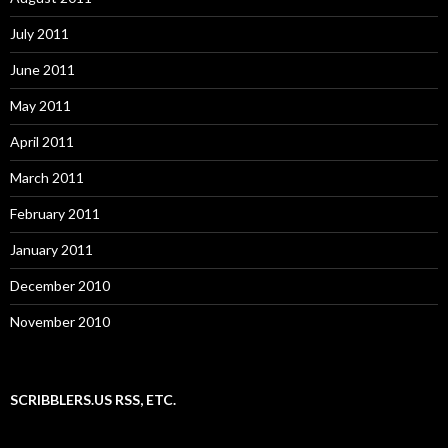
July 2011
June 2011
May 2011
April 2011
March 2011
February 2011
January 2011
December 2010
November 2010
SCRIBBLERS.US RSS, ETC.