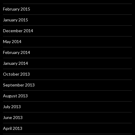
February 2015
January 2015
December 2014
May 2014
February 2014
January 2014
October 2013
September 2013
August 2013
July 2013
June 2013
April 2013