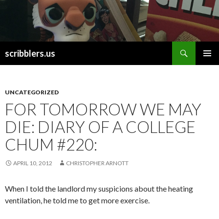
Search
scribblers.us
SKIP TO CONTENT
UNCATEGORIZED
FOR TOMORROW WE MAY
DIE: DIARY OF A COLLEGE
CHUM #220:
APRIL 10, 2012
CHRISTOPHER ARNOTT
When I told the landlord my suspicions about the heating
ventilation, he told me to get more exercise.