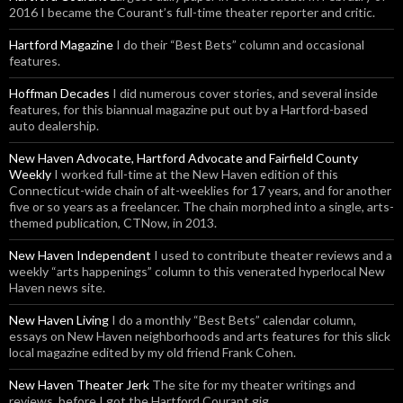
2016 I became the Courant’s full-time theater reporter and critic.
Hartford Magazine
I do their “Best Bets” column and occasional
features.
Hoffman Decades
I did numerous cover stories, and several inside
features, for this biannual magazine put out by a Hartford-based
auto dealership.
New Haven Advocate, Hartford Advocate and Fairfield County
Weekly
I worked full-time at the New Haven edition of this
Connecticut-wide chain of alt-weeklies for 17 years, and for another
five or so years as a freelancer. The chain morphed into a single, arts-
themed publication, CTNow, in 2013.
New Haven Independent
I used to contribute theater reviews and a
weekly “arts happenings” column to this venerated hyperlocal New
Haven news site.
New Haven Living
I do a monthly “Best Bets” calendar column,
essays on New Haven neighborhoods and arts features for this slick
local magazine edited by my old friend Frank Cohen.
New Haven Theater Jerk
The site for my theater writings and
reviews, before I got the Hartford Courant gig