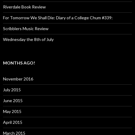
Riverdale Book Review
For Tomorrow We Shall Die: Diary of a College Chum #339:
Scribblers Music Review
Wednesday the 8th of July
MONTHS AGO!
November 2016
July 2015
June 2015
May 2015
April 2015
March 2015