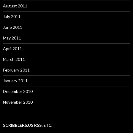
August 2011
July 2011
June 2011
May 2011
April 2011
March 2011
February 2011
January 2011
December 2010
November 2010
SCRIBBLERS.US RSS, ETC.