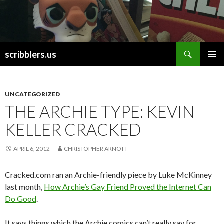
Search
scribblers.us
SKIP TO CONTENT
UNCATEGORIZED
THE ARCHIE TYPE: KEVIN
KELLER CRACKED
APRIL 6, 2012
CHRISTOPHER ARNOTT
Cracked.com ran an Archie-friendly piece by Luke McKinney
last month,
How Archie’s Gay Friend Proved the Internet Can
Do Good
.
It says things which the Archie comics can’t really say for