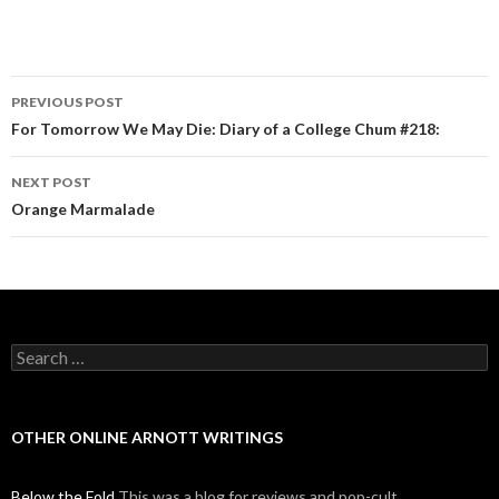
PREVIOUS POST
Post navigation
For Tomorrow We May Die: Diary of a College Chum #218:
NEXT POST
Orange Marmalade
Search for:
OTHER ONLINE ARNOTT WRITINGS
Below the Fold
This was a blog for reviews and pop-cult