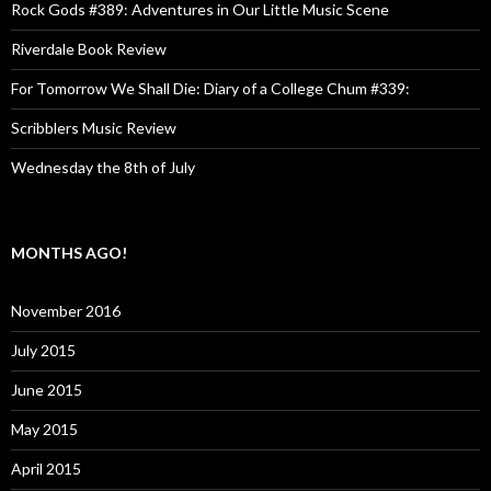
Rock Gods #389: Adventures in Our Little Music Scene
Riverdale Book Review
For Tomorrow We Shall Die: Diary of a College Chum #339:
Scribblers Music Review
Wednesday the 8th of July
MONTHS AGO!
November 2016
July 2015
June 2015
May 2015
April 2015