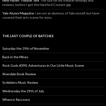
New Haven Theater Jerk
The site for my theater writings and
reviews, before I got the Hartford Courant gig
Yale Alumni Magazine
I am not an alumnus of Yale myself, but have
covered their arts scene for eons.
THE LAST COUPLE OF BATCHES
Saturday the 19th of November
Back in the Mines
Rock Gods #390: Adventures in Our Little Music Scene
Riverdale Book Review
Scribblers Music Review
Wednesday the 29th of July
Whence Raccoons