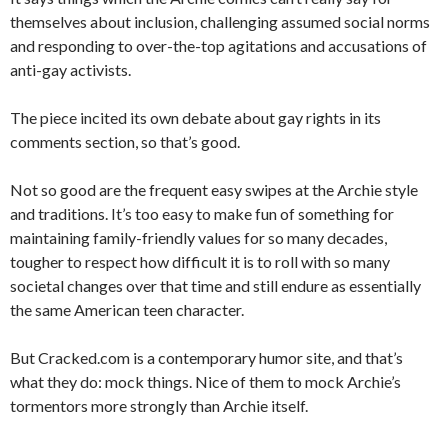
themselves about inclusion, challenging assumed social norms
and responding to over-the-top agitations and accusations of
anti-gay activists.
The piece incited its own debate about gay rights in its
comments section, so that’s good.
Not so good are the frequent easy swipes at the Archie style
and traditions. It’s too easy to make fun of something for
maintaining family-friendly values for so many decades,
tougher to respect how difficult it is to roll with so many
societal changes over that time and still endure as essentially
the same American teen character.
But Cracked.com is a contemporary humor site, and that’s
what they do: mock things. Nice of them to mock Archie’s
tormentors more strongly than Archie itself.