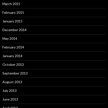
March 2015
February 2015
January 2015
December 2014
May 2014
February 2014
January 2014
October 2013
September 2013
August 2013
July 2013
June 2013
April 2013