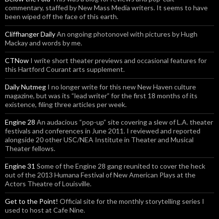
commentary, staffed by New Mass Media writers. It seems to have
been wiped off the face of this earth.
Cliffhanger Daily
An ongoing photonovel with pictures by Hugh
Mackay and words by me.
CTNow
I write short theater previews and occasional features for
this Hartford Courant arts supplement.
Daily Nutmeg
I no longer write for this new New Haven culture
magazine, but was its “lead writer” for the first 18 months of its
existence, filing three articles per week.
Engine 28
An audacious “pop-up” site covering a slew of L.A. theater
festivals and conferences in June 2011. I reviewed and reported
alongside 20 other USC/NEA Institute in Theater and Musical
Theater fellows.
Engine 31
Some of the Engine 28 gang reunited to cover the heck
out of the 2013 Humana Festival of New American Plays at the
Actors Theatre of Louisville.
Get to the Point!
Official site for the monthly storytelling series I
used to host at Cafe Nine.