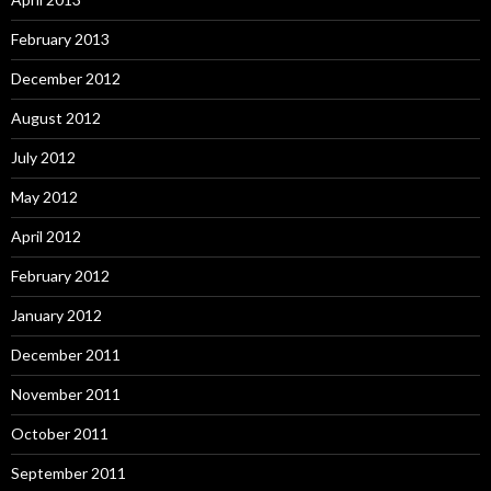
February 2013
December 2012
August 2012
July 2012
May 2012
April 2012
February 2012
January 2012
December 2011
November 2011
October 2011
September 2011