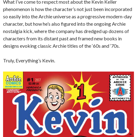
What I’ve come to respect most about the Kevin Keller
phenomenon is how the character’s not just been incorporated
so easily into the Archie universe as a progressive modern-day
character, but how he’s also figured into the ongoing Archie
nostalgia kick, where the company has dredged up dozens of
characters from its distant past and framed new books in
designs evoking classic Archie titles of the ‘60s and ‘70s.
Truly, Everything’s Kevin.