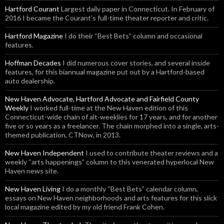
Hartford Courant
Largest daily paper in Connecticut. In February of
2016 I became the Courant’s full-time theater reporter and critic.
Hartford Magazine
I do their “Best Bets” column and occasional
features.
Hoffman Decades
I did numerous cover stories, and several inside
features, for this biannual magazine put out by a Hartford-based
auto dealership.
New Haven Advocate, Hartford Advocate and Fairfield County
Weekly
I worked full-time at the New Haven edition of this
Connecticut-wide chain of alt-weeklies for 17 years, and for another
five or so years as a freelancer. The chain morphed into a single, arts-
themed publication, CTNow, in 2013.
New Haven Independent
I used to contribute theater reviews and a
weekly “arts happenings” column to this venerated hyperlocal New
Haven news site.
New Haven Living
I do a monthly “Best Bets” calendar column,
essays on New Haven neighborhoods and arts features for this slick
local magazine edited by my old friend Frank Cohen.