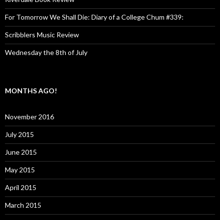
For Tomorrow We Shall Die: Diary of a College Chum #339:
Scribblers Music Review
Wednesday the 8th of July
MONTHS AGO!
November 2016
July 2015
June 2015
May 2015
April 2015
March 2015