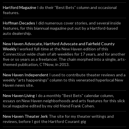
Hartford Magazine
I do their “Best Bets” column and occasional
features.
Hoffman Decades
I did numerous cover stories, and several inside
features, for this biannual magazine put out by a Hartford-based
auto dealership.
New Haven Advocate, Hartford Advocate and Fairfield County
Weekly
I worked full-time at the New Haven edition of this
Connecticut-wide chain of alt-weeklies for 17 years, and for another
five or so years as a freelancer. The chain morphed into a single, arts-
themed publication, CTNow, in 2013.
New Haven Independent
I used to contribute theater reviews and a
weekly “arts happenings” column to this venerated hyperlocal New
Haven news site.
New Haven Living
I do a monthly “Best Bets” calendar column,
essays on New Haven neighborhoods and arts features for this slick
local magazine edited by my old friend Frank Cohen.
New Haven Theater Jerk
The site for my theater writings and
reviews, before I got the Hartford Courant gig