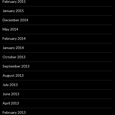
February 2015
January 2015
December 2014
May 2014
February 2014
January 2014
October 2013
September 2013
August 2013
July 2013
June 2013
April 2013
February 2013