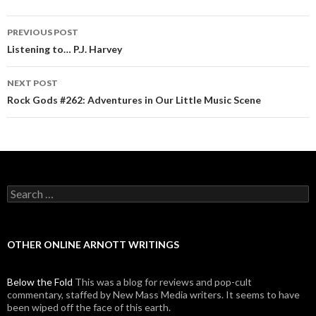
PREVIOUS POST
Post navigation
Listening to… P.J. Harvey
NEXT POST
Rock Gods #262: Adventures in Our Little Music Scene
Search for:
OTHER ONLINE ARNOTT WRITINGS
Below the Fold
This was a blog for reviews and pop-cult
commentary, staffed by New Mass Media writers. It seems to have
been wiped off the face of this earth.