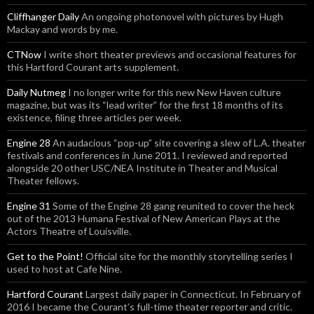
Cliffhanger Daily
An ongoing photonovel with pictures by Hugh
Mackay and words by me.
CTNow
I write short theater previews and occasional features for
this Hartford Courant arts supplement.
Daily Nutmeg
I no longer write for this new New Haven culture
magazine, but was its “lead writer” for the first 18 months of its
existence, filing three articles per week.
Engine 28
An audacious “pop-up” site covering a slew of L.A. theater
festivals and conferences in June 2011. I reviewed and reported
alongside 20 other USC/NEA Institute in Theater and Musical
Theater fellows.
Engine 31
Some of the Engine 28 gang reunited to cover the heck
out of the 2013 Humana Festival of New American Plays at the
Actors Theatre of Louisville.
Get to the Point!
Official site for the monthly storytelling series I
used to host at Cafe Nine.
Hartford Courant
Largest daily paper in Connecticut. In February of
2016 I became the Courant’s full-time theater reporter and critic.