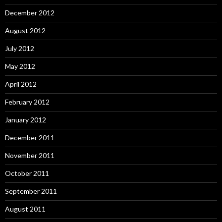
December 2012
August 2012
July 2012
May 2012
April 2012
February 2012
January 2012
December 2011
November 2011
October 2011
September 2011
August 2011