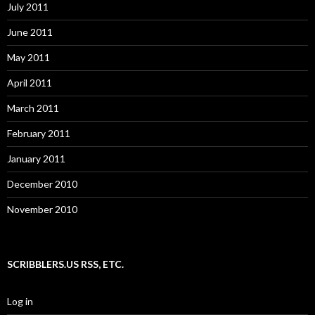
July 2011
June 2011
May 2011
April 2011
March 2011
February 2011
January 2011
December 2010
November 2010
SCRIBBLERS.US RSS, ETC.
Log in