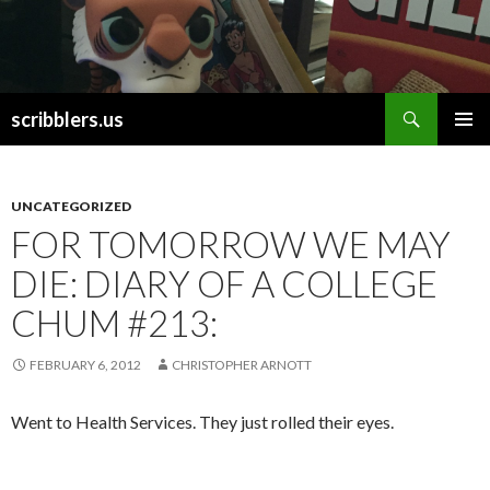
Search
scribblers.us
SKIP TO CONTENT
UNCATEGORIZED
FOR TOMORROW WE MAY
DIE: DIARY OF A COLLEGE
CHUM #213:
FEBRUARY 6, 2012
CHRISTOPHER ARNOTT
Went to Health Services. They just rolled their eyes.