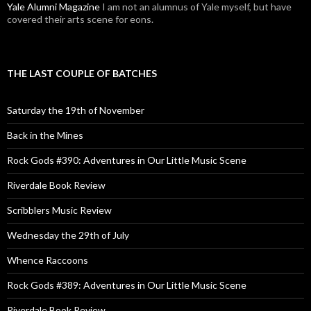
Yale Alumni Magazine
I am not an alumnus of Yale myself, but have
covered their arts scene for eons.
THE LAST COUPLE OF BATCHES
Saturday the 19th of November
Back in the Mines
Rock Gods #390: Adventures in Our Little Music Scene
Riverdale Book Review
Scribblers Music Review
Wednesday the 29th of July
Whence Raccoons
Rock Gods #389: Adventures in Our Little Music Scene
Riverdale Book Review