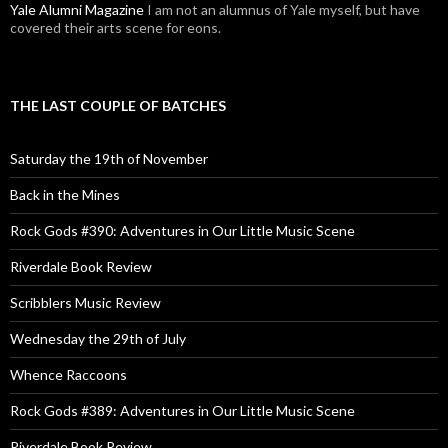
Yale Alumni Magazine
I am not an alumnus of Yale myself, but have
covered their arts scene for eons.
THE LAST COUPLE OF BATCHES
Saturday the 19th of November
Back in the Mines
Rock Gods #390: Adventures in Our Little Music Scene
Riverdale Book Review
Scribblers Music Review
Wednesday the 29th of July
Whence Raccoons
Rock Gods #389: Adventures in Our Little Music Scene
Riverdale Book Review