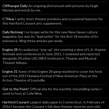
Cliffhanger Daily
An ongoing photonovel with pictures by Hugh
Mackay and words by me.
CTNow
I write short theater previews and occasional features for
this Hartford Courant arts supplement.
Daily Nutmeg
I no longer write for this new New Haven culture
magazine, but was its “lead writer” for the first 18 months of its
existence, filing three articles per week.
Engine 28
An audacious “pop-up” site covering a slew of L.A. theater
festivals and conferences in June 2011. I reviewed and reported
alongside 20 other USC/NEA Institute in Theater and Musical
Theater fellows.
Engine 31
Some of the Engine 28 gang reunited to cover the heck
out of the 2013 Humana Festival of New American Plays at the
Actors Theatre of Louisville.
Get to the Point!
Official site for the monthly storytelling series I
used to host at Cafe Nine.
Hartford Courant
Largest daily paper in Connecticut. In February of
2016 I became the Courant’s full-time theater reporter and critic.