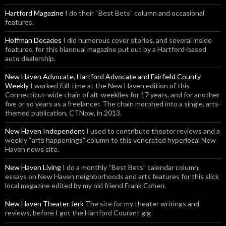
Hartford Magazine
I do their “Best Bets” column and occasional
features.
Hoffman Decades
I did numerous cover stories, and several inside
features, for this biannual magazine put out by a Hartford-based
auto dealership.
New Haven Advocate, Hartford Advocate and Fairfield County
Weekly
I worked full-time at the New Haven edition of this
Connecticut-wide chain of alt-weeklies for 17 years, and for another
five or so years as a freelancer. The chain morphed into a single, arts-
themed publication, CTNow, in 2013.
New Haven Independent
I used to contribute theater reviews and a
weekly “arts happenings” column to this venerated hyperlocal New
Haven news site.
New Haven Living
I do a monthly “Best Bets” calendar column,
essays on New Haven neighborhoods and arts features for this slick
local magazine edited by my old friend Frank Cohen.
New Haven Theater Jerk
The site for my theater writings and
reviews, before I got the Hartford Courant gig