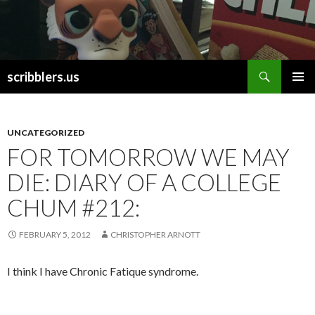
Search
scribblers.us
SKIP TO CONTENT
UNCATEGORIZED
FOR TOMORROW WE MAY
DIE: DIARY OF A COLLEGE
CHUM #212:
FEBRUARY 5, 2012
CHRISTOPHER ARNOTT
I think I have Chronic Fatique syndrome.