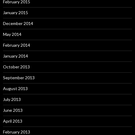
February 2015
January 2015
December 2014
May 2014
February 2014
January 2014
October 2013
September 2013
August 2013
July 2013
June 2013
April 2013
February 2013