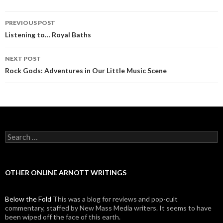
PREVIOUS POST
Post navigation
Listening to… Royal Baths
NEXT POST
Rock Gods: Adventures in Our Little Music Scene
Search for:
OTHER ONLINE ARNOTT WRITINGS
Below the Fold
This was a blog for reviews and pop-cult
commentary, staffed by New Mass Media writers. It seems to have
been wiped off the face of this earth.