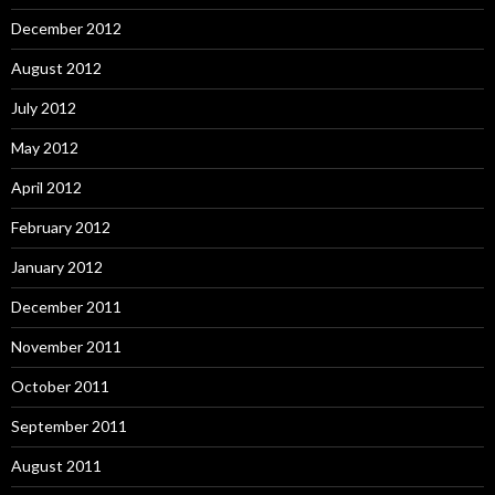
December 2012
August 2012
July 2012
May 2012
April 2012
February 2012
January 2012
December 2011
November 2011
October 2011
September 2011
August 2011