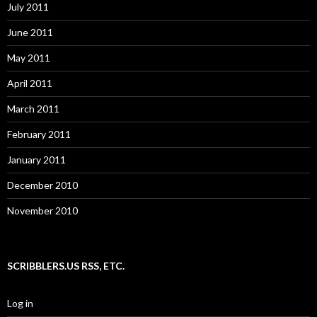
July 2011
June 2011
May 2011
April 2011
March 2011
February 2011
January 2011
December 2010
November 2010
SCRIBBLERS.US RSS, ETC.
Log in