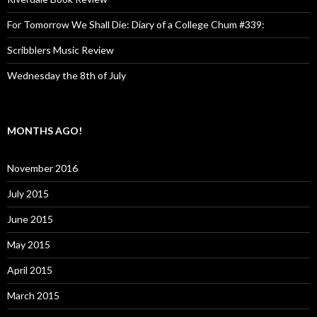
For Tomorrow We Shall Die: Diary of a College Chum #339:
Scribblers Music Review
Wednesday the 8th of July
MONTHS AGO!
November 2016
July 2015
June 2015
May 2015
April 2015
March 2015