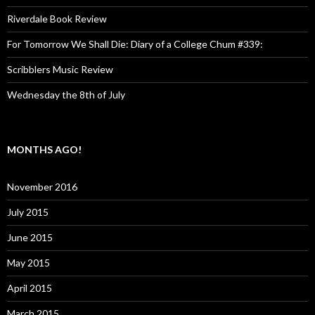
Riverdale Book Review
For Tomorrow We Shall Die: Diary of a College Chum #339:
Scribblers Music Review
Wednesday the 8th of July
MONTHS AGO!
November 2016
July 2015
June 2015
May 2015
April 2015
March 2015