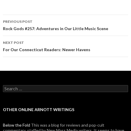
PREVIOUS POST
Post navigation
Rock Gods #257: Adventures in Our Little Music Scene
NEXT POST
For Our Connecticut Readers: Newer Havens
Search for:
OTHER ONLINE ARNOTT WRITINGS
Below the Fold
This was a blog for reviews and pop-cult
commentary, staffed by New Mass Media writers. It seems to have