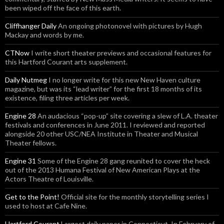
been wiped off the face of this earth.
Cliffhanger Daily
An ongoing photonovel with pictures by Hugh
Mackay and words by me.
CTNow
I write short theater previews and occasional features for
this Hartford Courant arts supplement.
Daily Nutmeg
I no longer write for this new New Haven culture
magazine, but was its “lead writer” for the first 18 months of its
existence, filing three articles per week.
Engine 28
An audacious “pop-up” site covering a slew of L.A. theater
festivals and conferences in June 2011. I reviewed and reported
alongside 20 other USC/NEA Institute in Theater and Musical
Theater fellows.
Engine 31
Some of the Engine 28 gang reunited to cover the heck
out of the 2013 Humana Festival of New American Plays at the
Actors Theatre of Louisville.
Get to the Point!
Official site for the monthly storytelling series I
used to host at Cafe Nine.
Hartford Courant
Largest daily paper in Connecticut. In February of