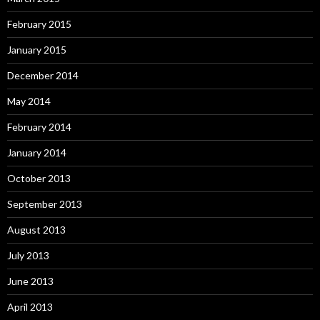
February 2015
January 2015
December 2014
May 2014
February 2014
January 2014
October 2013
September 2013
August 2013
July 2013
June 2013
April 2013