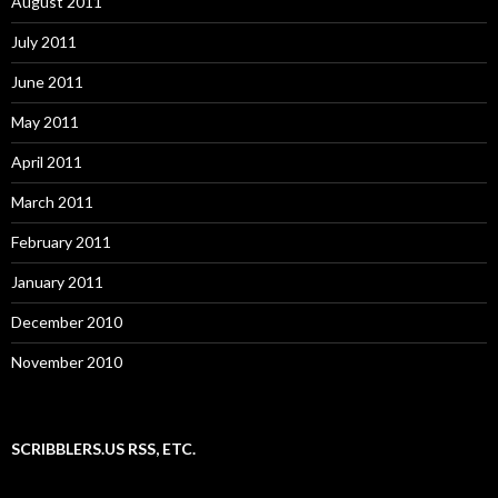
August 2011
July 2011
June 2011
May 2011
April 2011
March 2011
February 2011
January 2011
December 2010
November 2010
SCRIBBLERS.US RSS, ETC.