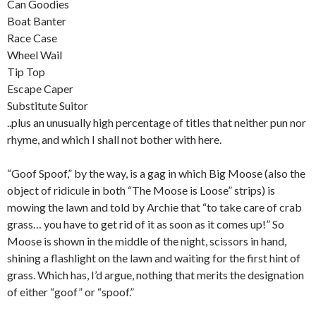
Can Goodies
Boat Banter
Race Case
Wheel Wail
Tip Top
Escape Caper
Substitute Suitor
..plus an unusually high percentage of titles that neither pun nor
rhyme, and which I shall not bother with here.
“Goof Spoof,” by the way, is a gag in which Big Moose (also the
object of ridicule in both “The Moose is Loose” strips) is
mowing the lawn and told by Archie that “to take care of crab
grass… you have to get rid of it as soon as it comes up!” So
Moose is shown in the middle of the night, scissors in hand,
shining a flashlight on the lawn and waiting for the first hint of
grass. Which has, I’d argue, nothing that merits the designation
of either “goof” or “spoof.”