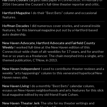
2016 I became the Courant’s full-time theater reporter and critic.
Hartford Magazine
I do their “Best Bets” column and occasional
features.
Hoffman Decades
I did numerous cover stories, and several inside
features, for this biannual magazine put out by a Hartford-based
auto dealership.
New Haven Advocate, Hartford Advocate and Fairfield County
Weekly
I worked full-time at the New Haven edition of this
Connecticut-wide chain of alt-weeklies for 17 years, and for another
five or so years as a freelancer. The chain morphed into a single, arts-
themed publication, CTNow, in 2013.
New Haven Independent
I used to contribute theater reviews and a
weekly “arts happenings” column to this venerated hyperlocal New
Haven news site.
New Haven Living
I do a monthly “Best Bets” calendar column,
essays on New Haven neighborhoods and arts features for this slick
local magazine edited by my old friend Frank Cohen.
New Haven Theater Jerk
The site for my theater writings and