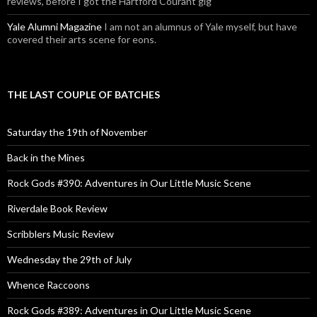
reviews, before I got the Hartford Courant gig
Yale Alumni Magazine
I am not an alumnus of Yale myself, but have
covered their arts scene for eons.
THE LAST COUPLE OF BATCHES
Saturday the 19th of November
Back in the Mines
Rock Gods #390: Adventures in Our Little Music Scene
Riverdale Book Review
Scribblers Music Review
Wednesday the 29th of July
Whence Raccoons
Rock Gods #389: Adventures in Our Little Music Scene