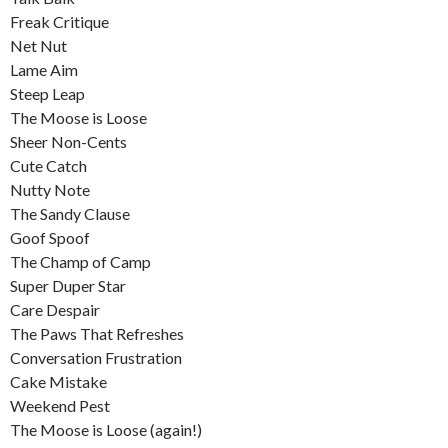
Freak Critique
Net Nut
Lame Aim
Steep Leap
The Moose is Loose
Sheer Non-Cents
Cute Catch
Nutty Note
The Sandy Clause
Goof Spoof
The Champ of Camp
Super Duper Star
Care Despair
The Paws That Refreshes
Conversation Frustration
Cake Mistake
Weekend Pest
The Moose is Loose (again!)