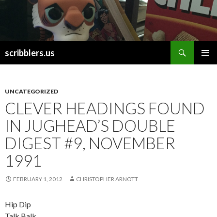
Search
scribblers.us
SKIP TO CONTENT
UNCATEGORIZED
CLEVER HEADINGS FOUND
IN JUGHEAD’S DOUBLE
DIGEST #9, NOVEMBER
1991
FEBRUARY 1, 2012
CHRISTOPHER ARNOTT
Hip Dip
Talk Balk