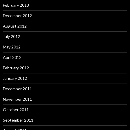
February 2013
December 2012
August 2012
July 2012
May 2012
April 2012
February 2012
January 2012
December 2011
November 2011
October 2011
September 2011