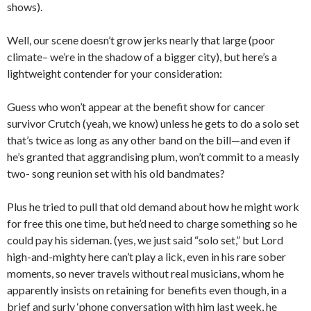
shows).
Well, our scene doesn’t grow jerks nearly that large (poor
climate– we’re in the shadow of a bigger city), but here’s a
lightweight contender for your consideration:
Guess who won’t appear at the benefit show for cancer
survivor Crutch (yeah, we know) unless he gets to do a solo set
that’s twice as long as any other band on the bill—and even if
he’s granted that aggrandising plum, won’t commit to a measly
two- song reunion set with his old bandmates?
Plus he tried to pull that old demand about how he might work
for free this one time, but he’d need to charge something so he
could pay his sideman. (yes, we just said “solo set,” but Lord
high-and-mighty here can’t play a lick, even in his rare sober
moments, so never travels without real musicians, whom he
apparently insists on retaining for benefits even though, in a
brief and surly ‘phone conversation with him last week, he