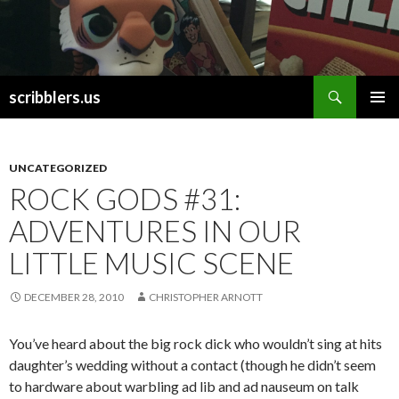
Search
scribblers.us
SKIP TO CONTENT
UNCATEGORIZED
ROCK GODS #31:
ADVENTURES IN OUR
LITTLE MUSIC SCENE
DECEMBER 28, 2010
CHRISTOPHER ARNOTT
You’ve heard about the big rock dick who wouldn’t sing at hits
daughter’s wedding without a contact (though he didn’t seem
to hardware about warbling ad lib and ad nauseum on talk