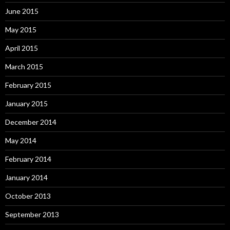
June 2015
May 2015
April 2015
March 2015
February 2015
January 2015
December 2014
May 2014
February 2014
January 2014
October 2013
September 2013