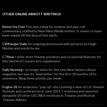
OTHER ONLINE ARNOTT WRITINGS
Below the Fold
This was a blog for reviews and pop-cult
commentary, staffed by New Mass Media writers. It seems to have
been wiped off the face of this earth.
Cliffhanger Daily
An ongoing photonovel with pictures by Hugh
Mackay and words by me.
CTNow
I write short theater previews and occasional features for
this Hartford Courant arts supplement.
Daily Nutmeg
I no longer write for this new New Haven culture
magazine, but was its “lead writer” for the first 18 months of its
existence, filing three articles per week.
Engine 28
An audacious “pop-up” site covering a slew of L.A. theater
festivals and conferences in June 2011. I reviewed and reported
alongside 20 other USC/NEA Institute in Theater and Musical
Theater fellows.