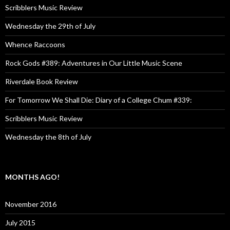
Scribblers Music Review
Wednesday the 29th of July
Whence Raccoons
Rock Gods #389: Adventures in Our Little Music Scene
Riverdale Book Review
For Tomorrow We Shall Die: Diary of a College Chum #339:
Scribblers Music Review
Wednesday the 8th of July
MONTHS AGO!
November 2016
July 2015