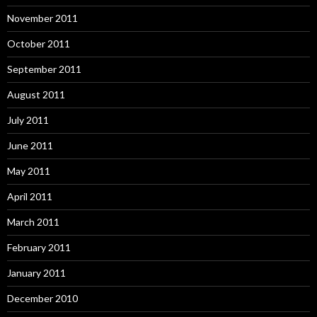
November 2011
October 2011
September 2011
August 2011
July 2011
June 2011
May 2011
April 2011
March 2011
February 2011
January 2011
December 2010