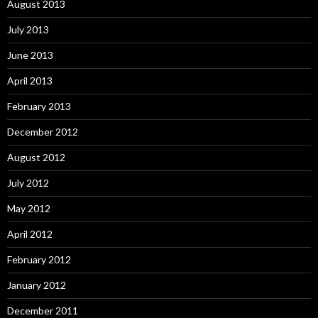
August 2013
July 2013
June 2013
April 2013
February 2013
December 2012
August 2012
July 2012
May 2012
April 2012
February 2012
January 2012
December 2011