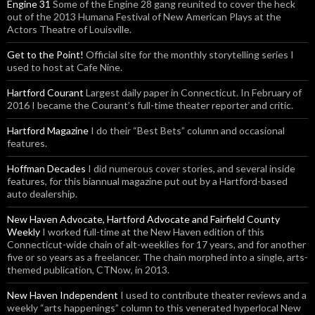
Engine 31
Some of the Engine 28 gang reunited to cover the heck
out of the 2013 Humana Festival of New American Plays at the
Actors Theatre of Louisville.
Get to the Point!
Official site for the monthly storytelling series I
used to host at Cafe Nine.
Hartford Courant
Largest daily paper in Connecticut. In February of
2016 I became the Courant’s full-time theater reporter and critic.
Hartford Magazine
I do their “Best Bets” column and occasional
features.
Hoffman Decades
I did numerous cover stories, and several inside
features, for this biannual magazine put out by a Hartford-based
auto dealership.
New Haven Advocate, Hartford Advocate and Fairfield County
Weekly
I worked full-time at the New Haven edition of this
Connecticut-wide chain of alt-weeklies for 17 years, and for another
five or so years as a freelancer. The chain morphed into a single, arts-
themed publication, CTNow, in 2013.
New Haven Independent
I used to contribute theater reviews and a
weekly “arts happenings” column to this venerated hyperlocal New