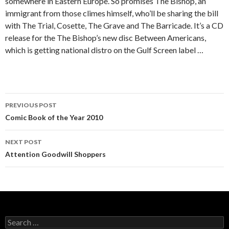
somewhere in Eastern Europe. So promises The Bishop, an
immigrant from those climes himself, who’ll be sharing the bill
with The Trial, Cosette, The Grave and The Barricade. It’s a CD
release for the The Bishop’s new disc Between Americans,
which is getting national distro on the Gulf Screen label …
PREVIOUS POST
Post navigation
Comic Book of the Year 2010
NEXT POST
Attention Goodwill Shoppers
Search for: