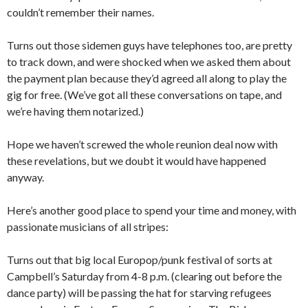
couldn’t remember their names.
Turns out those sidemen guys have telephones too, are pretty
to track down, and were shocked when we asked them about
the payment plan because they’d agreed all along to play the
gig for free. (We’ve got all these conversations on tape, and
we’re having them notarized.)
Hope we haven’t screwed the whole reunion deal now with
these revelations, but we doubt it would have happened
anyway.
Here’s another good place to spend your time and money, with
passionate musicians of all stripes:
Turns out that big local Europop/punk festival of sorts at
Campbell’s Saturday from 4-8 p.m. (clearing out before the
dance party) will be passing the hat for starving refugees