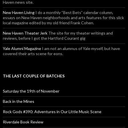
Haven news site.
New Haven Living
I do a monthly “Best Bets” calendar column,
essays on New Haven neighborhoods and arts features for this slick
local magazine edited by my old friend Frank Cohen.
New Haven Theater Jerk
The site for my theater writings and
reviews, before I got the Hartford Courant gig
Yale Alumni Magazine
I am not an alumnus of Yale myself, but have
covered their arts scene for eons.
THE LAST COUPLE OF BATCHES
Saturday the 19th of November
Back in the Mines
Rock Gods #390: Adventures in Our Little Music Scene
Riverdale Book Review