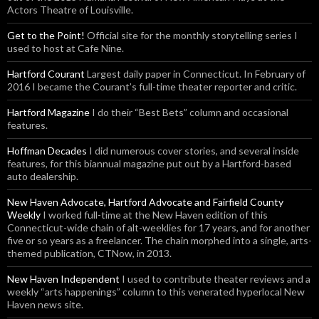
Actors Theatre of Louisville.
Get to the Point!
Official site for the monthly storytelling series I
used to host at Cafe Nine.
Hartford Courant
Largest daily paper in Connecticut. In February of
2016 I became the Courant’s full-time theater reporter and critic.
Hartford Magazine
I do their “Best Bets” column and occasional
features.
Hoffman Decades
I did numerous cover stories, and several inside
features, for this biannual magazine put out by a Hartford-based
auto dealership.
New Haven Advocate, Hartford Advocate and Fairfield County
Weekly
I worked full-time at the New Haven edition of this
Connecticut-wide chain of alt-weeklies for 17 years, and for another
five or so years as a freelancer. The chain morphed into a single, arts-
themed publication, CTNow, in 2013.
New Haven Independent
I used to contribute theater reviews and a
weekly “arts happenings” column to this venerated hyperlocal New
Haven news site.