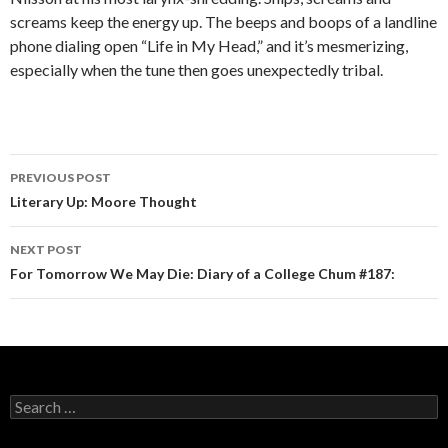
screams keep the energy up. The beeps and boops of a landline
phone dialing open “Life in My Head,” and it’s mesmerizing,
especially when the tune then goes unexpectedly tribal.
PREVIOUS POST
Post navigation
Literary Up: Moore Thought
NEXT POST
For Tomorrow We May Die: Diary of a College Chum #187:
Search for: