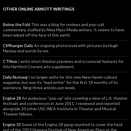
OTHER ONLINE ARNOTT WRITINGS
Below the Fold
This was a blog for reviews and pop-cult
commentary, staffed by New Mass Media writers. It seems to have
been wiped off the face of this earth.
Cliffhanger Daily
An ongoing photonovel with pictures by Hugh
Mackay and words by me.
CTNow
I write short theater previews and occasional features for
this Hartford Courant arts supplement.
Daily Nutmeg
I no longer write for this new New Haven culture
magazine, but was its “lead writer” for the first 18 months of its
existence, filing three articles per week.
Engine 28
An audacious “pop-up” site covering a slew of L.A. theater
festivals and conferences in June 2011. I reviewed and reported
alongside 20 other USC/NEA Institute in Theater and Musical
Theater fellows.
Engine 31
Some of the Engine 28 gang reunited to cover the heck
out of the 2013 Humana Festival of New American Plays at the