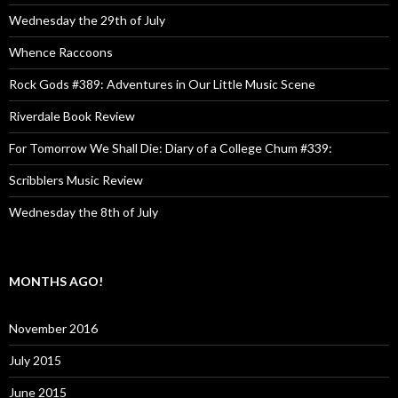
Wednesday the 29th of July
Whence Raccoons
Rock Gods #389: Adventures in Our Little Music Scene
Riverdale Book Review
For Tomorrow We Shall Die: Diary of a College Chum #339:
Scribblers Music Review
Wednesday the 8th of July
MONTHS AGO!
November 2016
July 2015
June 2015