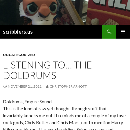
Search
scribblers.us
SKIP TO CONTENT
UNCATEGORIZED
LISTENING TO… THE
DOLDRUMS
NOVEMBER 21, 2011
CHRISTOPHER ARNOTT
Doldrums, Empire Sound.
This is the kind of raw yet thought-through stuff that
invariably knocks me out. It reminds me of a couple of my fave
rock gods, Chris Butler and Chris Mars, not to mention Harry
Nilsson at his most larynx-shredding. Snips, screams and