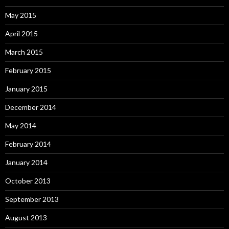
May 2015
April 2015
March 2015
February 2015
January 2015
December 2014
May 2014
February 2014
January 2014
October 2013
September 2013
August 2013