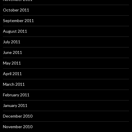
October 2011
September 2011
August 2011
July 2011
June 2011
May 2011
April 2011
March 2011
February 2011
January 2011
December 2010
November 2010