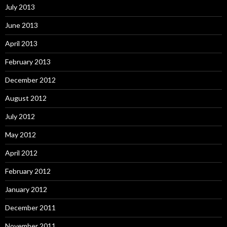
July 2013
June 2013
April 2013
February 2013
December 2012
August 2012
July 2012
May 2012
April 2012
February 2012
January 2012
December 2011
November 2011