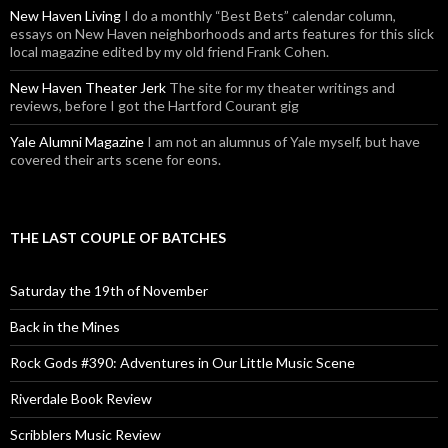
New Haven Living
I do a monthly “Best Bets” calendar column,
essays on New Haven neighborhoods and arts features for this slick
local magazine edited by my old friend Frank Cohen.
New Haven Theater Jerk
The site for my theater writings and
reviews, before I got the Hartford Courant gig
Yale Alumni Magazine
I am not an alumnus of Yale myself, but have
covered their arts scene for eons.
THE LAST COUPLE OF BATCHES
Saturday the 19th of November
Back in the Mines
Rock Gods #390: Adventures in Our Little Music Scene
Riverdale Book Review
Scribblers Music Review