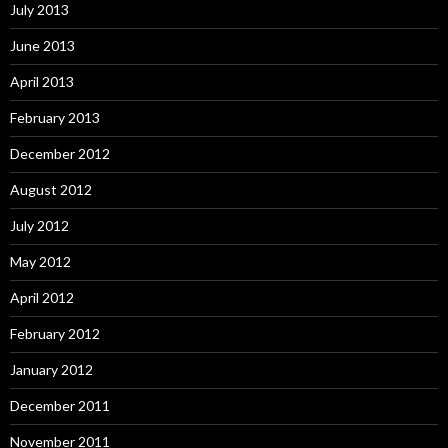
July 2013
June 2013
April 2013
February 2013
December 2012
August 2012
July 2012
May 2012
April 2012
February 2012
January 2012
December 2011
November 2011