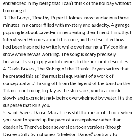
entrenched in my being that I can’t think of the holiday without
humming it.
3. The Buoys, Timothy. Rupert Holmes’ most audacious three
minutes, in a career filled with mystery and audacity. A garage
pop single about caved-in miners eating their friend Timothy. I
interviewed Holmes about this once, and he described how
he’d been inspired to write it while overhearing a TV cooking
show while he was working. The song is scary precisely
because it’s so peppy and oblivious to the horror it describes.
4. Gavin Bryars, The Sinking of the Titanic. Bryars writes that
he created this as “the musical equivalent of a work of
conceptual art.” Taking off from the legend of the band on the
Titanic continuing to play as the ship sank, you hear music
slowly and excruciatingly being overwhelmed by water. It’s the
suspense that kills you.
5. Saint-Saens’ Danse Macabre is still the music of choice when
you want to speed up the pace of a creepshow rather than
deaden it. There’ve been several cartoon versions (though
Disney’s Silly Symphonies “Skeleton Dance,” contrary to