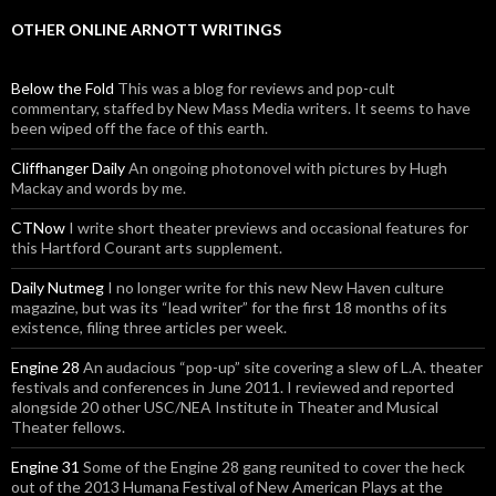
OTHER ONLINE ARNOTT WRITINGS
Below the Fold
This was a blog for reviews and pop-cult
commentary, staffed by New Mass Media writers. It seems to have
been wiped off the face of this earth.
Cliffhanger Daily
An ongoing photonovel with pictures by Hugh
Mackay and words by me.
CTNow
I write short theater previews and occasional features for
this Hartford Courant arts supplement.
Daily Nutmeg
I no longer write for this new New Haven culture
magazine, but was its “lead writer” for the first 18 months of its
existence, filing three articles per week.
Engine 28
An audacious “pop-up” site covering a slew of L.A. theater
festivals and conferences in June 2011. I reviewed and reported
alongside 20 other USC/NEA Institute in Theater and Musical
Theater fellows.
Engine 31
Some of the Engine 28 gang reunited to cover the heck
out of the 2013 Humana Festival of New American Plays at the