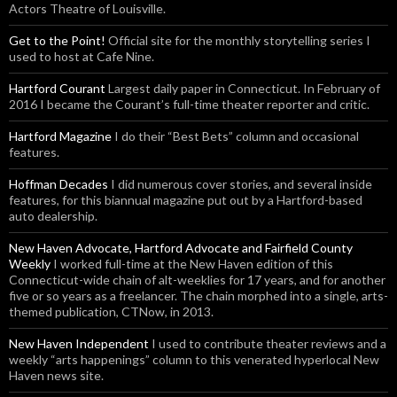
Actors Theatre of Louisville.
Get to the Point!
Official site for the monthly storytelling series I
used to host at Cafe Nine.
Hartford Courant
Largest daily paper in Connecticut. In February of
2016 I became the Courant’s full-time theater reporter and critic.
Hartford Magazine
I do their “Best Bets” column and occasional
features.
Hoffman Decades
I did numerous cover stories, and several inside
features, for this biannual magazine put out by a Hartford-based
auto dealership.
New Haven Advocate, Hartford Advocate and Fairfield County
Weekly
I worked full-time at the New Haven edition of this
Connecticut-wide chain of alt-weeklies for 17 years, and for another
five or so years as a freelancer. The chain morphed into a single, arts-
themed publication, CTNow, in 2013.
New Haven Independent
I used to contribute theater reviews and a
weekly “arts happenings” column to this venerated hyperlocal New
Haven news site.