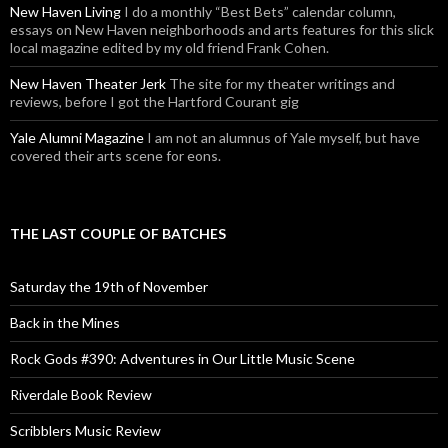
New Haven Living
I do a monthly “Best Bets” calendar column,
essays on New Haven neighborhoods and arts features for this slick
local magazine edited by my old friend Frank Cohen.
New Haven Theater Jerk
The site for my theater writings and
reviews, before I got the Hartford Courant gig
Yale Alumni Magazine
I am not an alumnus of Yale myself, but have
covered their arts scene for eons.
THE LAST COUPLE OF BATCHES
Saturday the 19th of November
Back in the Mines
Rock Gods #390: Adventures in Our Little Music Scene
Riverdale Book Review
Scribblers Music Review