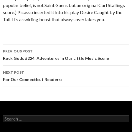
popular belief, is not Saint-Saens but an original Carl Stallings
score.) Picasso inserted it into his play Desire Caught by the
Tail. It’s a swirling beast that always overtakes you.
PREVIOUS POST
Post navigation
Rock Gods #224: Adventures in Our Little Music Scene
NEXT POST
For Our Connecticut Readers:
Search for: