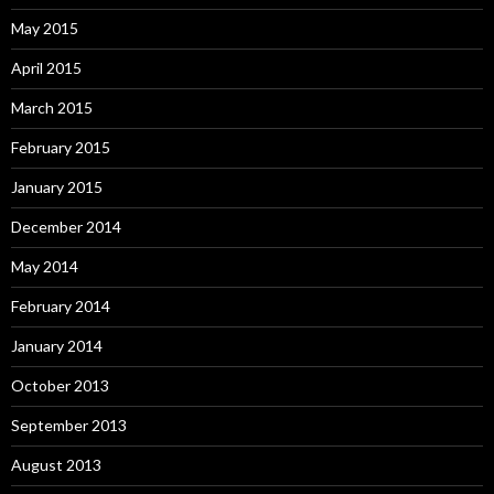
May 2015
April 2015
March 2015
February 2015
January 2015
December 2014
May 2014
February 2014
January 2014
October 2013
September 2013
August 2013