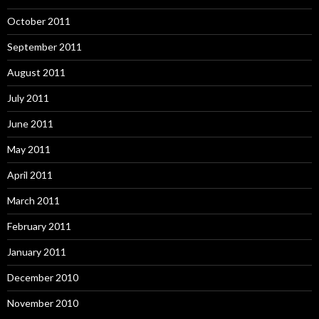
October 2011
September 2011
August 2011
July 2011
June 2011
May 2011
April 2011
March 2011
February 2011
January 2011
December 2010
November 2010