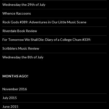
Wednesday the 29th of July
Whence Raccoons
Rock Gods #389: Adventures in Our Little Music Scene
Riverdale Book Review
For Tomorrow We Shall Die: Diary of a College Chum #339:
Scribblers Music Review
Wednesday the 8th of July
MONTHS AGO!
November 2016
July 2015
June 2015