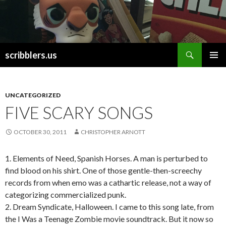
Search
scribblers.us
SKIP TO CONTENT
UNCATEGORIZED
FIVE SCARY SONGS
OCTOBER 30, 2011
CHRISTOPHER ARNOTT
1. Elements of Need, Spanish Horses. A man is perturbed to
find blood on his shirt. One of those gentle-then-screechy
records from when emo was a cathartic release, not a way of
categorizing commercialized punk.
2. Dream Syndicate, Halloween. I came to this song late, from
the I Was a Teenage Zombie movie soundtrack. But it now so